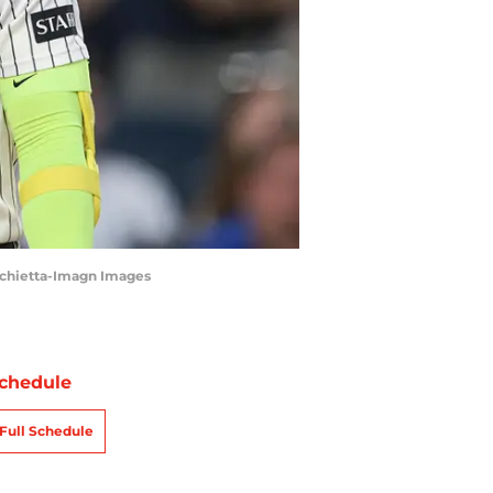
archietta-Imagn Images
chedule
Full Schedule