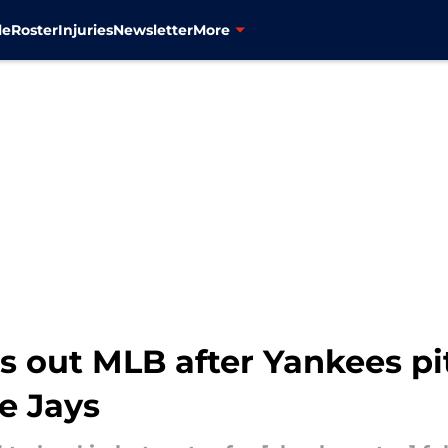
le
Roster
Injuries
Newsletter
More
ls out MLB after Yankees pi
e Jays