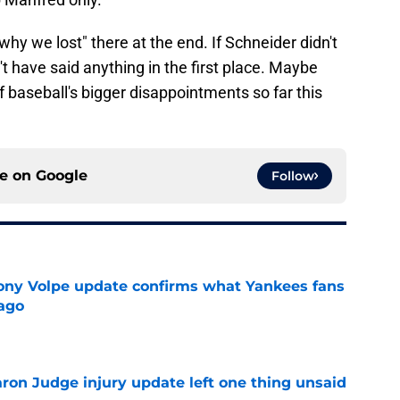
why we lost" there at the end. If Schneider didn't
t have said anything in the first place. Maybe
 baseball's bigger disappointments so far this
ce on
Google
Follow
ony Volpe update confirms what Yankees fans
ago
e
aron Judge injury update left one thing unsaid