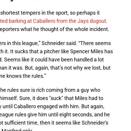
shortest tempers in the sport, so perhaps it
rted barking at Caballero from the Jays dugout.
eporters what he thought of the whole incident.
ers in this league,” Schneider said. “There seems
h it. It sucks that a pitcher like Spencer Miles has
id. Seems like it could have been handled a lot
han it was. But, again, that’s not why we lost, but
ne knows the rules.”
he rules sure is rich coming from a guy who
imself. Sure, it does "suck" that Miles had to
ery until Caballero engaged with him. But again,
eague rules give him until eight seconds, and he
not sufficient time, then it seems like Schneider's
 Manfred only.