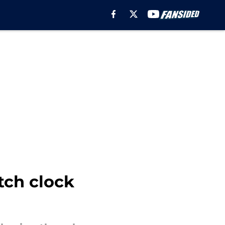
tch clock