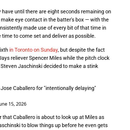
ey have until there are eight seconds remaining on
: make eye contact in the batter's box — with the
nsistently made use of every bit of that time in
tle time to come set and deliver as possible.
ixth
in Toronto on Sunday
, but despite the fact
Jays reliever Spencer Miles while the pitch clock
e Steven Jaschinski decided to make a stink
ose Caballero for "intentionally delaying"
une 15, 2026
r that Caballero is about to look up at Miles as
r Jaschinski to blow things up before he even gets