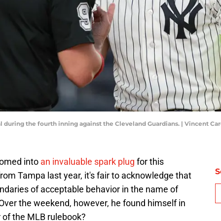
l during the fourth inning against the Cleveland Guardians. | Vincent C
somed into
an invaluable spark plug
for this
S
om Tampa last year, it's fair to acknowledge that
daries of acceptable behavior in the name of
 Over the weekend, however, he found himself in
ter of the MLB rulebook?