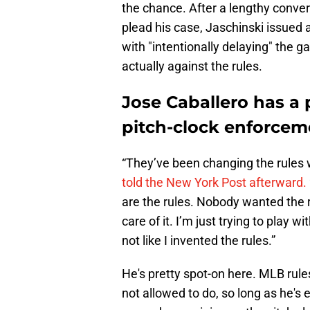
the chance. After a lengthy convers
plead his case, Jaschinski issued
with "intentionally delaying" the 
actually against the rules.
Jose Caballero has a 
pitch-clock enforcem
“They’ve been changing the rules 
told the New York Post afterward.
are the rules. Nobody wanted the r
care of it. I’m just trying to play w
not like I invented the rules.”
He's pretty spot-on here. MLB rules
not allowed to do, so long as he's 