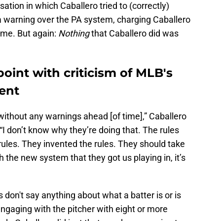
ation in which Caballero tried to (correctly)
 a warning over the PA system, charging Caballero
game. But again:
Nothing
that Caballero did was
point with criticism of MLB's
ent
without any warnings ahead [of time],” Caballero
“I don’t know why they’re doing that. The rules
ules. They invented the rules. They should take
ith the new system that they got us playing in, it’s
 don't say anything about what a batter is or is
engaging with the pitcher with eight or more