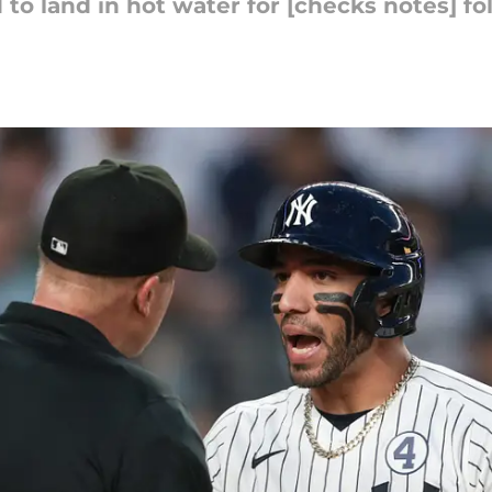
 land in hot water for [checks notes] fol