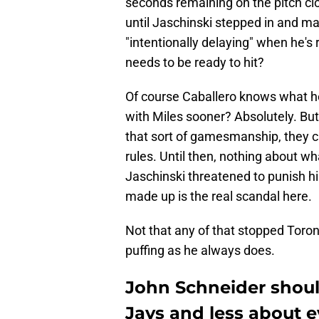
seconds remaining on the pitch clo
until Jaschinski stepped in and m
"intentionally delaying" when he's
needs to be ready to hit?
Of course Caballero knows what he
with Miles sooner? Absolutely. But
that sort of gamesmanship, they ca
rules. Until then, nothing about wh
Jaschinski threatened to punish him
made up is the real scandal here.
Not that any of that stopped Tor
puffing as he always does.
John Schneider shoul
Jays and less about e