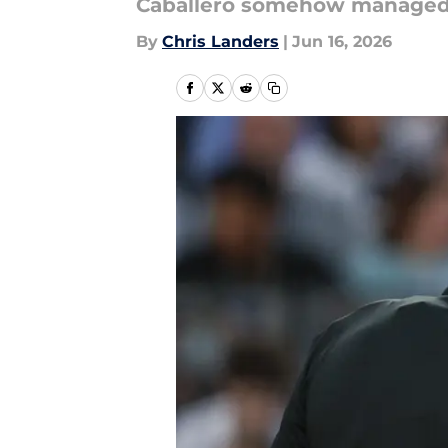
Caballero somehow managed to
By
Chris Landers
|
Jun 16, 2026