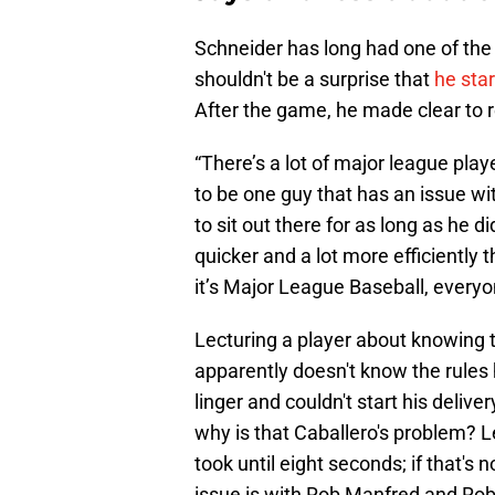
Schneider has long had one of the 
shouldn't be a surprise that
he sta
After the game, he made clear to r
“There’s a lot of major league play
to be one guy that has an issue wit
to sit out there for as long as he d
quicker and a lot more efficiently t
it’s Major League Baseball, everyo
Lecturing a player about knowing t
apparently doesn't know the rules h
linger and couldn't start his deliv
why is that Caballero's problem? L
took until eight seconds; if that's 
issue is with Rob Manfred and Rob