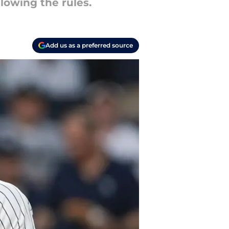
lowing the rules.
Add us as a preferred source