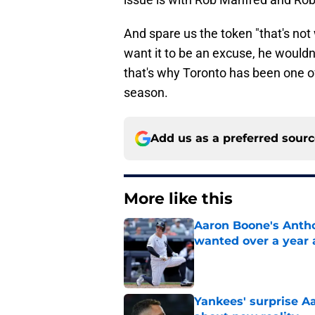
And spare us the token "that's not 
want it to be an excuse, he wouldn'
that's why Toronto has been one of
season.
Add us as a preferred sour
More like this
Aaron Boone's Anth
wanted over a year 
Published by on Invalid Dat
Yankees' surprise A