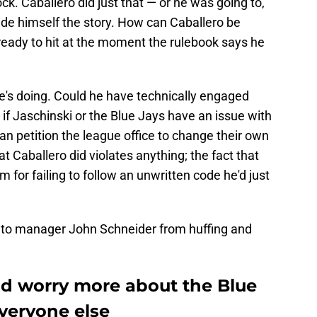
ck. Caballero did just that — or he was going to,
ade himself the story. How can Caballero be
 ready to hit at the moment the rulebook says he
's doing. Could he have technically engaged
 if Jaschinski or the Blue Jays have an issue with
n petition the league office to change their own
at Caballero did violates anything; the fact that
 for failing to follow an unwritten code he'd just
onto manager John Schneider from huffing and
d worry more about the Blue
veryone else