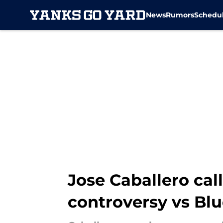
News
Rumors
Schedu
Skip to main content
Jose Caballero cal
controversy vs Blu