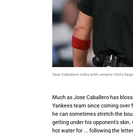
Jose Caballero talks with umpire Chris Sega
Much as Jose Caballero has blos
Yankees team since coming over fr
he can sometimes stretch the boun
getting under his opponent's skin.
hot water for ... following the let