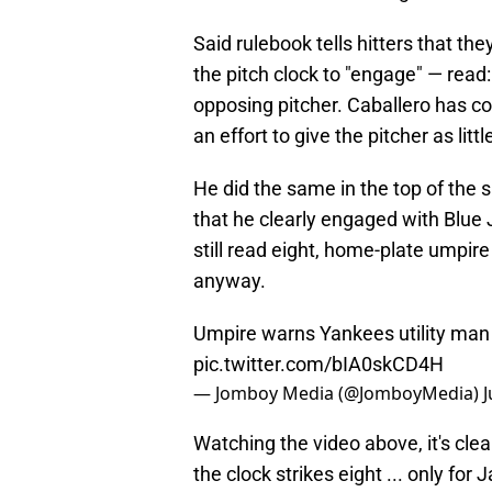
Said rulebook tells hitters that th
the pitch clock to "engage" — read
opposing pitcher. Caballero has co
an effort to give the pitcher as lit
He did the same in the top of the s
that he clearly engaged with Blue 
still read eight, home-plate umpir
anyway.
Umpire warns Yankees utility man J
pic.twitter.com/bIA0skCD4H
— Jomboy Media (@JomboyMedia)
J
Watching the video above, it's clea
the clock strikes eight ... only fo