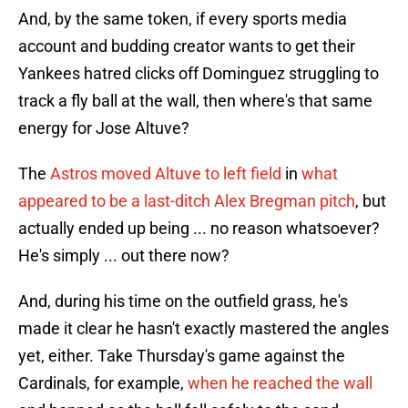
And, by the same token, if every sports media
account and budding creator wants to get their
Yankees hatred clicks off Dominguez struggling to
track a fly ball at the wall, then where's that same
energy for Jose Altuve?
The
Astros moved Altuve to left field
in
what
appeared to be a last-ditch Alex Bregman pitch
, but
actually ended up being ... no reason whatsoever?
He's simply ... out there now?
And, during his time on the outfield grass, he's
made it clear he hasn't exactly mastered the angles
yet, either. Take Thursday's game against the
Cardinals, for example,
when he reached the wall