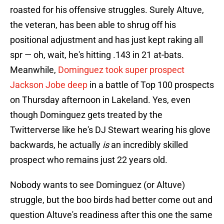
roasted for his offensive struggles. Surely Altuve,
the veteran, has been able to shrug off his
positional adjustment and has just kept raking all
spr — oh, wait, he's hitting .143 in 21 at-bats.
Meanwhile,
Dominguez took super prospect
Jackson Jobe deep
in a battle of Top 100 prospects
on Thursday afternoon in Lakeland. Yes, even
though Dominguez gets treated by the
Twitterverse like he's DJ Stewart wearing his glove
backwards, he actually
is
an incredibly skilled
prospect who remains just 22 years old.
Nobody wants to see Dominguez (or Altuve)
struggle, but the boo birds had better come out and
question Altuve's readiness after this one the same