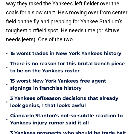
way they raked the Yankees' left fielder over the
coals for a slow start. He's moving over from center
field on the fly and prepping for Yankee Stadium's
toughest outfield spot. He needs time (or Altuve
needs jeers). One of the two.
•
15 worst trades in New York Yankees history
There is no reason for this brutal bench piece
•
to be on the Yankees roster
15 worst New York Yankees free agent
•
signings in franchise history
3 Yankees offseason decisions that already
•
look genius, 1 that looks awful
Giancarlo Stanton's not-so-subtle reaction to
•
Yankees injury rumor said it all
3 Yankees prospects who should be trade bait