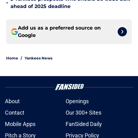
•
ahead of 2025 deadline
Add us as a preferred source on
Google
Home
/
Yankees News
About
Openings
Contact
Our 300+ Sites
Mobile Apps
FanSided Daily
Pitch a Story
Privacy Policy