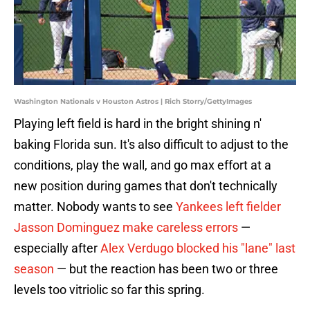
Washington Nationals v Houston Astros | Rich Storry/GettyImages
Playing left field is hard in the bright shining n'
baking Florida sun. It's also difficult to adjust to the
conditions, play the wall, and go max effort at a
new position during games that don't technically
matter. Nobody wants to see
Yankees left fielder
Jasson Dominguez make careless errors
—
especially after
Alex Verdugo blocked his "lane" last
season
— but the reaction has been two or three
levels too vitriolic so far this spring.