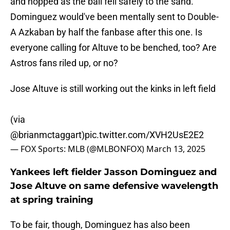
and hopped as the ball fell safely to the sand.
Dominguez would've been mentally sent to Double-
A Azkaban by half the fanbase after this one. Is
everyone calling for Altuve to be benched, too? Are
Astros fans riled up, or no?
Jose Altuve is still working out the kinks in left field
(via
@brianmctaggart
)
pic.twitter.com/XVH2UsE2E2
— FOX Sports: MLB (@MLBONFOX)
March 13, 2025
Yankees left fielder Jasson Dominguez and
Jose Altuve on same defensive wavelength
at spring training
To be fair, though, Dominguez has also been