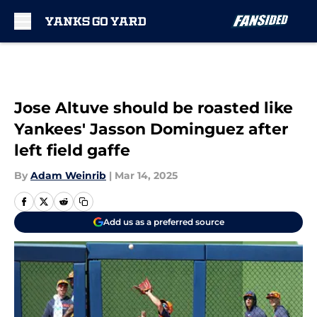
Skip to main content
Jose Altuve should be roasted like
Yankees' Jasson Dominguez after
left field gaffe
By
Adam Weinrib
|
Mar 14, 2025
Add us as a preferred source