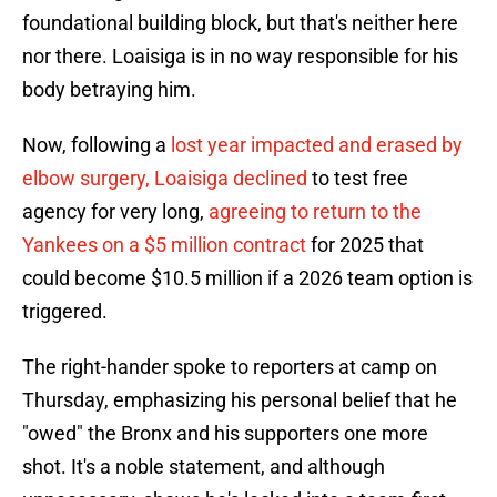
foundational building block, but that's neither here
nor there. Loaisiga is in no way responsible for his
body betraying him.
Now, following a
lost year impacted and erased by
elbow surgery, Loaisiga declined
to test free
agency for very long,
agreeing to return to the
Yankees on a $5 million contract
for 2025 that
could become $10.5 million if a 2026 team option is
triggered.
The right-hander spoke to reporters at camp on
Thursday, emphasizing his personal belief that he
"owed" the Bronx and his supporters one more
shot. It's a noble statement, and although