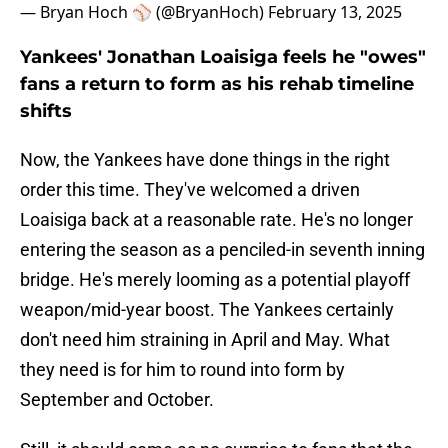
— Bryan Hoch ⚾️ (@BryanHoch)
February 13, 2025
Yankees' Jonathan Loaisiga feels he "owes"
fans a return to form as his rehab timeline
shifts
Now, the Yankees have done things in the right
order this time. They've welcomed a driven
Loaisiga back at a reasonable rate. He's no longer
entering the season as a penciled-in seventh inning
bridge. He's merely looming as a potential playoff
weapon/mid-year boost. The Yankees certainly
don't need him straining in April and May. What
they need is for him to round into form by
September and October.