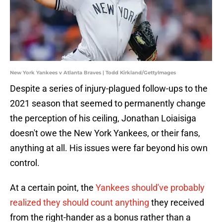
New York Yankees v Atlanta Braves | Todd Kirkland/GettyImages
Despite a series of injury-plagued follow-ups to the
2021 season that seemed to permanently change
the perception of his ceiling, Jonathan Loiaisiga
doesn't owe the New York Yankees, or their fans,
anything at all. His issues were far beyond his own
control.
At a certain point, the
Yankees should've probably
realized they should count anything
they received
from the right-hander as a bonus rather than a