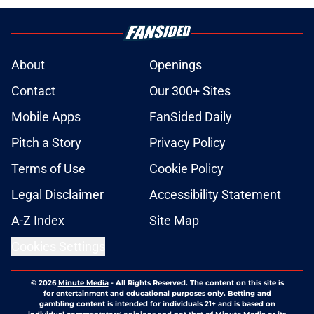
About
Openings
Contact
Our 300+ Sites
Mobile Apps
FanSided Daily
Pitch a Story
Privacy Policy
Terms of Use
Cookie Policy
Legal Disclaimer
Accessibility Statement
A-Z Index
Site Map
Cookies Settings
© 2026
Minute Media
-
All Rights Reserved. The content on this site is
for entertainment and educational purposes only. Betting and
gambling content is intended for individuals 21+ and is based on