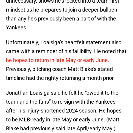
unnecessary, shows he's locked into a team-first
mindset as he prepares to join a deeper bullpen
than any he's previously been a part of with the
Yankees.
Unfortunately, Loaisiga's heartfelt statement also
came with a reminder of his fallibility. He noted that
he hopes to return in late May or early June.
Previously, pitching coach Matt Blake's stated
timeline had the righty returning a month prior.
Jonathan Loaisiga said he felt he “owed it to the
team and the fans” to re-sign with the Yankees
after his injury-shortened 2024 season. He hopes
to be MLB-ready in late May or early June. (Matt
Blake had previously said late April/early May.)