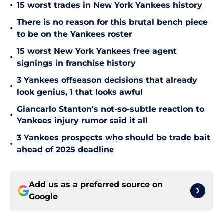
•
15 worst trades in New York Yankees history
There is no reason for this brutal bench piece
•
to be on the Yankees roster
15 worst New York Yankees free agent
•
signings in franchise history
3 Yankees offseason decisions that already
•
look genius, 1 that looks awful
Giancarlo Stanton's not-so-subtle reaction to
•
Yankees injury rumor said it all
3 Yankees prospects who should be trade bait
•
ahead of 2025 deadline
Add us as a preferred source on
Google