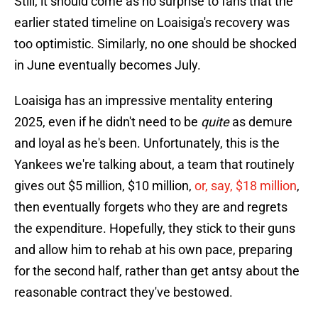
Still, it should come as no surprise to fans that the
earlier stated timeline on Loaisiga's recovery was
too optimistic. Similarly, no one should be shocked
in June eventually becomes July.
Loaisiga has an impressive mentality entering
2025, even if he didn't need to be
quite
as demure
and loyal as he's been. Unfortunately, this is the
Yankees we're talking about, a team that routinely
gives out $5 million, $10 million,
or, say, $18 million
,
then eventually forgets who they are and regrets
the expenditure. Hopefully, they stick to their guns
and allow him to rehab at his own pace, preparing
for the second half, rather than get antsy about the
reasonable contract they've bestowed.