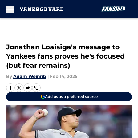
Skip to main content
Jonathan Loaisiga's message to
Yankees fans proves he's focused
(but fear remains)
By
Adam Weinrib
|
Feb 14, 2025
Add us as a preferred source