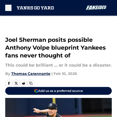
Skip to main content
Joel Sherman posits possible
Anthony Volpe blueprint Yankees
fans never thought of
This could be brilliant ... or it could be a disaster.
By
Thomas Carannante
|
Feb 10, 2026
Add us as a preferred source