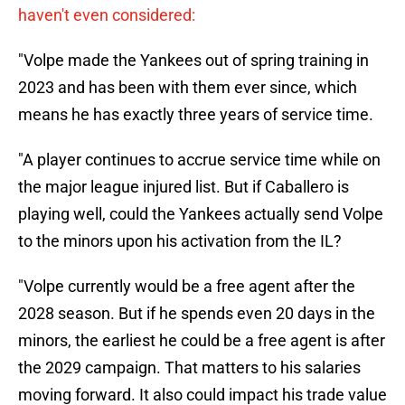
haven't even considered:
"Volpe made the Yankees out of spring training in
2023 and has been with them ever since, which
means he has exactly three years of service time.
"A player continues to accrue service time while on
the major league injured list. But if Caballero is
playing well, could the Yankees actually send Volpe
to the minors upon his activation from the IL?
"Volpe currently would be a free agent after the
2028 season. But if he spends even 20 days in the
minors, the earliest he could be a free agent is after
the 2029 campaign. That matters to his salaries
moving forward. It also could impact his trade value