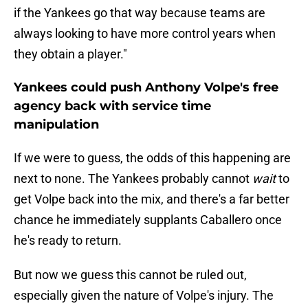
if the Yankees go that way because teams are
always looking to have more control years when
they obtain a player."
Yankees could push Anthony Volpe's free
agency back with service time
manipulation
If we were to guess, the odds of this happening are
next to none. The Yankees probably cannot
wait
to
get Volpe back into the mix, and there's a far better
chance he immediately supplants Caballero once
he's ready to return.
But now we guess this cannot be ruled out,
especially given the nature of Volpe's injury. The