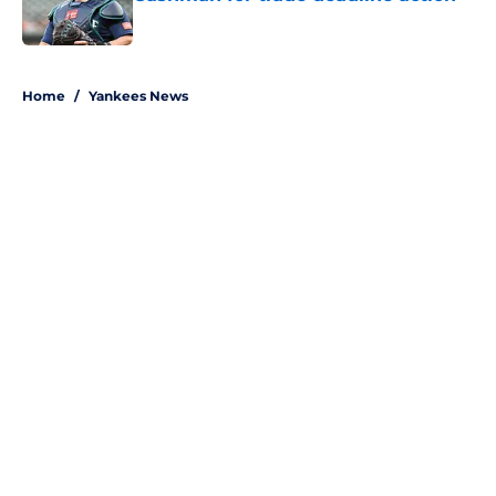
Published by on Invalid Date
5 related articles loaded
Home
/
Yankees News
About
Openings
Contact
Our 300+ Sites
Mobile Apps
FanSided Daily
Pitch a Story
Privacy Policy
Terms of Use
Cookie Policy
Legal Disclaimer
Accessibility Statement