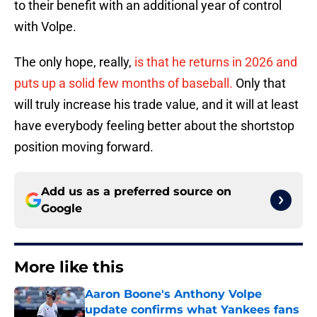
to their benefit with an additional year of control
with Volpe.
The only hope, really,
is that he returns in 2026 and
puts up a solid few months of baseball.
Only that
will truly increase his trade value, and it will at least
have everybody feeling better about the shortstop
position moving forward.
Add us as a preferred source on
Google
More like this
Aaron Boone's Anthony Volpe
update confirms what Yankees fans