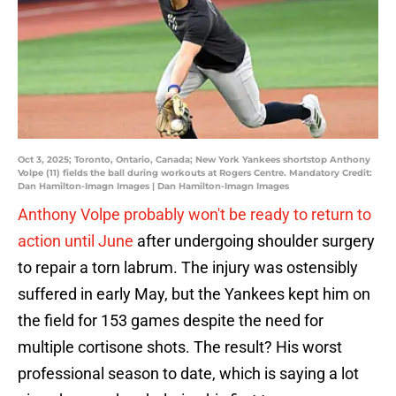
Oct 3, 2025; Toronto, Ontario, Canada; New York Yankees shortstop Anthony
Volpe (11) fields the ball during workouts at Rogers Centre. Mandatory Credit:
Dan Hamilton-Imagn Images | Dan Hamilton-Imagn Images
Anthony Volpe probably won't be ready to return to
action until June
after undergoing shoulder surgery
to repair a torn labrum. The injury was ostensibly
suffered in early May, but the Yankees kept him on
the field for 153 games despite the need for
multiple cortisone shots. The result? His worst
professional season to date, which is saying a lot