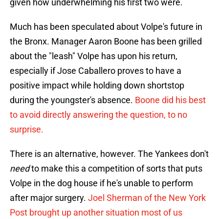
given how underwhelming his first two were.
Much has been speculated about Volpe's future in
the Bronx. Manager Aaron Boone has been grilled
about the "leash" Volpe has upon his return,
especially if Jose Caballero proves to have a
positive impact while holding down shortstop
during the youngster's absence.
Boone did his best
to avoid directly answering the question, to no
surprise.
There is an alternative, however. The Yankees don't
need
to make this a competition of sorts that puts
Volpe in the dog house if he's unable to perform
after major surgery.
Joel Sherman of the New York
Post brought up another situation most of us