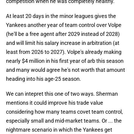
competition when he was completely healthy.
At least 20 days in the minor leagues gives the
Yankees another year of team control over Volpe
(he'll be a free agent after 2029 instead of 2028)
and will limit his salary increase in arbitration (at
least from 2026 to 2027). Volpe's already making
nearly $4 million in his first year of arb this season
and many would agree he's not worth that amount
heading into his age-25 season.
We can intepret this one of two ways. Sherman
mentions it could improve his trade value
considering how many teams covet team control,
especially small and mid-market teams. Or ... the
nightmare scenario in which the Yankees get