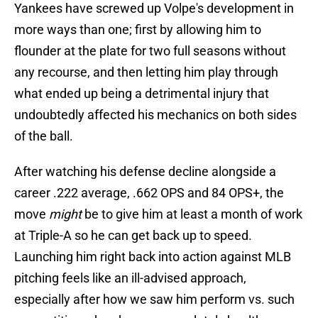
Yankees have screwed up Volpe's development in
more ways than one; first by allowing him to
flounder at the plate for two full seasons without
any recourse, and then letting him play through
what ended up being a detrimental injury that
undoubtedly affected his mechanics on both sides
of the ball.
After watching his defense decline alongside a
career .222 average, .662 OPS and 84 OPS+, the
move
might
be to give him at least a month of work
at Triple-A so he can get back up to speed.
Launching him right back into action against MLB
pitching feels like an ill-advised approach,
especially after how we saw him perform vs. such