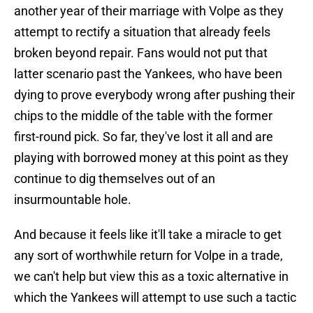
another year of their marriage with Volpe as they
attempt to rectify a situation that already feels
broken beyond repair. Fans would not put that
latter scenario past the Yankees, who have been
dying to prove everybody wrong after pushing their
chips to the middle of the table with the former
first-round pick. So far, they've lost it all and are
playing with borrowed money at this point as they
continue to dig themselves out of an
insurmountable hole.
And because it feels like it'll take a miracle to get
any sort of worthwhile return for Volpe in a trade,
we can't help but view this as a toxic alternative in
which the Yankees will attempt to use such a tactic