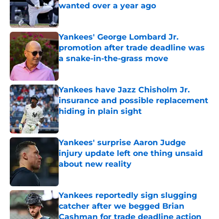
wanted over a year ago
Published by on Invalid Date
Yankees' George Lombard Jr.
promotion after trade deadline was
a snake-in-the-grass move
Published by on Invalid Date
Yankees have Jazz Chisholm Jr.
insurance and possible replacement
hiding in plain sight
Published by on Invalid Date
Yankees' surprise Aaron Judge
injury update left one thing unsaid
about new reality
Published by on Invalid Date
Yankees reportedly sign slugging
catcher after we begged Brian
Cashman for trade deadline action