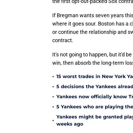
the first opt-out-packed Sox contra
If Bregman wants seven years this
where it goes sour. Boston has a 
or continue the relationship and s
contract.
It's not going to happen, but it'd b
win, then absorb the long-term los
•
15 worst trades in New York Y
•
5 decisions the Yankees alread
•
Yankees now officially know Tr
•
5 Yankees who are playing the
Yankees might be granted play
•
weeks ago