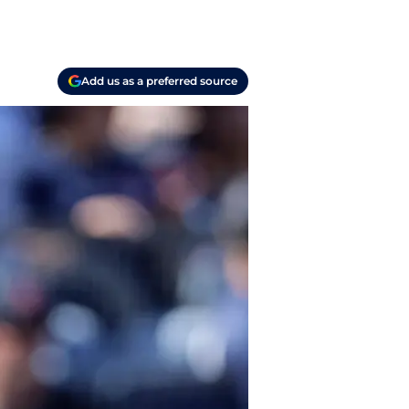
Add us as a preferred source