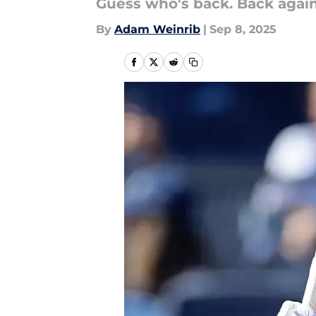
Guess who's back. Back again
By
Adam Weinrib
|
Sep 8, 2025