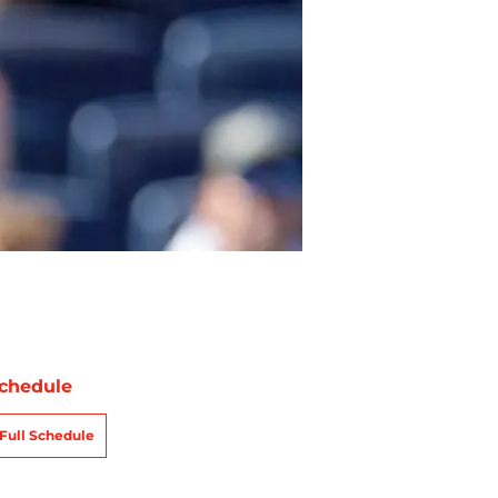
chedule
Full Schedule