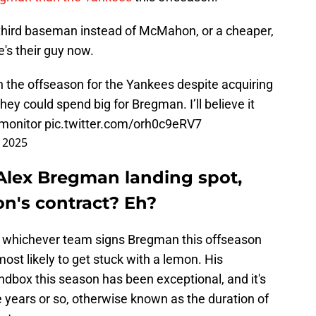
 third baseman instead of McMahon, or a cheaper,
e's their guy now.
in the offseason for the Yankees despite acquiring
 could spend big for Bregman. I’ll believe it
o monitor
pic.twitter.com/orh0c9eRV7
 2025
Alex Bregman landing spot,
n's contract? Eh?
hat whichever team signs Bregman this offseason
ost likely to get stuck with a lemon. His
dbox this season has been exceptional, and it's
ree years or so, otherwise known as the duration of