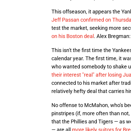
This offseason, it appears the Yan
Jeff Passan confirmed on Thursda
test the market, seeking more sec
on his Boston deal
. Alex Bregman:
This isn't the first time the Yank
calendar year. The first time, it 
who wanted somebody to shake up 
their interest "real" after losing Ju
connected to his market after tra
relatively hefty deal that carries 
No offense to McMahon, who's been 
pinstripes (if, more often than not
that the Phillies and Tigers — as
— are all
more likely suitors for 