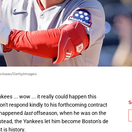
McIsaac/GettyImages
es ... wow ... it really could happen this
S
on't respond kindly to his forthcoming contract
ve happened
last
offseason, when he was on the
stead, the Yankees let him become Boston's de
 is history.