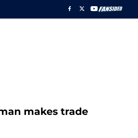
gman makes trade