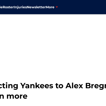
le
Roster
Injuries
Newsletter
More
cting Yankees to Alex Bre
en more