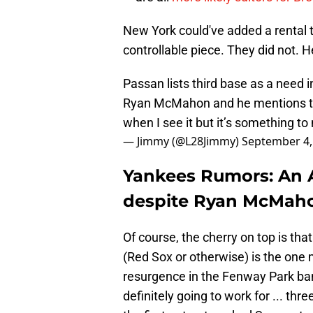
New York could've added a rental
controllable piece. They did not. H
Passan lists third base as a need 
Ryan McMahon and he mentions they
when I see it but it’s something t
— Jimmy (@L28Jimmy)
September 4,
Yankees Rumors: An 
despite Ryan McMaho
Of course, the cherry on top is t
(Red Sox or otherwise) is the one m
resurgence in the Fenway Park ban
definitely going to work for ... th