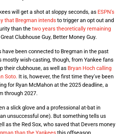
kees will get a shot at sloppy seconds, as
ESPN's
y that Bregman intends
to trigger an opt out and
urity than the
two years theoretically remaining
 Great Clubhouse Guy, Better Money Guy.
ees have been connected to Bregman in the past
was mostly wish-casting, though, from Yankee fans
their clubhouse, as well as
Bryan Hoch calling
an Soto.
It is, however, the first time they've been
ding for Ryan McMahon at the 2025 deadline, a
him through 2027.
a slick glove and a professional at-bat in
, an unsuccessful one). But something tells us
 well as the Red Sox, who saved that Devers money
Bregman than the Yankees
this offseason.