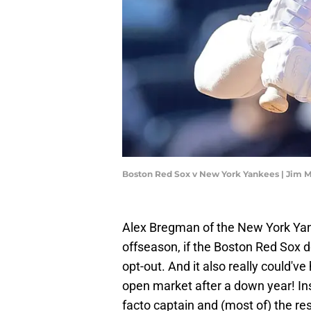
Boston Red Sox v New York Yankees | Jim 
Alex Bregman of the New York Yanke
offseason, if the Boston Red Sox d
opt-out. And it also really could'
open market after a down year! In
facto captain and (most of) the rest