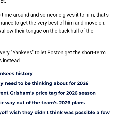
ct.
 time around and someone gives it to him, that's
chance to get the very best of him and move on,
wallow their tongue on the back half of the
e very "Yankees" to let Boston get the short-term
s instead.
ankees history
y need to be thinking about for 2026
ent Grisham's price tag for 2026 season
ir way out of the team's 2026 plans
off wish they didn't think was possible a few