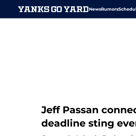
News
Rumors
Schedu
Skip to main content
Jeff Passan conne
deadline sting ev