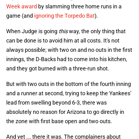
Week award
by slamming three home runs in a
game (and
ignoring the Torpedo Bat
).
When Judge is going
this
way, the only thing that
can be done is to avoid him at all costs. It's not
always possible; with two on and no outs in the first
innings, the D-Backs had to come into his kitchen,
and they got burned with a three-run shot.
But with two outs in the bottom of the fourth inning
and a runner at second, trying to keep the Yankees'
lead from swelling beyond 6-3, there was
absolutely no reason for Arizona to go directly in
the zone with first base open and two outs.
And yet ... there it was. The complainers about