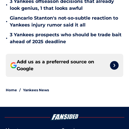
3 Yankees offseason decisions that already
•
look genius, 1 that looks awful
Giancarlo Stanton's not-so-subtle reaction to
•
Yankees injury rumor said it all
3 Yankees prospects who should be trade bait
•
ahead of 2025 deadline
Add us as a preferred source on
Google
Home
/
Yankees News