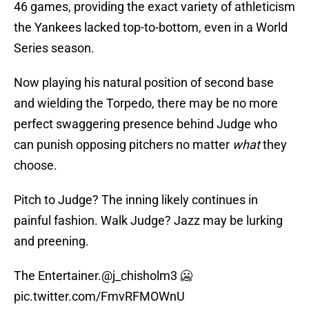
46 games, providing the exact variety of athleticism
the Yankees lacked top-to-bottom, even in a World
Series season.
Now playing his natural position of second base
and wielding the Torpedo, there may be no more
perfect swaggering presence behind Judge who
can punish opposing pitchers no matter
what
they
choose.
Pitch to Judge? The inning likely continues in
painful fashion. Walk Judge? Jazz may be lurking
and preening.
The Entertainer.
@j_chisholm3
🥶
pic.twitter.com/FmvRFMOWnU