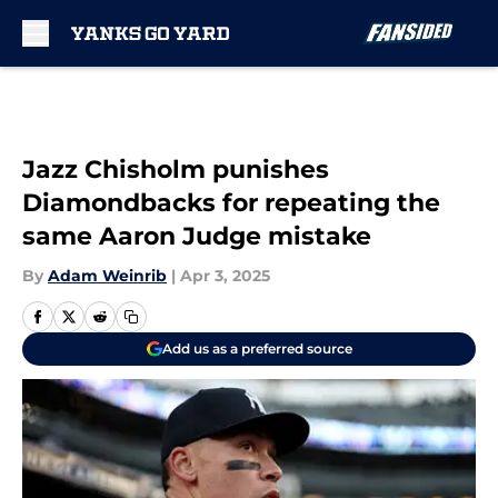
Skip to main content
Jazz Chisholm punishes
Diamondbacks for repeating the
same Aaron Judge mistake
By
Adam Weinrib
|
Apr 3, 2025
Add us as a preferred source