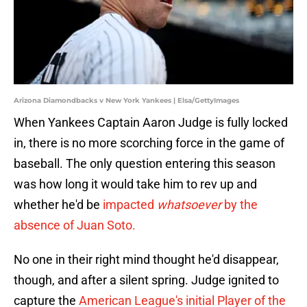
Arizona Diamondbacks v New York Yankees | Elsa/GettyImages
When Yankees Captain Aaron Judge is fully locked
in, there is no more scorching force in the game of
baseball. The only question entering this season
was how long it would take him to rev up and
whether he'd be
impacted
whatsoever
by the
absence of Juan Soto.
No one in their right mind thought he'd disappear,
though, and after a silent spring. Judge ignited to
capture the
American League's initial Player of the