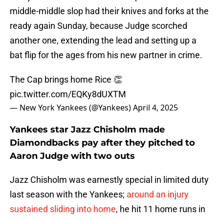
middle-middle slop had their knives and forks at the
ready again Sunday, because Judge scorched
another one, extending the lead and setting up a
bat flip for the ages from his new partner in crime.
The Cap brings home Rice 👏
pic.twitter.com/EQKy8dUXTM
— New York Yankees (@Yankees)
April 4, 2025
Yankees star Jazz Chisholm made
Diamondbacks pay after they pitched to
Aaron Judge with two outs
Jazz Chisholm was earnestly special in limited duty
last season with the Yankees;
around an injury
sustained sliding into home
, he hit 11 home runs in