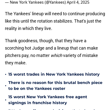
— New York Yankees (@Yankees)
April 4, 2025
The Yankees' lineup will need to continue producing
like this until the rotation stabilizes. That's just the
reality in which they live.
Thank goodness, though, that they have a
scorching hot Judge and a lineup that can make
pitchers pay, no matter
which
variety of mistake
they make.
•
15 worst trades in New York Yankees history
There is no reason for this brutal bench piece
•
to be on the Yankees roster
15 worst New York Yankees free agent
•
signings in franchise history