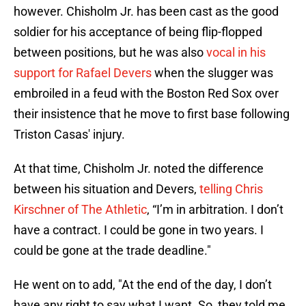
however. Chisholm Jr. has been cast as the good
soldier for his acceptance of being flip-flopped
between positions, but he was also
vocal in his
support for Rafael Devers
when the slugger was
embroiled in a feud with the Boston Red Sox over
their insistence that he move to first base following
Triston Casas' injury.
At that time, Chisholm Jr. noted the difference
between his situation and Devers,
telling Chris
Kirschner of The Athletic
, “I’m in arbitration. I don’t
have a contract. I could be gone in two years. I
could be gone at the trade deadline."
He went on to add, "At the end of the day, I don’t
have any right to say what I want. So, they told me,