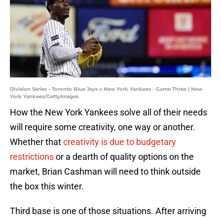
Division Series - Toronto Blue Jays v New York Yankees - Game Three | New
York Yankees/GettyImages
How the New York Yankees solve all of their needs
will require some creativity, one way or another.
Whether that
creativity is due to budgetary
restrictions
or a dearth of quality options on the
market, Brian Cashman will need to think outside
the box this winter.
Third base is one of those situations. After arriving