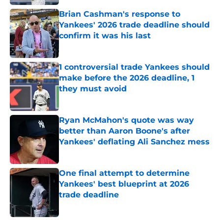
Brian Cashman's response to
Yankees' 2026 trade deadline should
confirm it was his last
Published by on Invalid Date
1 controversial trade Yankees should
make before the 2026 deadline, 1
they must avoid
Published by on Invalid Date
Ryan McMahon's quote was way
better than Aaron Boone's after
Yankees' deflating Ali Sanchez mess
Published by on Invalid Date
One final attempt to determine
Yankees' best blueprint at 2026
trade deadline
Published by on Invalid Date