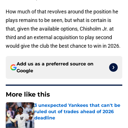
How much of that revolves around the position he
plays remains to be seen, but what is certain is
that, given the available options, Chisholm Jr. at
third and an external acquisition to play second
would give the club the best chance to win in 2026.
Add us as a preferred source on
Google
More like this
3 unexpected Yankees that can't be
ruled out of trades ahead of 2026
deadline
Published by on Invalid Date