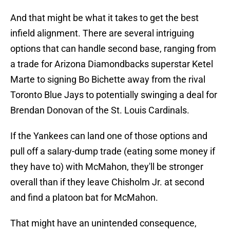
And that might be what it takes to get the best
infield alignment. There are several intriguing
options that can handle second base, ranging from
a trade for Arizona Diamondbacks superstar Ketel
Marte to signing Bo Bichette away from the rival
Toronto Blue Jays to potentially swinging a deal for
Brendan Donovan of the St. Louis Cardinals.
If the Yankees can land one of those options and
pull off a salary-dump trade (eating some money if
they have to) with McMahon, they'll be stronger
overall than if they leave Chisholm Jr. at second
and find a platoon bat for McMahon.
That might have an unintended consequence,