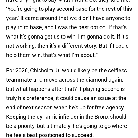
‘You’re going to play second base for the rest of this
year.’ It came around that we didn’t have anyone to
play third base, and I was the best option. If that’s
what it’s gonna get us to win, I’m gonna do it. If it’s
not working, then it’s a different story. But if I could
help them win, that’s what I’m about.”
For 2026, Chisholm Jr. would likely be the selfless
teammate and move across the diamond again,
but what happens after that? If playing second is
truly his preference, it could cause an issue at the
end of next season when he's up for free agency.
Keeping the dynamic infielder in the Bronx should
be a priority, but ultimately, he's going to go where
he feels best positioned to succeed.