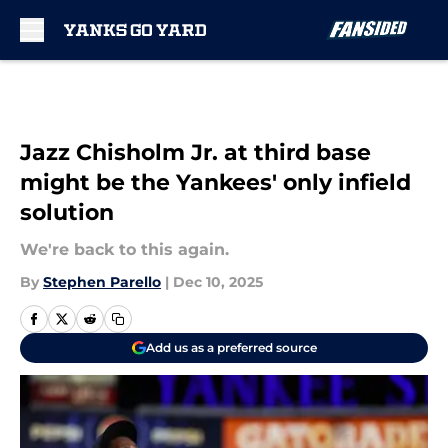
Skip to main content
Jazz Chisholm Jr. at third base
might be the Yankees' only infield
solution
We're back to this again.
By
Stephen Parello
|
Dec 10, 2025
Add us as a preferred source