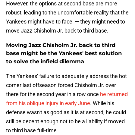
However, the options at second base are more
robust, leading to the uncomfortable reality that the
Yankees might have to face — they might need to
move Jazz Chisholm Jr. back to third base.
Moving Jazz Chisholm Jr. back to third
base might be the Yankees' best solution
to solve the infield dilemma
The Yankees' failure to adequately address the hot
corner last offseason forced Chisholm Jr. over
there for the second year in a row once
he returned
from his oblique injury in early June
. While his
defense wasn't as good as it is at second, he could
still be decent enough not to be a liability if moved
to third base full-time.