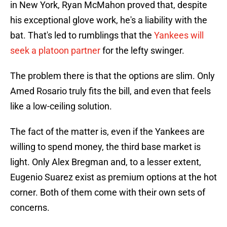
in New York, Ryan McMahon proved that, despite
his exceptional glove work, he's a liability with the
bat. That's led to rumblings that the
Yankees will
seek a platoon partner
for the lefty swinger.
The problem there is that the options are slim. Only
Amed Rosario truly fits the bill, and even that feels
like a low-ceiling solution.
The fact of the matter is, even if the Yankees are
willing to spend money, the third base market is
light. Only Alex Bregman and, to a lesser extent,
Eugenio Suarez exist as premium options at the hot
corner. Both of them come with their own sets of
concerns.