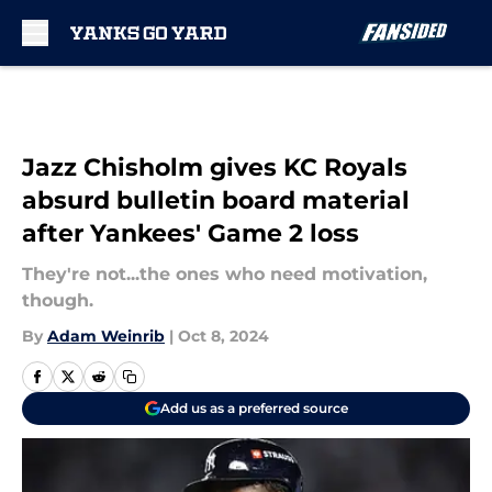
Skip to main content
Jazz Chisholm gives KC Royals
absurd bulletin board material
after Yankees' Game 2 loss
They're not...the ones who need motivation,
though.
By
Adam Weinrib
|
Oct 8, 2024
Add us as a preferred source