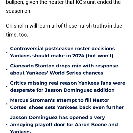
bullpen, given the heater that KC's unit ended the
season on.
Chisholm will learn all of these harsh truths in due
time, too.
Controversial postseason roster decisions
•
Yankees should make in 2024 (but won't)
Giancarlo Stanton drops mic with response
•
about Yankees' World Series chances
Critics missing real reason Yankees fans were
•
desperate for Jasson Dominguez addition
Marcus Stroman's attempt to fill Nestor
•
Cortes' shoes sets Yankees back even further
Jasson Dominguez has opened a very
•
annoying playoff door for Aaron Boone and
Yankees