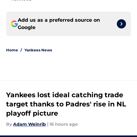
Add us as a preferred source on
Google
Home
/
Yankees News
Yankees lost ideal catching trade
target thanks to Padres' rise in NL
playoff picture
By
Adam Weinrib
|
16 hours ago