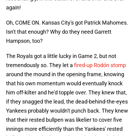
again!
Oh, COME ON. Kansas City's got Patrick Mahomes.
Isn't that enough? Why do they need Garrett
Hampson, too?
The Royals got a little lucky in Game 2, but not
tremendously so. They let a
fired-up Rodón stomp
around the mound in the opening frame, knowing
that his own momentum would eventually knock
him off-kilter and he'd topple over. They knew that,
if they snagged the lead, the dead-behind-the-eyes
Yankees probably wouldn't punch back. They knew
that their rested bullpen was likelier to cover five
innings more efficiently than the Yankees' rested