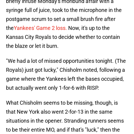
briefly infuse Monday's moribund affair with a
syringe full of juice, took to the microphone in the
postgame scrum to set a small brush fire after
the
Yankees' Game 2 loss.
Now, it's up to the
Kansas City Royals to decide whether to contain
the blaze or let it burn.
"We had a lot of missed opportunities tonight. (The
Royals) just got lucky," Chisholm noted, following a
game where the Yankees left the bases occupied,
but actually went only 1-for-6 with RISP.
What Chisholm seems to be missing, though, is
that New York also went 2-for-13 in the same
situations in the opener. Stranding runners seems
to be their entire MO, and if that's "luck," then the