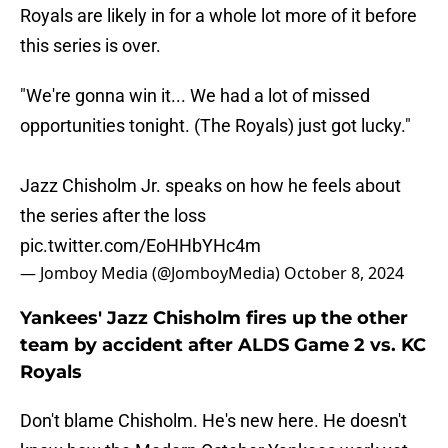
Royals are likely in for a whole lot more of it before
this series is over.
"We're gonna win it... We had a lot of missed
opportunities tonight. (The Royals) just got lucky."
Jazz Chisholm Jr. speaks on how he feels about
the series after the loss
pic.twitter.com/EoHHbYHc4m
— Jomboy Media (@JomboyMedia)
October 8, 2024
Yankees' Jazz Chisholm fires up the other
team by accident after ALDS Game 2 vs. KC
Royals
Don't blame Chisholm. He's new here. He doesn't