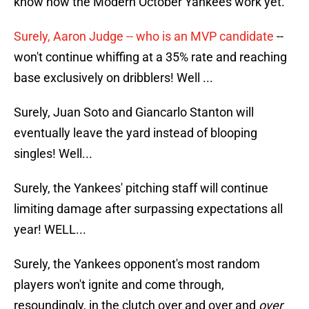
know how the Modern October Yankees work yet.
Surely, Aaron Judge -- who is an MVP candidate
--
won't continue whiffing at a 35% rate and reaching
base exclusively on dribblers! Well ...
Surely, Juan Soto and Giancarlo Stanton will
eventually leave the yard instead of blooping
singles! Well...
Surely, the Yankees' pitching staff will continue
limiting damage after surpassing expectations all
year! WELL...
Surely, the Yankees opponent's most random
players won't ignite and come through,
resoundingly, in the clutch over and over and
over