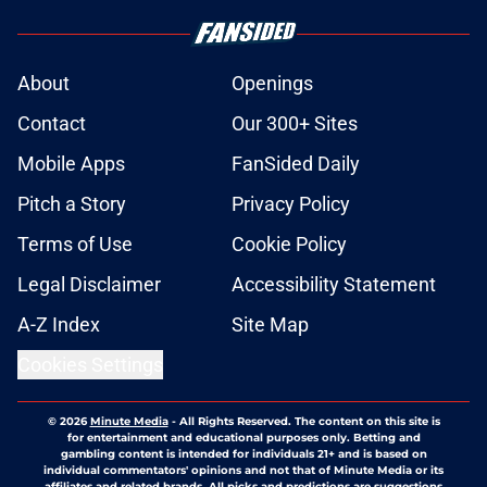
About
Openings
Contact
Our 300+ Sites
Mobile Apps
FanSided Daily
Pitch a Story
Privacy Policy
Terms of Use
Cookie Policy
Legal Disclaimer
Accessibility Statement
A-Z Index
Site Map
Cookies Settings
© 2026
Minute Media
-
All Rights Reserved. The content on this site is
for entertainment and educational purposes only. Betting and
gambling content is intended for individuals 21+ and is based on
individual commentators' opinions and not that of Minute Media or its
affiliates and related brands. All picks and predictions are suggestions