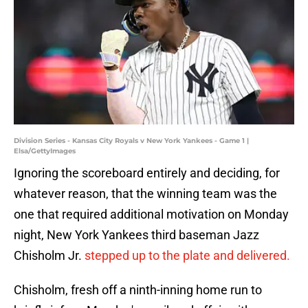
Division Series - Kansas City Royals v New York Yankees - Game 1 |
Elsa/GettyImages
Ignoring the scoreboard entirely and deciding, for
whatever reason, that the winning team was the
one that required additional motivation on Monday
night, New York Yankees third baseman Jazz
Chisholm Jr.
stepped up to the plate and delivered.
Chisholm, fresh off a ninth-inning home run to