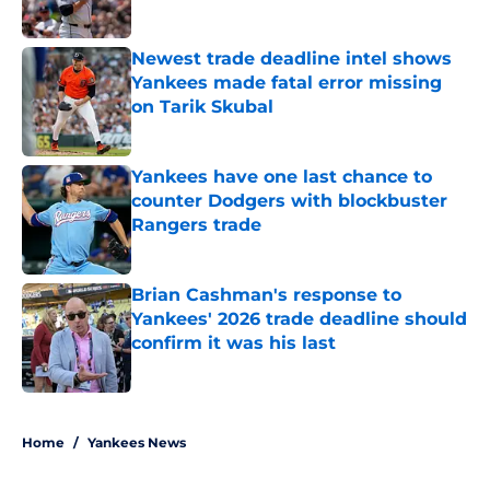
Published by on Invalid Date
Newest trade deadline intel shows
Yankees made fatal error missing
on Tarik Skubal
Published by on Invalid Date
Yankees have one last chance to
counter Dodgers with blockbuster
Rangers trade
Published by on Invalid Date
Brian Cashman's response to
Yankees' 2026 trade deadline should
confirm it was his last
Published by on Invalid Date
5 related articles loaded
Home
/
Yankees News