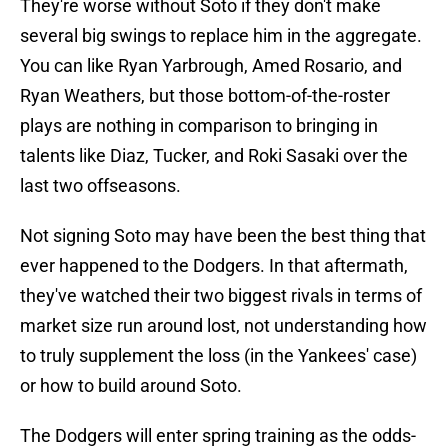
They're worse without Soto if they don't make
several big swings to replace him in the aggregate.
You can like Ryan Yarbrough, Amed Rosario, and
Ryan Weathers, but those bottom-of-the-roster
plays are nothing in comparison to bringing in
talents like Diaz, Tucker, and Roki Sasaki over the
last two offseasons.
Not signing Soto may have been the best thing that
ever happened to the Dodgers. In that aftermath,
they've watched their two biggest rivals in terms of
market size run around lost, not understanding how
to truly supplement the loss (in the Yankees' case)
or how to build around Soto.
The Dodgers will enter spring training as the odds-