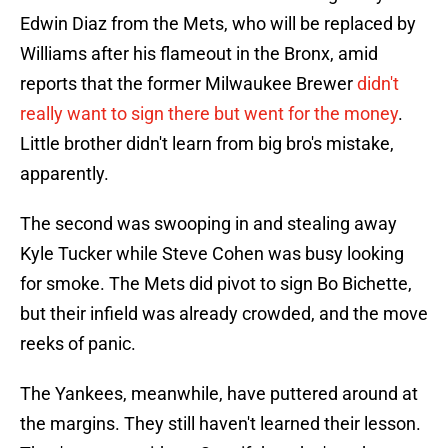
Edwin Diaz from the Mets, who will be replaced by
Williams after his flameout in the Bronx, amid
reports that the former Milwaukee Brewer
didn't
really want to sign there but went for the money
.
Little brother didn't learn from big bro's mistake,
apparently.
The second was swooping in and stealing away
Kyle Tucker while Steve Cohen was busy looking
for smoke. The Mets did pivot to sign Bo Bichette,
but their infield was already crowded, and the move
reeks of panic.
The Yankees, meanwhile, have puttered around at
the margins. They still haven't learned their lesson.