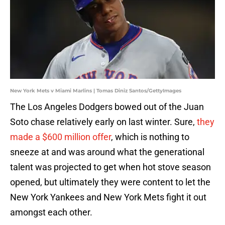
New York Mets v Miami Marlins | Tomas Diniz Santos/GettyImages
The Los Angeles Dodgers bowed out of the Juan
Soto chase relatively early on last winter. Sure,
they
made a $600 million offer
, which is nothing to
sneeze at and was around what the generational
talent was projected to get when hot stove season
opened, but ultimately they were content to let the
New York Yankees and New York Mets fight it out
amongst each other.