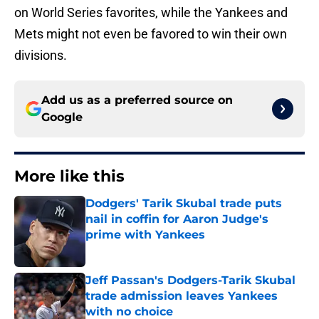
on World Series favorites, while the Yankees and
Mets might not even be favored to win their own
divisions.
Add us as a preferred source on
Google
More like this
Dodgers' Tarik Skubal trade puts
nail in coffin for Aaron Judge's
prime with Yankees
Published by on Invalid Date
Jeff Passan's Dodgers-Tarik Skubal
trade admission leaves Yankees
with no choice