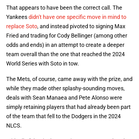
That appears to have been the correct call. The
Yankees
didn't have one specific move in mind to
replace Soto
, and instead pivoted to signing Max
Fried and trading for Cody Bellinger (among other
odds and ends) in an attempt to create a deeper
team overall than the one that reached the 2024
World Series with Soto in tow.
The Mets, of course, came away with the prize, and
while they made other splashy-sounding moves,
deals with Sean Manaea and Pete Alonso were
simply retaining players that had already been part
of the team that fell to the Dodgers in the 2024
NLCS.