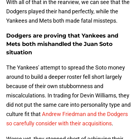
With all of that in the rearview, we can see that the
Dodgers played their hand perfectly, while the
Yankees and Mets both made fatal missteps.
Dodgers are proving that Yankees and
Mets both mishandled the Juan Soto
situation
The Yankees' attempt to spread the Soto money
around to build a deeper roster fell short largely
because of their own stubbornness and
miscalculations. In trading for Devin Williams, they
did not put the same care into personality type and
culture fit that
Andrew Friedman and the Dodgers
so carefully consider with their acquisitions
.
Worse yet, they stopped short of achieving their