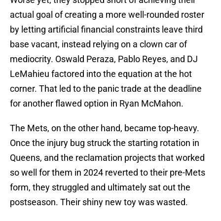
actual goal of creating a more well-rounded roster
by letting artificial financial constraints leave third
base vacant, instead relying on a clown car of
mediocrity. Oswald Peraza, Pablo Reyes, and DJ
LeMahieu factored into the equation at the hot
corner. That led to the panic trade at the deadline
for another flawed option in Ryan McMahon.
The Mets, on the other hand, became top-heavy.
Once the injury bug struck the starting rotation in
Queens, and the reclamation projects that worked
so well for them in 2024 reverted to their pre-Mets
form, they struggled and ultimately sat out the
postseason. Their shiny new toy was wasted.