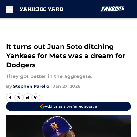
Skip to main content
It turns out Juan Soto ditching
Yankees for Mets was a dream for
Dodgers
They got better in the aggregate.
By
Stephen Parello
|
Jan 27, 2026
Add us as a preferred source