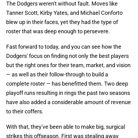
The Dodgers weren't without fault. Moves like
Tanner Scott, Kirby Yates, and Michael Conforto
blew up in their faces, yet they had the type of
roster that was deep enough to persevere.
Fast forward to today, and you can see how the
Dodgers' focus on finding not only the best players
but the right ones for their team, market, and vision
— as well as their follow-through to build a
complete roster — has benefitted them. Two deep
playoff runs resulting in rings the past two seasons
have also added a considerable amount of revenue
to their coffers.
With that, they've been able to make big, surgical
strikes this offseason. First was stealing away