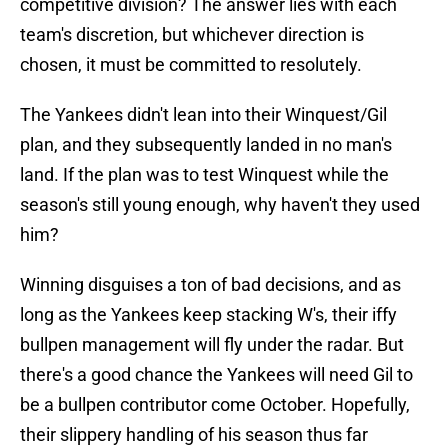
competitive division? The answer lies with each
team's discretion, but whichever direction is
chosen, it must be committed to resolutely.
The Yankees didn't lean into their Winquest/Gil
plan, and they subsequently landed in no man's
land. If the plan was to test Winquest while the
season's still young enough, why haven't they used
him?
Winning disguises a ton of bad decisions, and as
long as the Yankees keep stacking W's, their iffy
bullpen management will fly under the radar. But
there's a good chance the Yankees will need Gil to
be a bullpen contributor come October. Hopefully,
their slippery handling of his season thus far