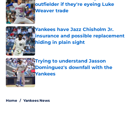
outfielder if they're eyeing Luke
Weaver trade
Published by on Invalid Date
Yankees have Jazz Chisholm Jr.
insurance and possible replacement
hiding in plain sight
Published by on Invalid Date
Trying to understand Jasson
Dominguez's downfall with the
Yankees
Published by on Invalid Date
5 related articles loaded
Home
/
Yankees News