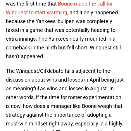
was the first time that
Boone made the call for
Winquest to start warming
, and it only happened
because the Yankees' bullpen was completely
taxed in a game that was potentially heading to
extra innings. The Yankees nearly mounted in a
comeback in the ninth but fell short. Winquest still
hasn't appeared.
The Winquest/Gil debate falls adjacent to the
discussion about wins and losses in April being just
as meaningful as wins and losses in August. In
other words, if the time for roster experimentation
is now, how does a manager like Boone weigh that
strategy against the importance of adopting a
must-win mindset right away, especially in a highly