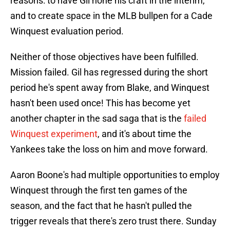
reasons: to have Gil hone his craft in the interim,
and to create space in the MLB bullpen for a Cade
Winquest evaluation period.
Neither of those objectives have been fulfilled.
Mission failed. Gil has regressed during the short
period he's spent away from Blake, and Winquest
hasn't been used once! This has become yet
another chapter in the sad saga that is the
failed
Winquest experiment
, and it's about time the
Yankees take the loss on him and move forward.
Aaron Boone's had multiple opportunities to employ
Winquest through the first ten games of the
season, and the fact that he hasn't pulled the
trigger reveals that there's zero trust there. Sunday