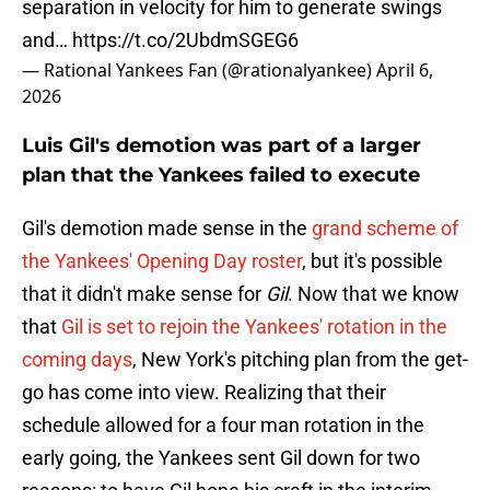
separation in velocity for him to generate swings
and…
https://t.co/2UbdmSGEG6
— Rational Yankees Fan (@rationalyankee)
April 6,
2026
Luis Gil's demotion was part of a larger
plan that the Yankees failed to execute
Gil's demotion made sense in the
grand scheme of
the Yankees' Opening Day roster
, but it's possible
that it didn't make sense for
Gil
. Now that we know
that
Gil is set to rejoin the Yankees' rotation in the
coming days
, New York's pitching plan from the get-
go has come into view. Realizing that their
schedule allowed for a four man rotation in the
early going, the Yankees sent Gil down for two