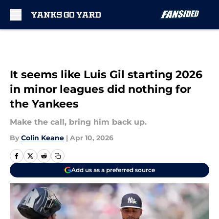
Skip to main content
It seems like Luis Gil starting 2026
in minor leagues did nothing for
the Yankees
Make the call, bring him back up.
By
Colin Keane
|
Apr 10, 2026
Add us as a preferred source