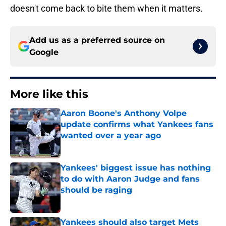
doesn't come back to bite them when it matters.
Add us as a preferred source on
Google
More like this
Aaron Boone's Anthony Volpe
update confirms what Yankees fans
wanted over a year ago
Published by on Invalid Date
Yankees' biggest issue has nothing
to do with Aaron Judge and fans
should be raging
Published by on Invalid Date
Yankees should also target Mets