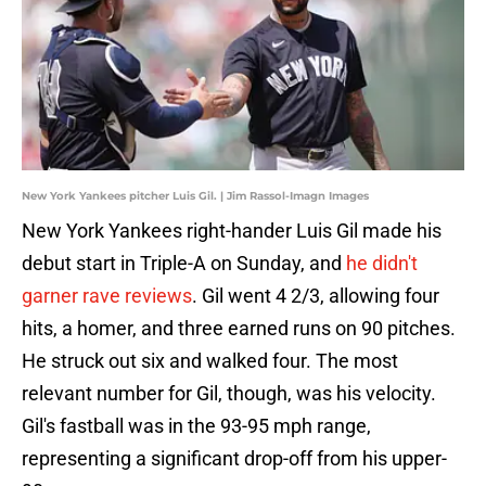
New York Yankees pitcher Luis Gil. | Jim Rassol-Imagn Images
New York Yankees right-hander Luis Gil made his
debut start in Triple-A on Sunday, and
he didn't
garner rave reviews
. Gil went 4 2/3, allowing four
hits, a homer, and three earned runs on 90 pitches.
He struck out six and walked four. The most
relevant number for Gil, though, was his velocity.
Gil's fastball was in the 93-95 mph range,
representing a significant drop-off from his upper-