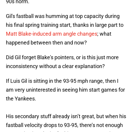
90s norm.
Gil's fastball was humming at top capacity during
his final spring training start, thanks in large part to
Matt Blake-induced arm angle changes
; what
happened between then and now?
Did Gil forget Blake's pointers, or is this just more
inconsistency without a clear explanation?
If Luis Gil is sitting in the 93-95 mph range, then I
am very uninterested in seeing him start games for
the Yankees.
His secondary stuff already isn’t great, but when his
fastball velocity drops to 93-95, there’s not enough