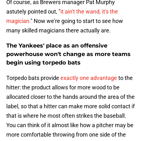
Of course, as Brewers manager Pat Murphy
astutely pointed out, "
it ain't the wand, it's the
magician.
" Now we're going to start to see how
many skilled magicians there actually are.
The Yankees' place as an offensive
powerhouse won't change as more teams
begin using torpedo bats
Torpedo bats provide
exactly one advantage
to the
hitter: the product allows for more wood to be
allocated closer to the hands around the area of the
label, so that a hitter can make more solid contact if
that is where he most often strikes the baseball.
You can think of it almost like how a pitcher may be
more comfortable throwing from one side of the