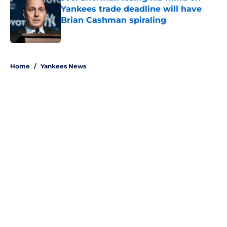
Yankees trade deadline will have
Brian Cashman spiraling
Published by on Invalid Date
5 related articles loaded
Home
/
Yankees News
About
Openings
Contact
Our 300+ Sites
Mobile Apps
FanSided Daily
Pitch a Story
Privacy Policy
Terms of Use
Cookie Policy