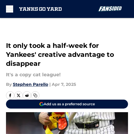
Skip to main content
It only took a half-week for
Yankees' creative advantage to
disappear
It's a copy cat league!
By
Stephen Parello
|
Apr 7, 2025
Add us as a preferred source