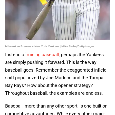
Milwaukee Brewers v New York Yankees | Mike Stobe/GettyImages
Instead of
ruining baseball
, perhaps the Yankees
are simply pushing it forward. This is the way
baseball goes. Remember the exaggerated infield
shift popularized by Joe Maddon and the Tampa
Bay Rays? How about the opener strategy?
Throughout baseball, the examples are endless.
Baseball, more than any other sport, is one built on
competitive advantages. While every other major