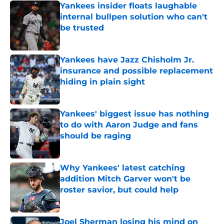
Yankees insider floats laughable
internal bullpen solution who can't
be trusted
Published by on Invalid Date
Yankees have Jazz Chisholm Jr.
insurance and possible replacement
hiding in plain sight
Published by on Invalid Date
Yankees' biggest issue has nothing
to do with Aaron Judge and fans
should be raging
Published by on Invalid Date
Why Yankees' latest catching
addition Mitch Garver won't be
roster savior, but could help
Published by on Invalid Date
Joel Sherman losing his mind on