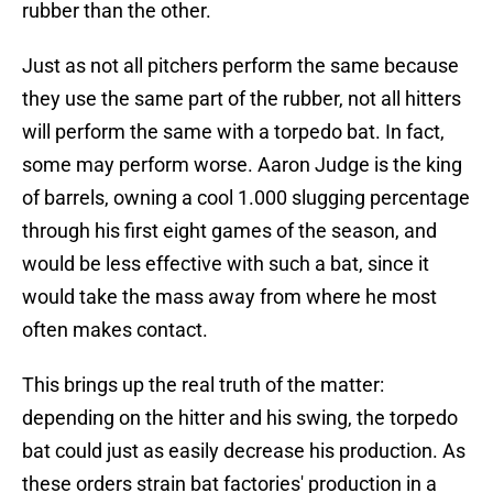
rubber than the other.
Just as not all pitchers perform the same because
they use the same part of the rubber, not all hitters
will perform the same with a torpedo bat. In fact,
some may perform worse. Aaron Judge is the king
of barrels, owning a cool 1.000 slugging percentage
through his first eight games of the season, and
would be less effective with such a bat, since it
would take the mass away from where he most
often makes contact.
This brings up the real truth of the matter:
depending on the hitter and his swing, the torpedo
bat could just as easily decrease his production. As
these orders strain bat factories' production in a