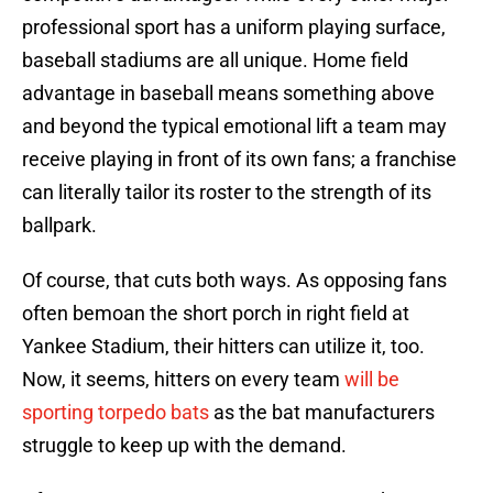
professional sport has a uniform playing surface,
baseball stadiums are all unique. Home field
advantage in baseball means something above
and beyond the typical emotional lift a team may
receive playing in front of its own fans; a franchise
can literally tailor its roster to the strength of its
ballpark.
Of course, that cuts both ways. As opposing fans
often bemoan the short porch in right field at
Yankee Stadium, their hitters can utilize it, too.
Now, it seems, hitters on every team
will be
sporting torpedo bats
as the bat manufacturers
struggle to keep up with the demand.