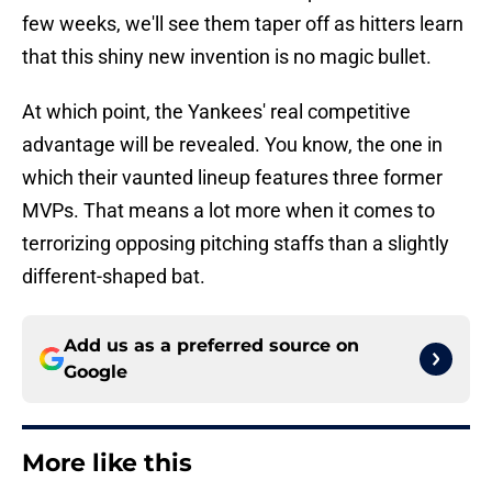
few weeks, we'll see them taper off as hitters learn
that this shiny new invention is no magic bullet.
At which point, the Yankees' real competitive
advantage will be revealed. You know, the one in
which their vaunted lineup features three former
MVPs. That means a lot more when it comes to
terrorizing opposing pitching staffs than a slightly
different-shaped bat.
Add us as a preferred source on
Google
More like this