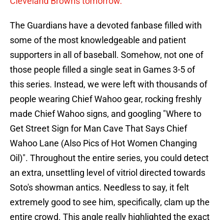
Cleveland Browns tomorrow.
The Guardians have a devoted fanbase filled with
some of the most knowledgeable and patient
supporters in all of baseball. Somehow, not one of
those people filled a single seat in Games 3-5 of
this series. Instead, we were left with thousands of
people wearing Chief Wahoo gear, rocking freshly
made Chief Wahoo signs, and googling "Where to
Get Street Sign for Man Cave That Says Chief
Wahoo Lane (Also Pics of Hot Women Changing
Oil)". Throughout the entire series, you could detect
an extra, unsettling level of vitriol directed towards
Soto's showman antics. Needless to say, it felt
extremely good to see him, specifically, clam up the
entire crowd. This angle really highlighted the exact