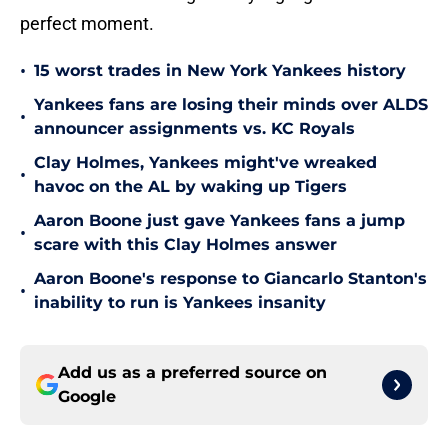
perfect moment.
•
15 worst trades in New York Yankees history
Yankees fans are losing their minds over ALDS
•
announcer assignments vs. KC Royals
Clay Holmes, Yankees might've wreaked
•
havoc on the AL by waking up Tigers
Aaron Boone just gave Yankees fans a jump
•
scare with this Clay Holmes answer
Aaron Boone's response to Giancarlo Stanton's
•
inability to run is Yankees insanity
Add us as a preferred source on
Google