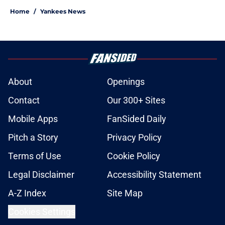
Home
/
Yankees News
About
Openings
Contact
Our 300+ Sites
Mobile Apps
FanSided Daily
Pitch a Story
Privacy Policy
Terms of Use
Cookie Policy
Legal Disclaimer
Accessibility Statement
A-Z Index
Site Map
Cookies Settings