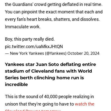
the Guardians' crowd getting deflated in real time.
You can pinpoint the exact moment that each and
every fan's heart breaks, shatters, and dissolves.
Immaculate work.
Boy, this party really died.
pic.twitter.com/uaMkxJHtQN
— New York Yankees (@Yankees)
October 20, 2024
Yankees star Juan Soto deflating entire
stadium of Cleveland fans with World
Series berth clinching home run is
incredible
This is the sound of 40,000 people realizing in
unison that they're going to have to
watch the