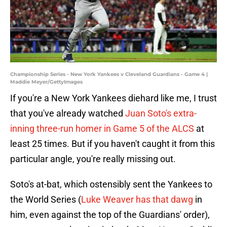
Championship Series - New York Yankees v Cleveland Guardians - Game 4 |
Maddie Meyer/GettyImages
If you're a New York Yankees diehard like me, I trust
that you've already watched
Juan Soto's extra-
inning three-run homer in Game 5 of the ALCS
at
least 25 times. But if you haven't caught it from this
particular angle, you're really missing out.
Soto's at-bat, which ostensibly sent the Yankees to
the World Series (
Luke Weaver has that dawg
in
him, even against the top of the Guardians' order),