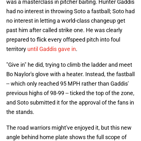
was a masterclass in pitcher baiting. Hunter Gaddis
had no interest in throwing Soto a fastball; Soto had
no interest in letting a world-class changeup get
past him after called strike one. He was clearly
prepared to flick every offspeed pitch into foul
territory
until Gaddis gave in
.
"Give in" he did, trying to climb the ladder and meet
Bo Naylor's glove with a heater. Instead, the fastball
-- which only reached 95 MPH rather than Gaddis'
previous highs of 98-99 -- ticked the top of the zone,
and Soto submitted it for the approval of the fans in
the stands.
The road warriors might've enjoyed it, but this new
angle behind home plate shows the full scope of