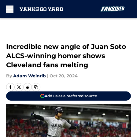
Skip to main content
Incredible new angle of Juan Soto
ALCS-winning homer shows
Cleveland fans melting
By
Adam Weinrib
|
Oct 20, 2024
Add us as a preferred source