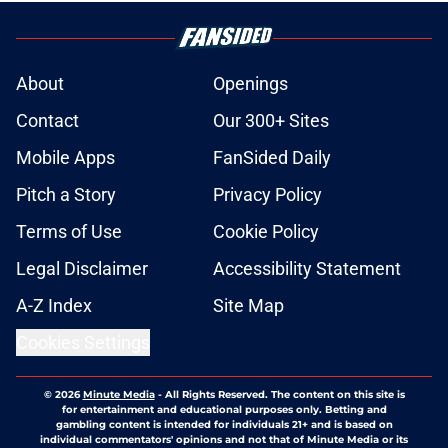
About
Openings
Contact
Our 300+ Sites
Mobile Apps
FanSided Daily
Pitch a Story
Privacy Policy
Terms of Use
Cookie Policy
Legal Disclaimer
Accessibility Statement
A-Z Index
Site Map
Cookies Settings
© 2026
Minute Media
-
All Rights Reserved. The content on this site is
for entertainment and educational purposes only. Betting and
gambling content is intended for individuals 21+ and is based on
individual commentators' opinions and not that of Minute Media or its