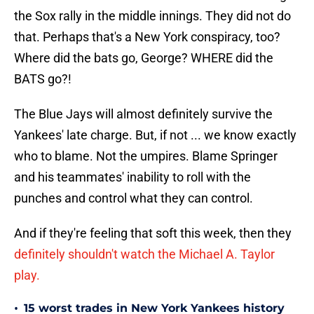
the Sox rally in the middle innings. They did not do
that. Perhaps that's a New York conspiracy, too?
Where did the bats go, George? WHERE did the
BATS go?!
The Blue Jays will almost definitely survive the
Yankees' late charge. But, if not ... we know exactly
who to blame. Not the umpires. Blame Springer
and his teammates' inability to roll with the
punches and control what they can control.
And if they're feeling that soft this week, then they
definitely shouldn't watch the Michael A. Taylor
play.
•
15 worst trades in New York Yankees history