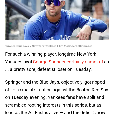
Toronto Blue Jays v New York Yankees | Jim McIsaac/GettyImages
For such a winning player, longtime New York
Yankees rival
George Springer certainly came off
as
... a pretty sore, defeatist loser on Tuesday.
Springer and the Blue Jays, objectively, got ripped
off in a crucial situation against the Boston Red Sox
on Tuesday evening. Yankees fans have split and
scrambled rooting interests in this series, but as
long as the AL East is alive — and the deficit's now