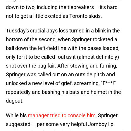
down to two, including the tiebreakers – it's hard
not to get a little excited as Toronto skids.
Tuesday's crucial Jays loss turned in a blink in the
bottom of the second, when Springer rocketed a
ball down the left-field line with the bases loaded,
only for it to be called foul as it (almost definitely)
shot over the bag fair. After stewing and fuming,
Springer was called out on an outside pitch and
unlocked a new level of grief, screaming, "F***!"
repeatedly and bashing his bats and helmet in the
dugout.
While his
manager tried to console him
, Springer
suggested — per some very helpful Jomboy lip