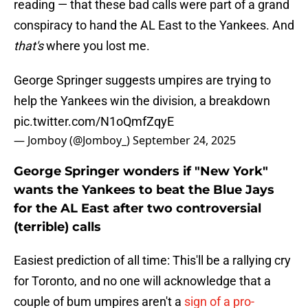
reading — that these bad calls were part of a grand
conspiracy to hand the AL East to the Yankees. And
that's
where you lost me.
George Springer suggests umpires are trying to
help the Yankees win the division, a breakdown
pic.twitter.com/N1oQmfZqyE
— Jomboy (@Jomboy_)
September 24, 2025
George Springer wonders if "New York"
wants the Yankees to beat the Blue Jays
for the AL East after two controversial
(terrible) calls
Easiest prediction of all time: This'll be a rallying cry
for Toronto, and no one will acknowledge that a
couple of bum umpires aren't a
sign of a pro-