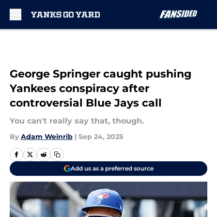
Skip to main content
George Springer caught pushing
Yankees conspiracy after
controversial Blue Jays call
You can't really say that, though.
By
Adam Weinrib
|
Sep 24, 2025
Add us as a preferred source