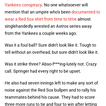
Yankees conspiracy
. No one whatsoever will
mention that an umpire who's been
documented to
wear a Red Sox shirt from time to time
almost
singlehandedly wrested an Astros series away
from the Yankees a couple weeks ago.
Was it a foul ball? Sure didn't look like it. Tough to
tell without an overhead, but sure didn't look like it.
Was it strike three? Abso-f***ing-lutely not. Crazy
call. Springer had every right to be upset.
He also had seven innings left to make any sort of
noise against the Red Sox bullpen and to rally his
teammates behind his cause. They had to score
three more runs to tie and four to win after letting