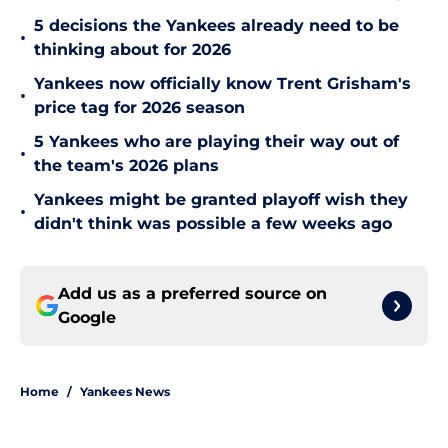
5 decisions the Yankees already need to be
•
thinking about for 2026
Yankees now officially know Trent Grisham's
•
price tag for 2026 season
5 Yankees who are playing their way out of
•
the team's 2026 plans
Yankees might be granted playoff wish they
•
didn't think was possible a few weeks ago
Add us as a preferred source on
Google
Home
/
Yankees News