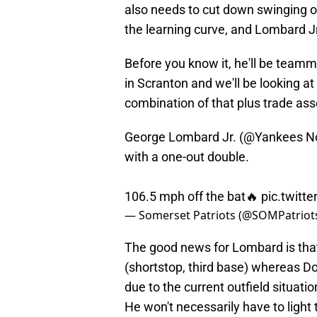
also needs to cut down swinging on 
the learning curve, and Lombard Jr.
Before you know it, he'll be tea
in Scranton and we'll be looking a
combination of that plus trade asse
George Lombard Jr. (
@Yankees
No
with a one-out double.
106.5 mph off the bat🔥
pic.twitt
— Somerset Patriots (@SOMPatriot
The good news for Lombard is that
(shortstop, third base) whereas 
due to the current outfield situati
He won't necessarily have to light t