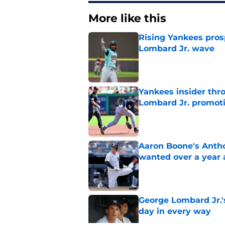
More like this
Rising Yankees prosp
Lombard Jr. wave
Published by on Invalid Dat
Yankees insider thr
Lombard Jr. promot
Published by on Invalid Dat
Aaron Boone's Anth
wanted over a year 
Published by on Invalid Dat
George Lombard Jr.'
day in every way
Published by on Invalid Dat