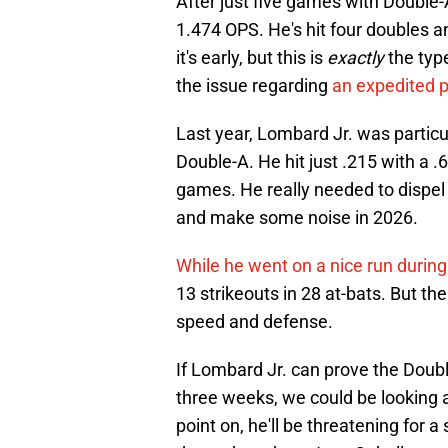
After just five games with Double-
1.474 OPS. He's hit four doubles a
it's early, but this is
exactly
the typ
the issue regarding
an expedited p
Last year, Lombard Jr. was particul
Double-A. He hit just .215 with a 
games. He really needed to dispel 
and make some noise in 2026.
While he went on a nice run during 
13 strikeouts in 28 at-bats. But th
speed and defense.
If Lombard Jr. can prove the Doubl
three weeks, we could be looking a
point on, he'll be threatening for a 