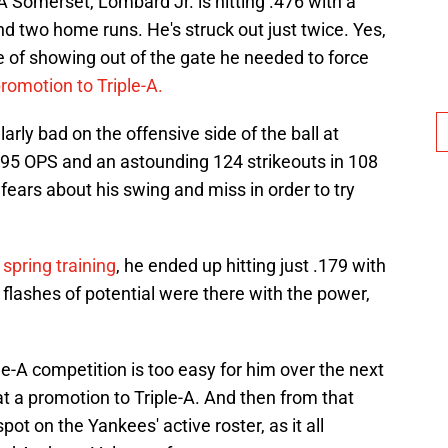
A Somerset, Lombard Jr. is hitting .476 with a
nd two home runs. He's struck out just twice. Yes,
e of showing out of the gate he needed to force
romotion to Triple-A.
arly bad on the offensive side of the ball at
.695 OPS and an astounding 124 strikeouts in 108
fears about his swing and miss in order to try
spring training
, he ended up hitting just .179 with
e flashes of potential were there with the power,
e-A competition is too easy for him over the next
t a promotion to Triple-A. And then from that
spot on the Yankees' active roster, as it all