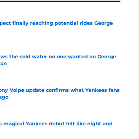
ect finally reaching potential rides George
e
ows the cold water no one wanted on George
ion
e
ony Volpe update confirms what Yankees fans
ago
e
s magical Yankees debut felt like night and
e