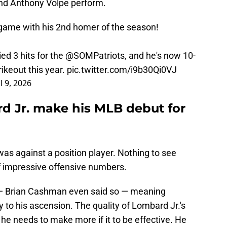
nd Anthony Volpe perform.
game with his 2nd homer of the season!
ied 3 hits for the
@SOMPatriots
, and he's now 10-
rikeout this year.
pic.twitter.com/i9b30Qi0VJ
l 9, 2026
 Jr. make his MLB debut for
as against a position player. Nothing to see
 of impressive offensive numbers.
— Brian Cashman even said so — meaning
y to his ascension. The quality of Lombard Jr.'s
... he needs to make more if it to be effective. He