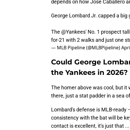
depends on how Jose Caballero a
George Lombard Jr. capped a big 
The
@Yankees
' No. 1 prospect tall
for-21 with 2 walks and just one st
— MLB Pipeline (@MLBPipeline)
Apri
Could George Lombard
the Yankees in 2026?
The homer above was cool, but it w
there, just a stat padder in a sea
Lombard's defense is MLB-ready 
consistency with the bat will be ke
contact is excellent, it's just that 