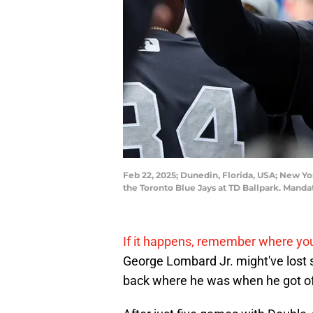
Feb 22, 2025; Dunedin, Florida, USA; New Yo
the Toronto Blue Jays at TD Ballpark. Man
If it happens, remember where you 
George Lombard Jr. might've lost s
back where he was when he got off 