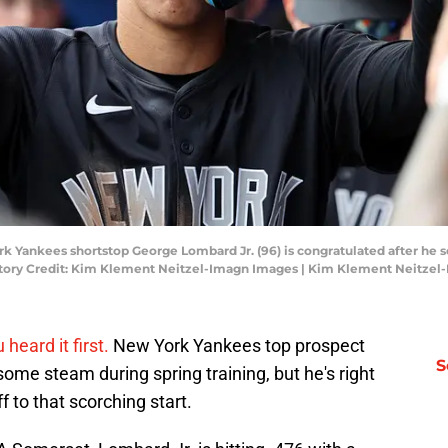
rk Yankees shortstop George Lombard Jr. (96) is congratulated after he sc
datory Credit: Kim Klement Neitzel-Imagn Images | Kim Klement Neitze
heard it first.
New York Yankees top prospect
S
ome steam during spring training, but he's right
to that scorching start.