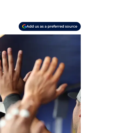
Add us as a preferred source