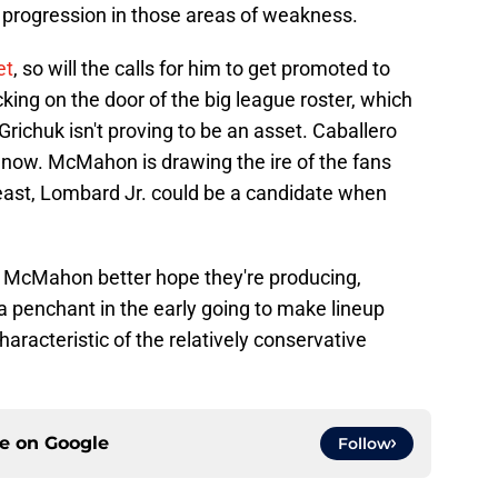
 progression in those areas of weakness.
et
, so will the calls for him to get promoted to
ocking on the door of the big league roster, which
richuk isn't proving to be an asset. Caballero
ht now. McMahon is drawing the ire of the fans
 least, Lombard Jr. could be a candidate when
nd McMahon better hope they're producing,
penchant in the early going to make lineup
aracteristic of the relatively conservative
ce on
Google
Follow