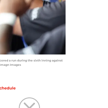
ored a run during the sixth inning against
l-Imagn Images
chedule