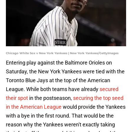
Chicago White Sox v New York Yankees | New York Yankees/GettyImages
Entering play against the Baltimore Orioles on
Saturday, the New York Yankees were tied with the
Toronto Blue Jays at the top of the American
League. While both teams have already
secured
their spot
in the postseason,
securing the top seed
in the American League
would provide the Yankees
with a bye in the first round. That would be the
reason why the Yankees weren't exactly taking