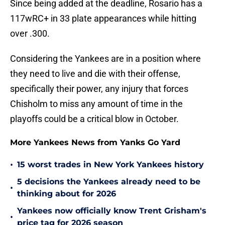
Since being added at the deadline, Rosario has a
117wRC+ in 33 plate appearances while hitting
over .300.
Considering the Yankees are in a position where
they need to live and die with their offense,
specifically their power, any injury that forces
Chisholm to miss any amount of time in the
playoffs could be a critical blow in October.
More Yankees News from Yanks Go Yard
•
15 worst trades in New York Yankees history
5 decisions the Yankees already need to be
•
thinking about for 2026
Yankees now officially know Trent Grisham's
•
price tag for 2026 season