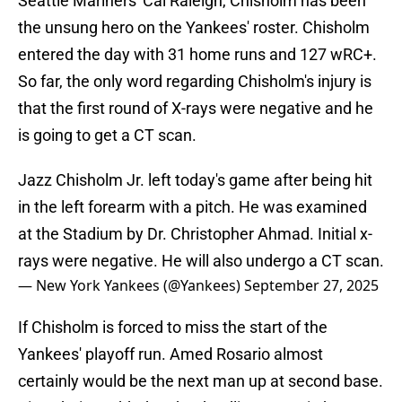
Seattle Mariners' Cal Raleigh, Chisholm has been
the unsung hero on the Yankees' roster. Chisholm
entered the day with 31 home runs and 127 wRC+.
So far, the only word regarding Chisholm's injury is
that the first round of X-rays were negative and he
is going to get a CT scan.
Jazz Chisholm Jr. left today's game after being hit
in the left forearm with a pitch. He was examined
at the Stadium by Dr. Christopher Ahmad. Initial x-
rays were negative. He will also undergo a CT scan.
— New York Yankees (@Yankees)
September 27, 2025
If Chisholm is forced to miss the start of the
Yankees' playoff run. Amed Rosario almost
certainly would be the next man up at second base.