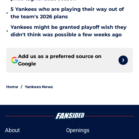
5 Yankees who are playing their way out of
•
the team's 2026 plans
Yankees might be granted playoff wish they
•
didn't think was possible a few weeks ago
Add us as a preferred source on
Google
Home
/
Yankees News
About
Openings