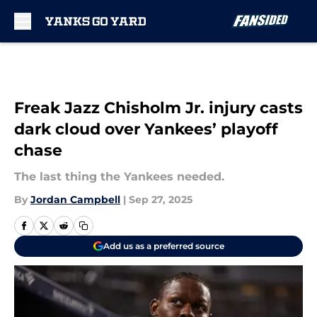
Skip to main content
Freak Jazz Chisholm Jr. injury casts
dark cloud over Yankees’ playoff
chase
The last thing the Yankees needed.
By
Jordan Campbell
|
Sep 27, 2025
Add us as a preferred source