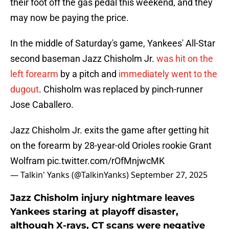
their foot off the gas pedal this weekend, and they
may now be paying the price.
In the middle of Saturday's game, Yankees' All-Star
second baseman Jazz Chisholm Jr.
was hit on the
left forearm
by a pitch and
immediately went to the
dugout
. Chisholm was replaced by pinch-runner
Jose Caballero.
Jazz Chisholm Jr. exits the game after getting hit
on the forearm by 28-year-old Orioles rookie Grant
Wolfram
pic.twitter.com/rOfMnjwcMK
— Talkin' Yanks (@TalkinYanks)
September 27, 2025
Jazz Chisholm injury nightmare leaves
Yankees staring at playoff disaster,
although X-rays, CT scans were negative