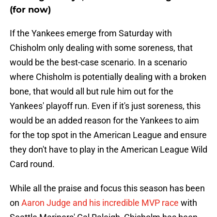
(for now)
If the Yankees emerge from Saturday with
Chisholm only dealing with some soreness, that
would be the best-case scenario. In a scenario
where Chisholm is potentially dealing with a broken
bone, that would all but rule him out for the
Yankees' playoff run. Even if it's just soreness, this
would be an added reason for the Yankees to aim
for the top spot in the American League and ensure
they don't have to play in the American League Wild
Card round.
While all the praise and focus this season has been
on
Aaron Judge and his incredible MVP race
with