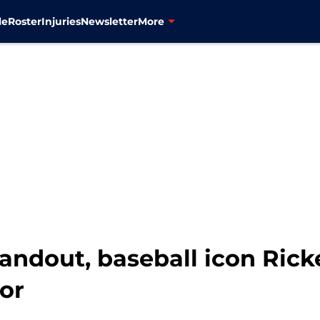
le
Roster
Injuries
Newsletter
More
andout, baseball icon Ric
or