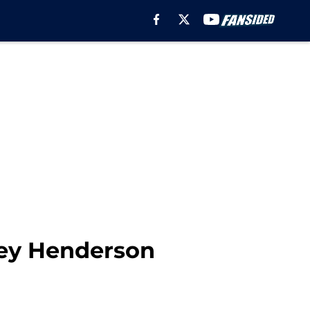
key Henderson