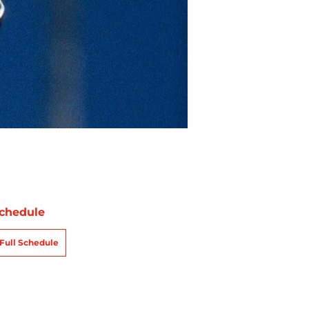
chedule
Full Schedule