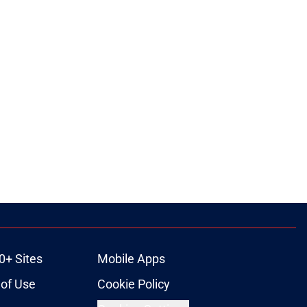
0+ Sites
Mobile Apps
of Use
Cookie Policy