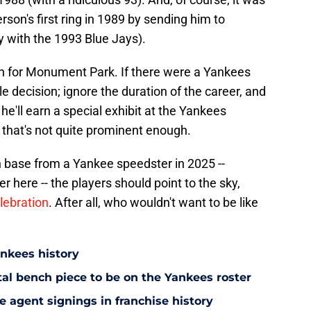
son's first ring in 1989 by sending him to
y with the 1993 Blue Jays).
gh for Monument Park. If there were a Yankees
e decision; ignore the duration of the career, and
e'll earn a special exhibit at the Yankees
that's not quite prominent enough.
n base from a Yankee speedster in 2025 --
 here -- the players should point to the sky,
lebration
. After all, who wouldn't want to be like
ankees history
utal bench piece to be on the Yankees roster
 agent signings in franchise history