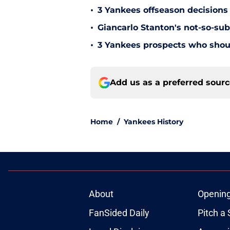
•
3 Yankees offseason decisions 
•
Giancarlo Stanton's not-so-subt
•
3 Yankees prospects who shoul
Add us as a preferred sour
Home
/
Yankees History
About
Openin
FanSided Daily
Pitch a 