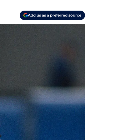
Add us as a preferred source