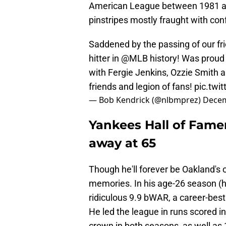
American League between 1981 and
pinstripes mostly fraught with con
Saddened by the passing of our fr
hitter in
@MLB
history! Was proud 
with Fergie Jenkins, Ozzie Smith a
friends and legion of fans!
pic.twi
— Bob Kendrick (@nlbmprez)
Decem
Yankees Hall of Fame
away at 65
Though he'll forever be Oakland'
memories. In his age-26 season (his
ridiculous 9.9 bWAR, a career-best
He led the league in runs scored i
crown in both seasons, as well as 1