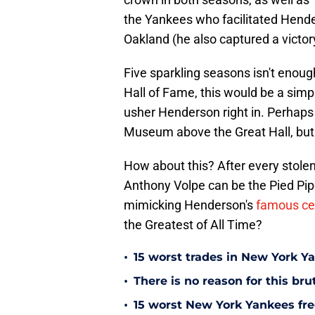
the Yankees who facilitated Hender
Oakland (he also captured a victor
Five sparkling seasons isn't enou
Hall of Fame, this would be a simpl
usher Henderson right in. Perhaps h
Museum above the Great Hall, but 
How about this? After every stole
Anthony Volpe can be the Pied Piper
mimicking Henderson's
famous ce
the Greatest of All Time?
•
15 worst trades in New York Y
•
There is no reason for this br
•
15 worst New York Yankees free