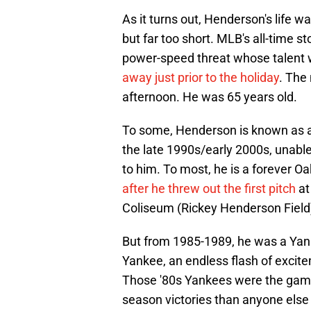
As it turns out, Henderson's life w
but far too short. MLB's all-time s
power-speed threat whose talent 
away just prior to the holiday
. The
afternoon. He was 65 years old.
To some, Henderson is known as a
the late 1990s/early 2000s, unab
to him. To most, he is a forever Oakl
after he threw out the first pitch
at
Coliseum (Rickey Henderson Field
But from 1985-1989, he was a Ya
Yankee, an endless flash of excite
Those '80s Yankees were the game
season victories than anyone else