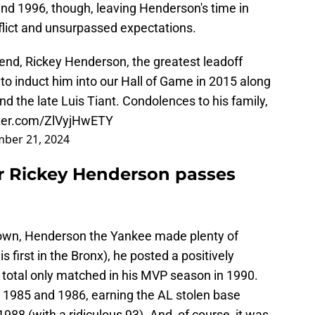
 1996, though, leaving Henderson's time in
flict and unsurpassed expectations.
iend, Rickey Henderson, the greatest leadoff
to induct him into our Hall of Game in 2015 along
nd the late Luis Tiant. Condolences to his family,
tter.com/ZlVyjHwETY
ber 21, 2024
r Rickey Henderson passes
s own, Henderson the Yankee made plenty of
 first in the Bronx), he posted a positively
 total only matched in his MVP season in 1990.
n 1985 and 1986, earning the AL stolen base
988 (with a ridiculous 93). And, of course, it was