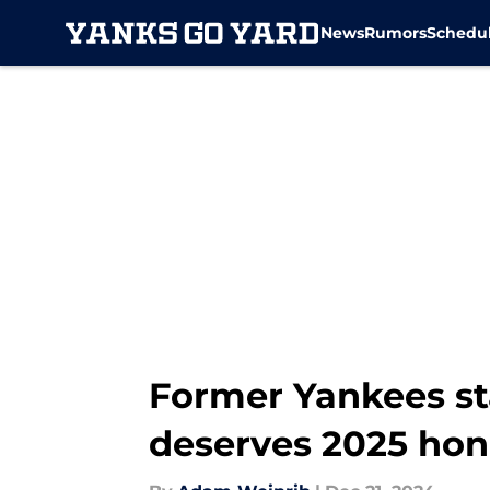
News
Rumors
Schedu
Skip to main content
Former Yankees st
deserves 2025 hon