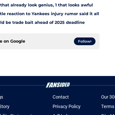
that already look genius, 1 that looks awful
le reaction to Yankees injury rumor said it all
d be trade bait ahead of 2025 deadline
ce on
Google
Follow
gs
Contact
Our 30
Story
Privacy Policy
Terms 