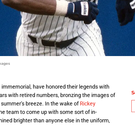
mages
 immemorial, have honored their legends with
S
rs with retired numbers, bronzing the images of
n a summer's breeze. In the wake of
Rickey
 the team to come up with some sort of in-
ined brighter than anyone else in the uniform,