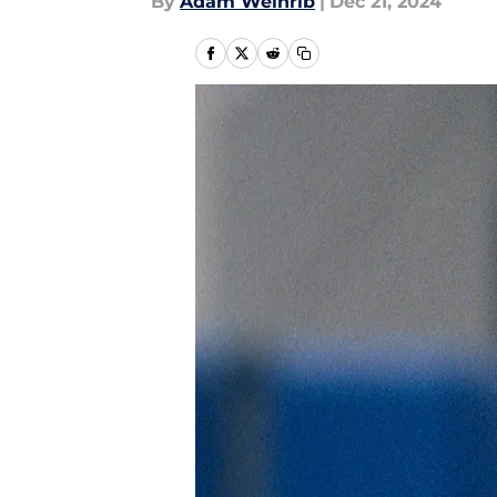
By
Adam Weinrib
|
Dec 21, 2024