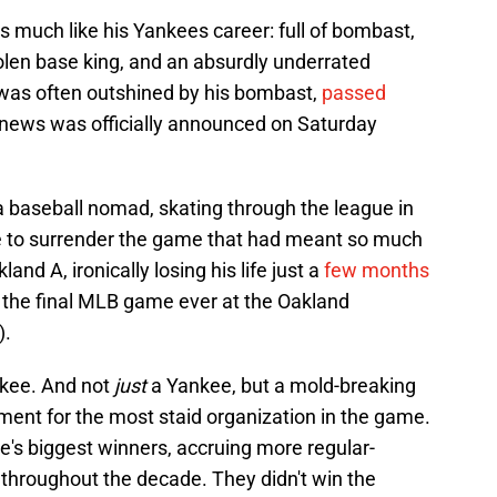
as much like his Yankees career: full of bombast,
tolen base king, and an absurdly underrated
was often outshined by his bombast,
passed
 news was officially announced on Saturday
 baseball nomad, skating through the league in
le to surrender the game that had meant so much
and A, ironically losing his life just a
few months
 the final MLB game ever at the Oakland
).
nkee. And not
just
a Yankee, but a mold-breaking
ment for the most staid organization in the game.
's biggest winners, accruing more regular-
 throughout the decade. They didn't win the