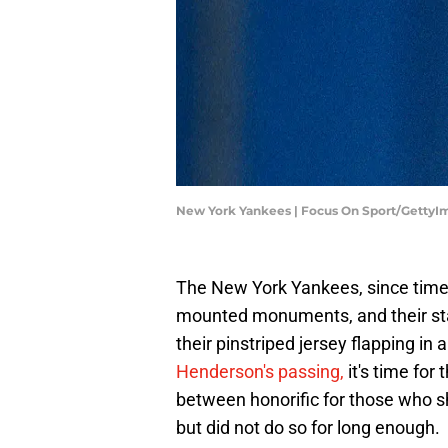
New York Yankees | Focus On Sport/GettyI
The New York Yankees, since time
mounted monuments, and their sta
their pinstriped jersey flapping i
Henderson's passing,
it's time for
between honorific for those who sh
but did not do so for long enough.