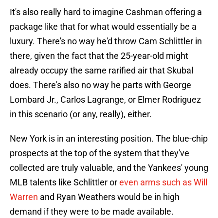
It's also really hard to imagine Cashman offering a
package like that for what would essentially be a
luxury. There's no way he'd throw Cam Schlittler in
there, given the fact that the 25-year-old might
already occupy the same rarified air that Skubal
does. There's also no way he parts with George
Lombard Jr., Carlos Lagrange, or Elmer Rodriguez
in this scenario (or any, really), either.
New York is in an interesting position. The blue-chip
prospects at the top of the system that they've
collected are truly valuable, and the Yankees' young
MLB talents like Schlittler or
even arms such as Will
Warren
and Ryan Weathers would be in high
demand if they were to be made available.