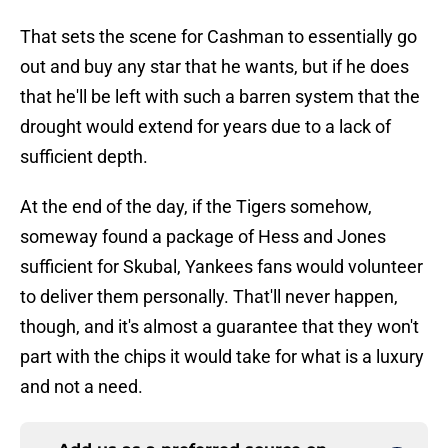
That sets the scene for Cashman to essentially go
out and buy any star that he wants, but if he does
that he'll be left with such a barren system that the
drought would extend for years due to a lack of
sufficient depth.
At the end of the day, if the Tigers somehow,
someway found a package of Hess and Jones
sufficient for Skubal, Yankees fans would volunteer
to deliver them personally. That'll never happen,
though, and it's almost a guarantee that they won't
part with the chips it would take for what is a luxury
and not a need.