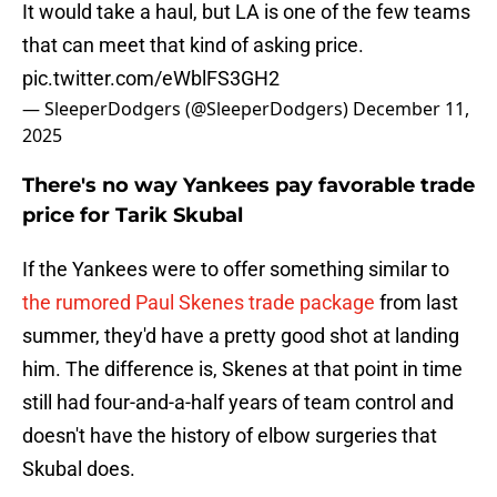
It would take a haul, but LA is one of the few teams
that can meet that kind of asking price.
pic.twitter.com/eWblFS3GH2
— SleeperDodgers (@SleeperDodgers)
December 11,
2025
There's no way Yankees pay favorable trade
price for Tarik Skubal
If the Yankees were to offer something similar to
the rumored Paul Skenes trade package
from last
summer, they'd have a pretty good shot at landing
him. The difference is, Skenes at that point in time
still had four-and-a-half years of team control and
doesn't have the history of elbow surgeries that
Skubal does.