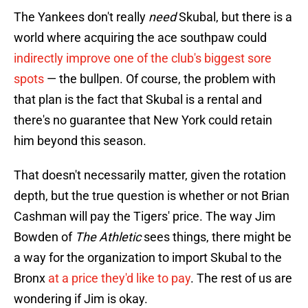
The Yankees don't really
need
Skubal, but there is a
world where acquiring the ace southpaw could
indirectly improve one of the club's biggest sore
spots
— the bullpen. Of course, the problem with
that plan is the fact that Skubal is a rental and
there's no guarantee that New York could retain
him beyond this season.
That doesn't necessarily matter, given the rotation
depth, but the true question is whether or not Brian
Cashman will pay the Tigers' price. The way Jim
Bowden of
The Athletic
sees things, there might be
a way for the organization to import Skubal to the
Bronx
at a price they'd like to pay
. The rest of us are
wondering if Jim is okay.