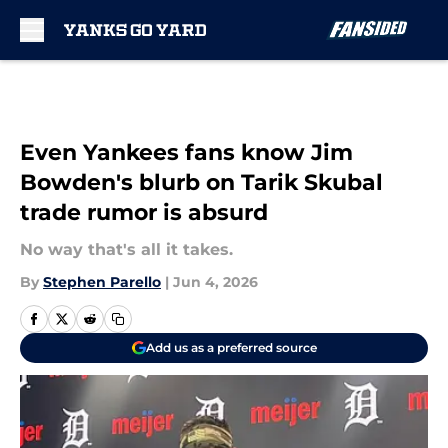
Skip to main content
Even Yankees fans know Jim
Bowden's blurb on Tarik Skubal
trade rumor is absurd
No way that's all it takes.
By
Stephen Parello
|
Jun 4, 2026
Add us as a preferred source