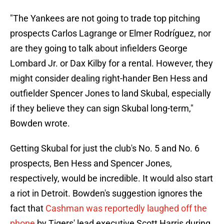
"The Yankees are not going to trade top pitching
prospects Carlos Lagrange or Elmer Rodríguez, nor
are they going to talk about infielders George
Lombard Jr. or Dax Kilby for a rental. However, they
might consider dealing right-hander Ben Hess and
outfielder Spencer Jones to land Skubal, especially
if they believe they can sign Skubal long-term,"
Bowden wrote.
Getting Skubal for just the club's No. 5 and No. 6
prospects, Ben Hess and Spencer Jones,
respectively, would be incredible. It would also start
a riot in Detroit. Bowden's suggestion ignores the
fact that
Cashman was reportedly laughed off the
phone
by Tigers' lead executive Scott Harris during