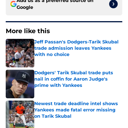
Add us as a preferred source on
Google
More like this
Jeff Passan's Dodgers-Tarik Skubal
trade admission leaves Yankees
with no choice
Published by on Invalid Date
Dodgers' Tarik Skubal trade puts
nail in coffin for Aaron Judge's
prime with Yankees
Published by on Invalid Date
Newest trade deadline intel shows
Yankees made fatal error missing
on Tarik Skubal
Published by on Invalid Date