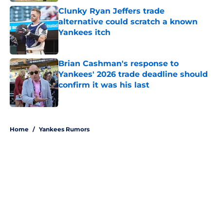
Clunky Ryan Jeffers trade
alternative could scratch a known
Yankees itch
Published by on Invalid Date
Brian Cashman's response to
Yankees' 2026 trade deadline should
confirm it was his last
Published by on Invalid Date
5 related articles loaded
Home
/
Yankees Rumors
About
Openings
Contact
Our 300+ Sites