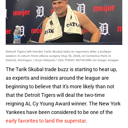
Detroit Tigers left-hander Tarik Skubal talks to reporters after a bullpen
session in return from elbow surgery May 18, 2026, at Comerica Park in
Detroit, Michigan. | Evan Petzold / USA TODAY NETWORK via Imagn Images
The Tarik Skubal trade buzz is starting to heat up,
as experts and insiders around the league are
beginning to believe that it's more likely than not
that the Detroit Tigers will deal the two-time
reigning AL Cy Young Award winner. The New York
Yankees have been considered to be one of the
early favorites to land the superstar
.