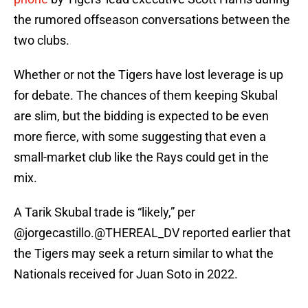
the rumored offseason conversations between the
two clubs.
Whether or not the Tigers have lost leverage is up
for debate. The chances of them keeping Skubal
are slim, but the bidding is expected to be even
more fierce, with some suggesting that even a
small-market club like the Rays could get in the
mix.
A Tarik Skubal trade is “likely,” per
@jorgecastillo
.
@THEREAL_DV
reported earlier that
the Tigers may seek a return similar to what the
Nationals received for Juan Soto in 2022.