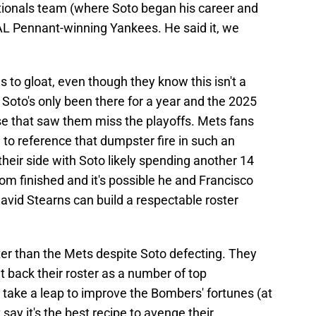
tionals team (where Soto began his career and
 AL Pennant-winning Yankees. He said it, we
 to gloat, even though they know this isn't a
 Soto's only been there for a year and the 2025
se that saw them miss the playoffs. Mets fans
to reference that dumpster fire in such an
their side with Soto likely spending another 14
rom finished and it's possible he and Francisco
David Stearns can build a respectable roster
ter than the Mets despite Soto defecting. They
back their roster as a number of top
 take a leap to improve the Bombers' fortunes (at
ay it's the best recipe to avenge their