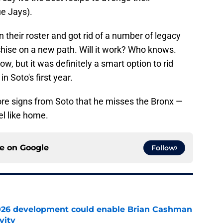
e Jays).
 their roster and got rid of a number of legacy
nchise on a new path. Will it work? Who knows.
w, but it was definitely a smart option to rid
 Soto's first year.
ore signs from Soto that he misses the Bronx —
el like home.
ce on
Google
Follow
026 development could enable Brian Cashman
vity