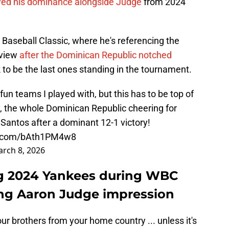
ayed his dominance alongside Judge
from 2024
Baseball Classic, where he's referencing the
rview
after the Dominican Republic notched
 to be the last ones standing in the tournament.
un teams I played with, but this has to be top of
y, the whole Dominican Republic cheering for
aSantos
after a dominant 12-1 victory!
er.com/bAth1PM4w8
rch 8, 2026
g 2024 Yankees during WBC
ing Aaron Judge impression
our brothers from your home country ... unless it's