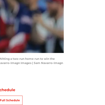
r hitting a two-run home run to win the
m Navarro-Imagn Images | Sam Navarro-Imagn
chedule
Full Schedule