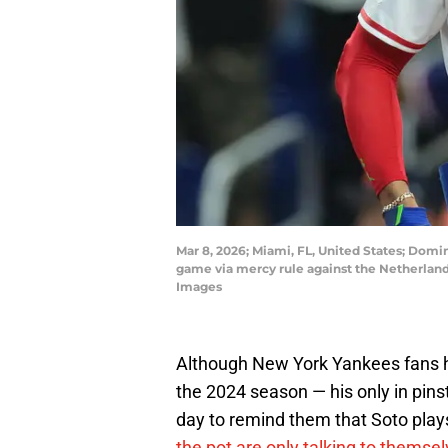
Mar 8, 2026; Miami, FL, United States; Domin
game via mercy rule against the Netherlan
Images
Although New York Yankees fans h
the 2024 season — his only in pinst
day to remind them that Soto pla
the pot are only talking to themse