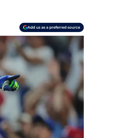
Add us as a preferred source