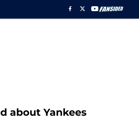
id about Yankees