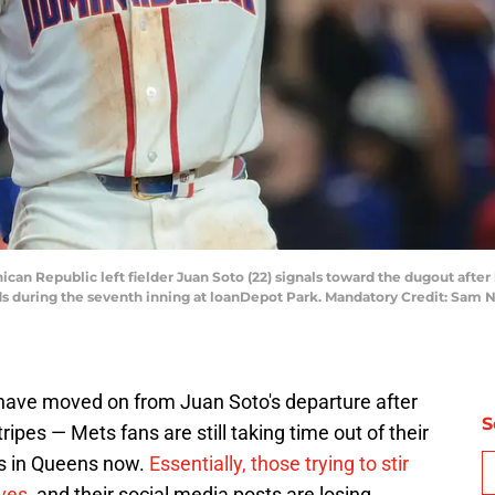
ican Republic left fielder Juan Soto (22) signals toward the dugout afte
ds during the seventh inning at loanDepot Park. Mandatory Credit: Sa
ave moved on from Juan Soto's departure after
S
ripes — Mets fans are still taking time out of their
ys in Queens now.
Essentially, those trying to stir
lves
, and their social media posts are losing