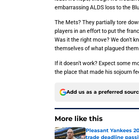
embarrassing ALDS loss to the Blu
The Mets? They partially tore down
players in an effort to put the fra
Was it the right move? We don't kno
themselves of what plagued them in
If it doesn't work? Expect some m
the place that made his sojourn fe
Add us as a preferred sour
More like this
Pleasant Yankees 2
trade deadline passi