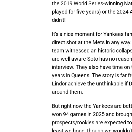
the 2019 World Series-winning Na
played for five years) or the 2024
didn't!
It's a nice moment for Yankees fans
direct shot at the Mets in any way.
team witnessed an historic collap
are well aware Soto has no reason 
interview. They also have time on 
years in Queens. The story is far f
Lindor achieve the unthinkable if 
around them.
But right now the Yankees are bet
won 94 games in 2025 and brought 
prospects/rookies are expected to
least we hope, though we wouldn't s