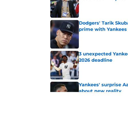
Published by on Invalid Dat
Dodgers' Tarik Skuba
prime with Yankees
Published by on Invalid Dat
3 unexpected Yankees
2026 deadline
Published by on Invalid Dat
Yankees' surprise A
about new reality
Published by on Invalid Dat
Brian Cashman's Aa
unacceptable trade 
Published by on Invalid Dat