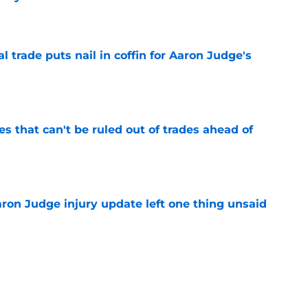
e
l trade puts nail in coffin for Aaron Judge's
e
 that can't be ruled out of trades ahead of
e
aron Judge injury update left one thing unsaid
e
ron Judge update explains Yankees'
deadline
e