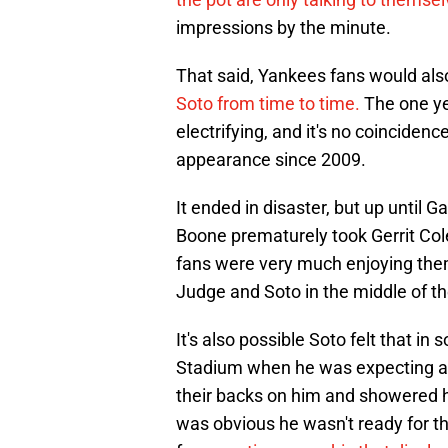
impressions by the minute.
That said, Yankees fans would also 
Soto from time to time.
The one ye
electrifying, and it's no coincidenc
appearance since 2009.
It ended in disaster, but up unti
Boone prematurely took Gerrit Cole
fans were very much enjoying the
Judge and Soto in the middle of th
It's also possible Soto felt that 
Stadium when he was expecting an 
their backs on him and showered h
was obvious he wasn't ready for th