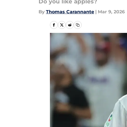
Do you like apples?
By
Thomas Carannante
|
Mar 9, 2026