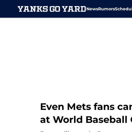
News
Rumors
Schedu
Skip to main content
Even Mets fans ca
at World Baseball 