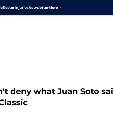
le
Roster
Injuries
Newsletter
More
n't deny what Juan Soto sa
Classic