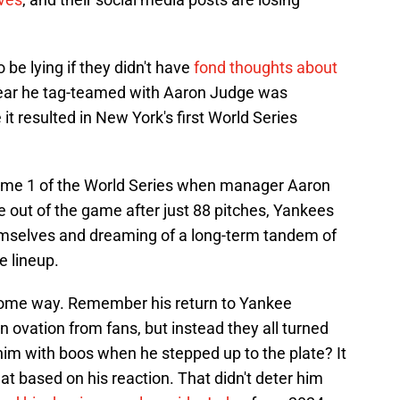
be lying if they didn't have
fond thoughts about
ar he tag-teamed with Aaron Judge was
e it resulted in New York's first World Series
l Game 1 of the World Series when manager Aaron
 out of the game after just 88 pitches, Yankees
mselves and dreaming of a long-term tandem of
e lineup.
in some way. Remember his return to Yankee
ovation from fans, but instead they all turned
im with boos when he stepped up to the plate? It
at based on his reaction. That didn't deter him