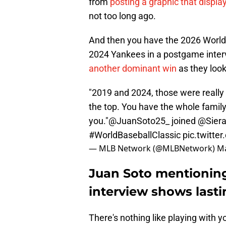
from
posting a graphic that displ
not too long ago.
And then you have the 2026 World 
2024 Yankees in a postgame inte
another dominant win
as they look
"2019 and 2024, those were really f
the top. You have the whole famil
you."
@JuanSoto25_
joined
@Sier
#WorldBaseballClassic
pic.twitt
— MLB Network (@MLBNetwork)
Ma
Juan Soto mentionin
interview shows last
There's nothing like playing with y