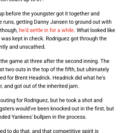
 before the youngster got it together and
e runs, getting Danny Jansen to ground out with
, though,
he'd settle in for a while
. What looked like
 was kept in check. Rodriguez got through the
iently and unscathed.
the game at three after the second inning. The
t two outs in the top of the fifth, but ultimately
ed for Brent Headrick. Headrick did what he's
, and got out of the inherited jam.
outing for Rodriguez, but he took a shot and
sters would've been knocked out in the first, but
anded Yankees' bullpen in the process.
red to do that, and that competitive spirit is