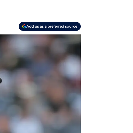
Add us as a preferred source