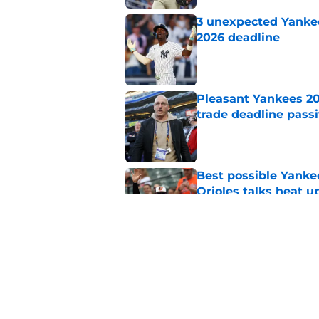
3 unexpected Yankees
2026 deadline
Published by on Invalid Dat
Pleasant Yankees 2
trade deadline passi
Published by on Invalid Dat
Best possible Yanke
Orioles talks heat u
Published by on Invalid Dat
Jeff Passan's Dodge
Yankees with no cho
Published by on Invalid Dat