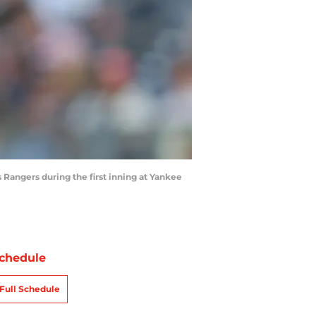
 Rangers during the first inning at Yankee
chedule
Full Schedule