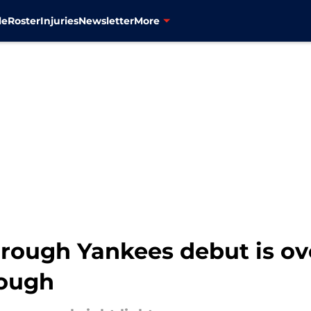
le
Roster
Injuries
Newsletter
More
rough Yankees debut is ove
rough