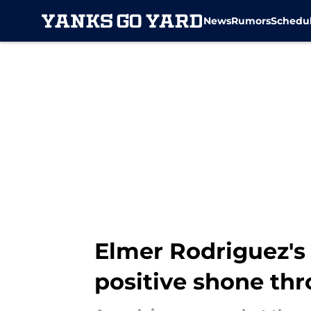
News
Rumors
Schedu
Skip to main content
Elmer Rodriguez's 
positive shone th