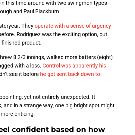
in this time around with two swingmen types
brough and Paul Blackburn.
esteryear. They
operate with a sense of urgency
efore. Rodriguez was the exciting option, but
a finished product.
hrew 8 2/3 innings, walked more batters (eight)
tagged with a loss.
Control was apparently his
dn't see it before
he got sent back down to
pointing, yet not entirely unexpected. It
, and in a strange way, one big bright spot might
 more enticing.
eel confident based on how