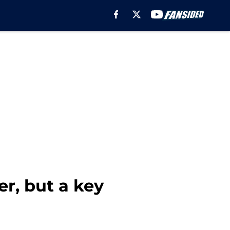
r, but a key