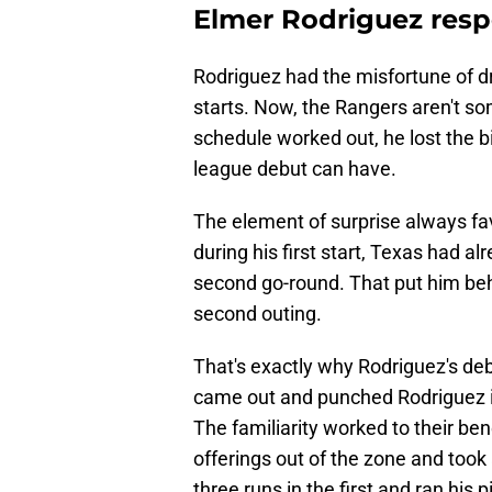
Elmer Rodriguez resp
Rodriguez had the misfortune of d
starts. Now, the Rangers aren't so
schedule worked out, he lost the b
league debut can have.
The element of surprise always fav
during his first start, Texas had al
second go-round. That put him behi
second outing.
That's exactly why Rodriguez's de
came out and punched Rodriguez in
The familiarity worked to their bene
offerings out of the zone and too
three runs in the first and ran his 