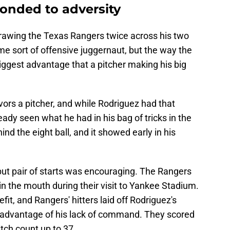
onded to adversity
rawing the Texas Rangers twice across his two
me sort of offensive juggernaut, but the way the
iggest advantage that a pitcher making his big
ors a pitcher, and while Rodriguez had that
ready seen what he had in his bag of tricks in the
nd the eight ball, and it showed early in his
but pair of starts was encouraging. The Rangers
 the mouth during their visit to Yankee Stadium.
fit, and Rangers' hitters laid off Rodriguez's
k advantage of his lack of command. They scored
pitch count up to 37.