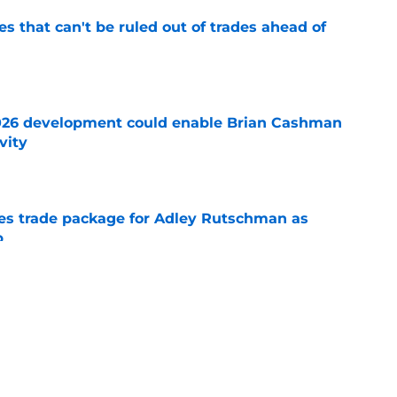
 that can't be ruled out of trades ahead of
e
026 development could enable Brian Cashman
vity
e
es trade package for Adley Rutschman as
p
e
rs-Tarik Skubal trade admission leaves
ice
e