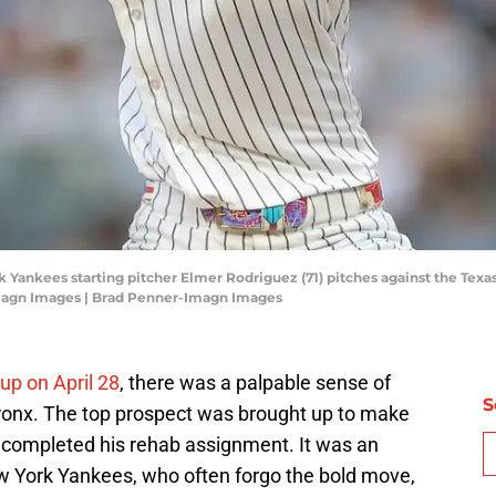
 Yankees starting pitcher Elmer Rodriguez (71) pitches against the Texas
magn Images | Brad Penner-Imagn Images
up on April 28
, there was a palpable sense of
S
onx. The top prospect was brought up to make
n completed his rehab assignment. It was an
ew York Yankees, who often forgo the bold move,