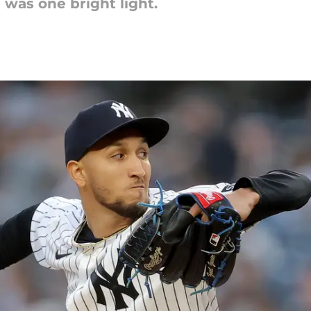
 was one bright light.