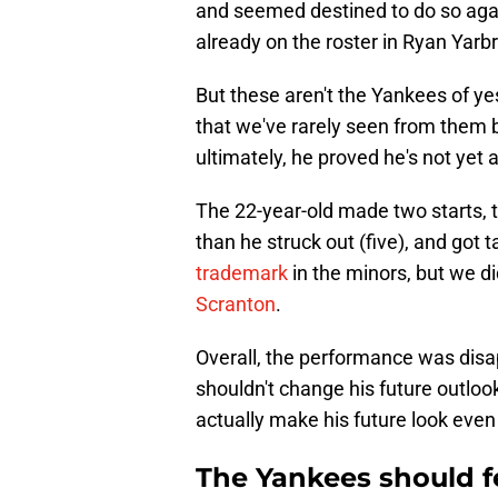
and seemed destined to do so aga
already on the roster in Ryan Yar
But these aren't the Yankees of y
that we've rarely seen from them b
ultimately, he proved he's not yet 
The 22-year-old made two starts, t
than he struck out (five), and got 
trademark
in the minors, but we di
Scranton
.
Overall, the performance was disap
shouldn't change his future outlook
actually make his future look even
The Yankees should f