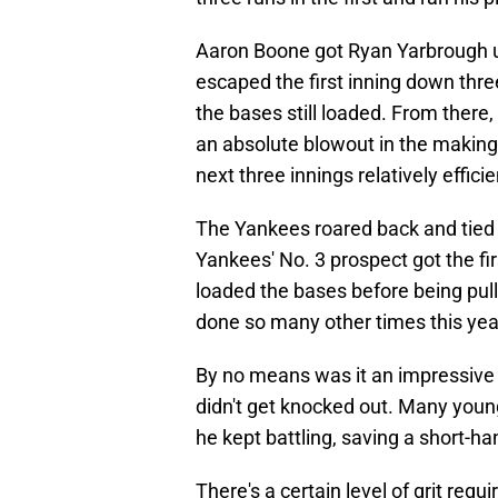
Aaron Boone got Ryan Yarbrough up
escaped the first inning down thre
the bases still loaded. From there
an absolute blowout in the making
next three innings relatively effic
The Yankees roared back and tied 
Yankees' No. 3 prospect got the firs
loaded the bases before being pull
done so many other times this year
By no means was it an impressive 
didn't get knocked out. Many young
he kept battling, saving a short-h
There's a certain level of grit requi