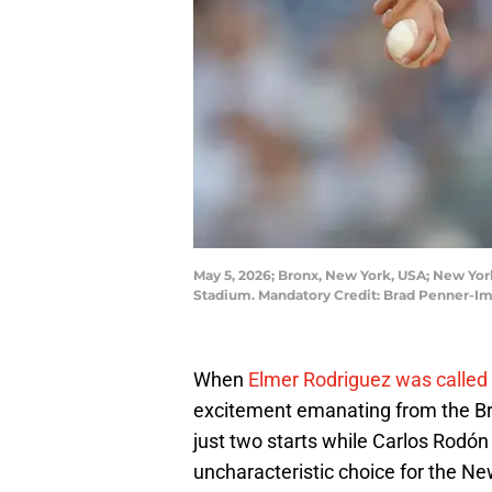
May 5, 2026; Bronx, New York, USA; New York
Stadium. Mandatory Credit: Brad Penner-I
When
Elmer Rodriguez was called 
excitement emanating from the Br
just two starts while Carlos Rodó
uncharacteristic choice for the N