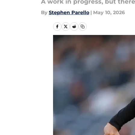
A work in progress, but there
By
Stephen Parello
|
May 10, 2026