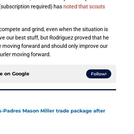
(subscription required) has
noted that scouts
ompete and grind, even when the situation is
e our best stuff, but Rodriguez proved that he
ive moving forward and should only improve our
hurler moving forward.
ce on
Google
Follow
s-Padres Mason Miller trade package after
e