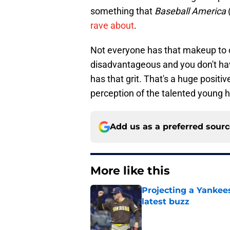
something that
Baseball America
rave about
.
Not everyone has that makeup to c
disadvantageous and you don't hav
has that grit. That's a huge posit
perception of the talented young 
Add us as a preferred sour
More like this
Projecting a Yankee
latest buzz
Published by on Invalid Dat