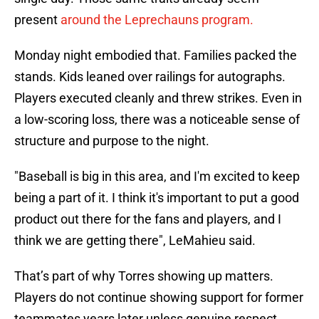
present
around the Leprechauns program.
Monday night embodied that. Families packed the
stands. Kids leaned over railings for autographs.
Players executed cleanly and threw strikes. Even in
a low-scoring loss, there was a noticeable sense of
structure and purpose to the night.
"Baseball is big in this area, and I'm excited to keep
being a part of it. I think it's important to put a good
product out there for the fans and players, and I
think we are getting there", LeMahieu said.
That’s part of why Torres showing up matters.
Players do not continue showing support for former
teammates years later unless genuine respect