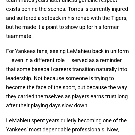
exists behind the scenes. Torres is currently injured
and suffered a setback in his rehab with the Tigers,
but he made it a point to show up for his former
teammate.
For Yankees fans, seeing LeMahieu back in uniform
— even in a different role — served as a reminder
that some baseball careers transition naturally into
leadership. Not because someone is trying to
become the face of the sport, but because the way
they carried themselves as players earns trust long
after their playing days slow down.
LeMahieu spent years quietly becoming one of the
Yankees’ most dependable professionals. Now,