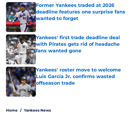
Former Yankees traded at 2026
deadline features one surprise fans
wanted to forget
Published by on Invalid Date
Yankees' first trade deadline deal
with Pirates gets rid of headache
fans wanted gone
Published by on Invalid Date
Yankees' roster move to welcome
Luis García Jr. confirms wasted
offseason trade
Published by on Invalid Date
5 related articles loaded
Home
/
Yankees News