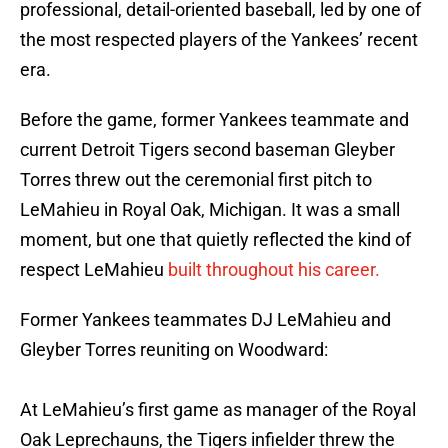
professional, detail-oriented baseball, led by one of
the most respected players of the Yankees’ recent
era.
Before the game, former Yankees teammate and
current Detroit Tigers second baseman Gleyber
Torres threw out the ceremonial first pitch to
LeMahieu in Royal Oak, Michigan. It was a small
moment, but one that quietly reflected the kind of
respect LeMahieu
built throughout his career.
Former Yankees teammates DJ LeMahieu and
Gleyber Torres reuniting on Woodward:
At LeMahieu’s first game as manager of the Royal
Oak Leprechauns, the Tigers infielder threw the