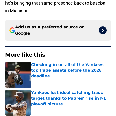
he’s bringing that same presence back to baseball
in Michigan.
Add us as a preferred source on
Google
More like this
Checking in on all of the Yankees'
top trade assets before the 2026
deadline
Published by on Invalid Date
Yankees lost ideal catching trade
target thanks to Padres' rise in NL
playoff picture
Published by on Invalid Date