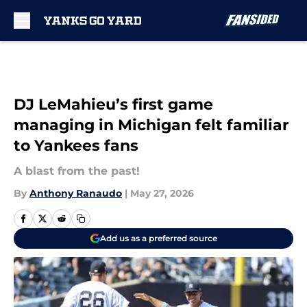
Skip to main content
DJ LeMahieu’s first game
managing in Michigan felt familiar
to Yankees fans
A blast from the past!
By
Anthony Ranaudo
|
May 27, 2026
Add us as a preferred source