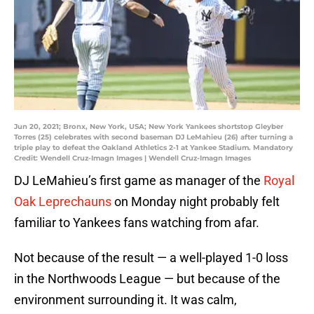
Jun 20, 2021; Bronx, New York, USA; New York Yankees shortstop Gleyber
Torres (25) celebrates with second baseman DJ LeMahieu (26) after turning a
triple play to defeat the Oakland Athletics 2-1 at Yankee Stadium. Mandatory
Credit: Wendell Cruz-Imagn Images | Wendell Cruz-Imagn Images
DJ LeMahieu’s first game as manager of the
Royal
Oak Leprechauns
on Monday night probably felt
familiar to Yankees fans watching from afar.
Not because of the result — a well-played 1-0 loss
in the Northwoods League — but because of the
environment surrounding it. It was calm,