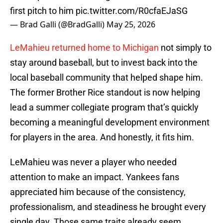
first pitch to him
pic.twitter.com/R0cfaEJaSG
— Brad Galli (@BradGalli)
May 25, 2026
LeMahieu returned home to Michigan
not simply to
stay around baseball, but to invest back into the
local baseball community that helped shape him.
The former Brother Rice standout is now helping
lead a summer collegiate program that’s quickly
becoming a meaningful development environment
for players in the area. And honestly, it fits him.
LeMahieu was never a player who needed
attention to make an impact. Yankees fans
appreciated him because of the consistency,
professionalism, and steadiness he brought every
single day. Those same traits already seem