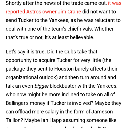
Shortly after the news of the trade came out,
it was
reported Astros owner Jim Crane
did not want to
send Tucker to the Yankees, as he was reluctant to
deal with one of the team's chief rivals. Whether
that's true or not, it's at least believable.
Let's say it is true. Did the Cubs take that
opportunity to acquire Tucker for very little (the
package they sent to Houston barely affects their
organizational outlook) and then turn around and
talk an even
bigger
blockbuster with the Yankees,
who now might be more inclined to take on all of
Bellinger's money if Tucker is involved? Maybe they
can offload more salary in the form of Jameson
Taillon? Maybe Ian Happ assuming someone like