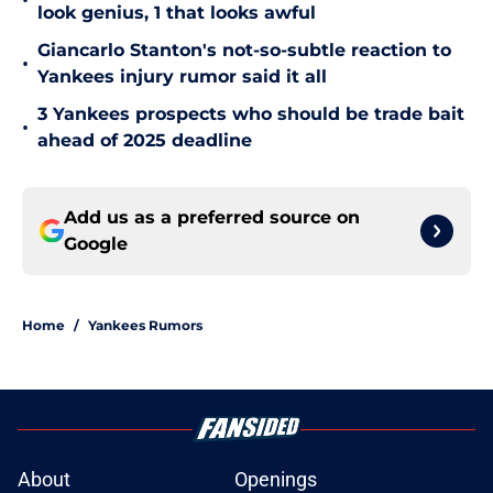
•
look genius, 1 that looks awful
Giancarlo Stanton's not-so-subtle reaction to
•
Yankees injury rumor said it all
3 Yankees prospects who should be trade bait
•
ahead of 2025 deadline
Add us as a preferred source on
Google
Home
/
Yankees Rumors
About
Openings