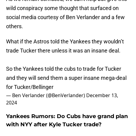
wild conspiracy some thought that surfaced on
social media courtesy of Ben Verlander and a few
others.
What if the Astros told the Yankees they wouldn’t
trade Tucker there unless it was an insane deal.
So the Yankees told the cubs to trade for Tucker
and they will send them a super insane mega-deal
for Tucker/Bellinger
— Ben Verlander (@BenVerlander)
December 13,
2024
Yankees Rumors: Do Cubs have grand plan
with NYY after Kyle Tucker trade?