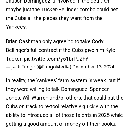
Jasson Dominguez is involved in the deal? Or
maybe just the Tucker-Bellinger combo could net
the Cubs all the pieces they want from the
Yankees.
Brian Cashman only agreeing to take Cody
Bellinger’s full contract if the Cubs give him Kyle
Tucker:
pic.twitter.com/y61brPu2FY
— Jack Fungo (@FungoMedia)
December 13, 2024
In reality, the Yankees' farm system is weak, but if
they were willing to talk Dominguez, Spencer
Jones, Will Warren and/or others, that could put the
Cubs on track to re-tool relatively quickly with the
ability to introduce all of those talents in 2025 while
getting a good amount of money off their books.