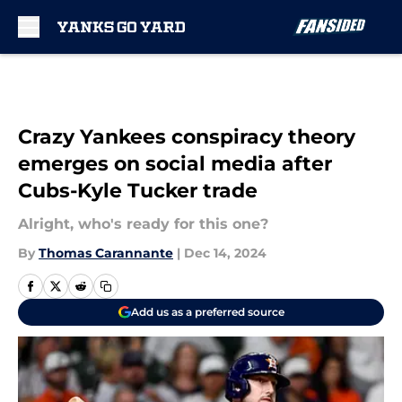
Skip to main content
Crazy Yankees conspiracy theory
emerges on social media after
Cubs-Kyle Tucker trade
Alright, who's ready for this one?
By
Thomas Carannante
|
Dec 14, 2024
Add us as a preferred source