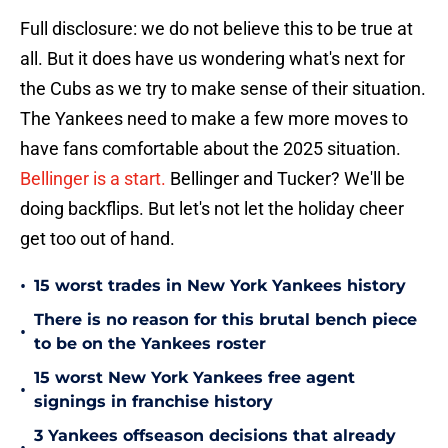
Full disclosure: we do not believe this to be true at
all. But it does have us wondering what's next for
the Cubs as we try to make sense of their situation.
The Yankees need to make a few more moves to
have fans comfortable about the 2025 situation.
Bellinger is a start.
Bellinger and Tucker? We'll be
doing backflips. But let's not let the holiday cheer
get too out of hand.
•
15 worst trades in New York Yankees history
There is no reason for this brutal bench piece
•
to be on the Yankees roster
15 worst New York Yankees free agent
•
signings in franchise history
3 Yankees offseason decisions that already