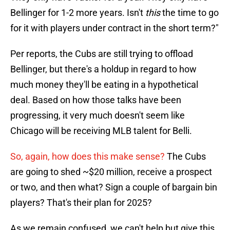
Bellinger for 1-2 more years. Isn't
this
the time to go
for it with players under contract in the short term?"
Per reports, the Cubs are still trying to offload
Bellinger, but there's a holdup in regard to how
much money they'll be eating in a hypothetical
deal. Based on how those talks have been
progressing, it very much doesn't seem like
Chicago will be receiving MLB talent for Belli.
So, again, how does this make sense?
The Cubs
are going to shed ~$20 million, receive a prospect
or two, and then what? Sign a couple of bargain bin
players? That's their plan for 2025?
As we remain confused, we can't help but give this