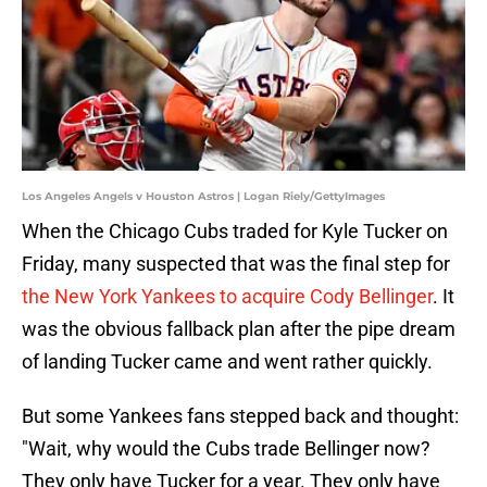
Los Angeles Angels v Houston Astros | Logan Riely/GettyImages
When the Chicago Cubs traded for Kyle Tucker on
Friday, many suspected that was the final step for
the New York Yankees to acquire Cody Bellinger
. It
was the obvious fallback plan after the pipe dream
of landing Tucker came and went rather quickly.
But some Yankees fans stepped back and thought:
"Wait, why would the Cubs trade Bellinger now?
They only have Tucker for a year. They only have