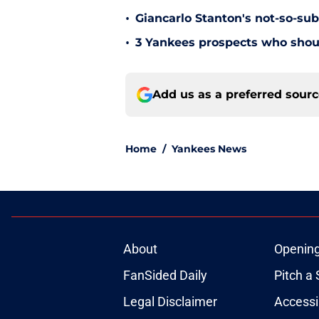
•
Giancarlo Stanton's not-so-subt
•
3 Yankees prospects who shoul
Add us as a preferred sour
Home
/
Yankees News
About
Openin
FanSided Daily
Pitch a 
Legal Disclaimer
Accessi