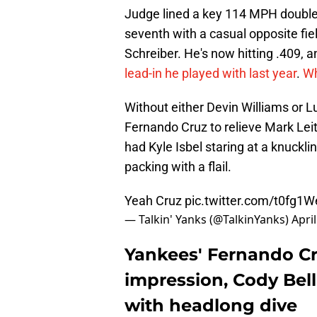
Judge lined a key 114 MPH double in
seventh with a casual opposite fie
Schreiber. He's now hitting .409, 
lead-in he played with last year
.
Wh
Without either Devin Williams or
Fernando Cruz to relieve Mark Leite
had Kyle Isbel staring at a knucklin
packing with a flail.
Yeah Cruz
pic.twitter.com/t0fg1
— Talkin' Yanks (@TalkinYanks)
Apri
Yankees' Fernando Cr
impression, Cody Bel
with headlong dive