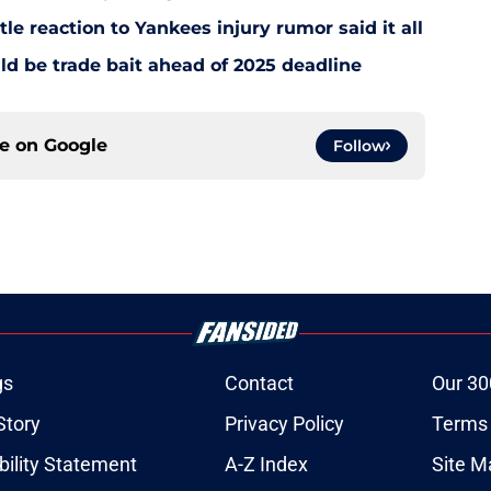
le reaction to Yankees injury rumor said it all
d be trade bait ahead of 2025 deadline
ce on
Google
Follow
gs
Contact
Our 30
Story
Privacy Policy
Terms 
bility Statement
A-Z Index
Site M