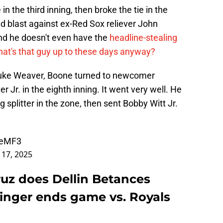
 the third inning, then broke the tie in the
ld blast against ex-Red Sox reliever John
and he doesn't even have the
headline-stealing
at's that guy up to these days anyway?
 Luke Weaver, Boone turned to newcomer
r Jr. in the eighth inning. It went very well. He
g splitter in the zone, then sent Bobby Witt Jr.
WeMF3
l 17, 2025
uz does Dellin Betances
linger ends game vs. Royals