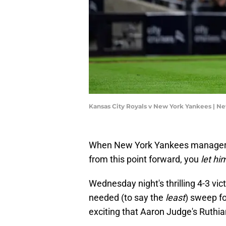
Kansas City Royals v New York Yankees | 
When New York Yankees manager A
from this point forward, you
let hi
Wednesday night's thrilling 4-3 vi
needed (to say the
least
) sweep fo
exciting that Aaron Judge's Ruthi