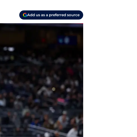
Add us as a preferred source