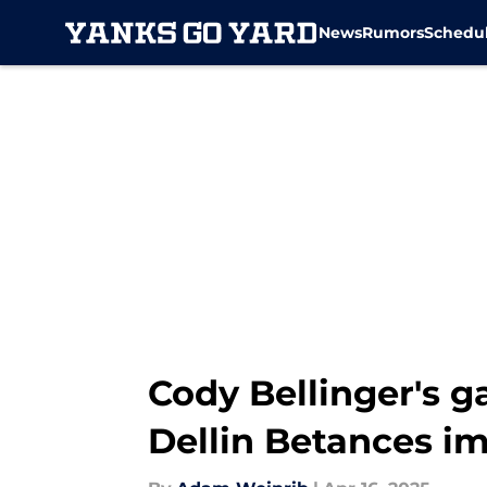
News
Rumors
Schedu
Skip to main content
Cody Bellinger's g
Dellin Betances i