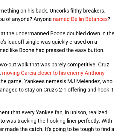
ething on his back. Uncorks filthy breakers.
you of anyone? Anyone
named Dellin Betances
?
 that the undermanned Boone doubled down in the
's leadoff single was quickly erased on a
emed like Boone had pressed the easy button.
two-out walk that was barely competitive. Cruz
,
moving Garcia closer to his enemy Anthony
ng the game. Yankees nemesis MJ Melendez, who
anaged to stay on Cruz's 2-1 offering and hook it
t that every Yankee fan, in unison, realized
 was tracking the hooking liner perfectly. With
r made the catch. It's going to be tough to find a