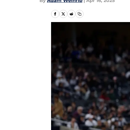
By
Adam Weinrib
|
Apr 16, 2025