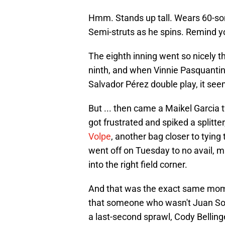
Hmm. Stands up tall. Wears 60-som
Semi-struts as he spins. Remind 
The eighth inning went so nicely
ninth, and when Vinnie Pasquantino
Salvador Pérez double play, it se
But ... then came a Maikel Garcia 
got frustrated and spiked a splitter
Volpe
, another bag closer to tyi
went off on Tuesday to no avail, m
into the right field corner.
And that was the exact same momen
that someone who wasn't Juan Soto
a last-second sprawl, Cody Bellinge