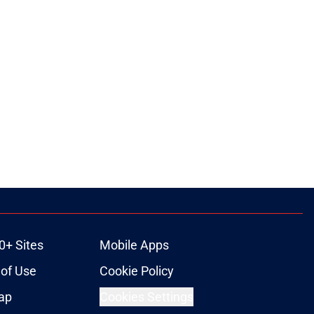
0+ Sites
Mobile Apps
of Use
Cookie Policy
ap
Cookies Settings