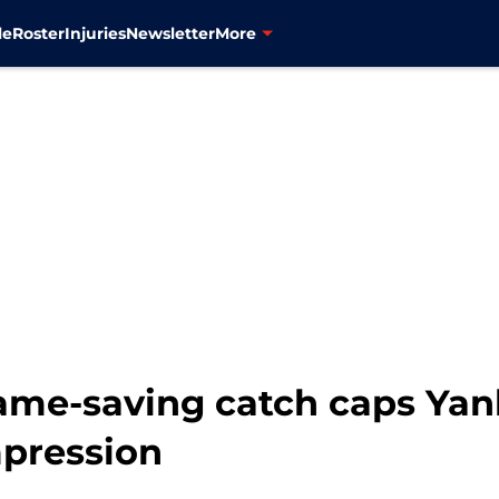
le
Roster
Injuries
Newsletter
More
ame-saving catch caps Yank
mpression