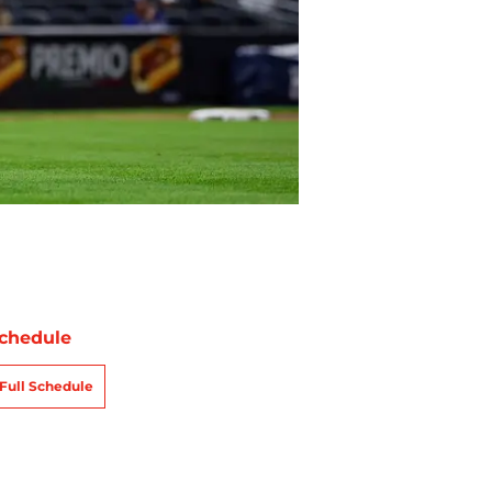
chedule
Full Schedule