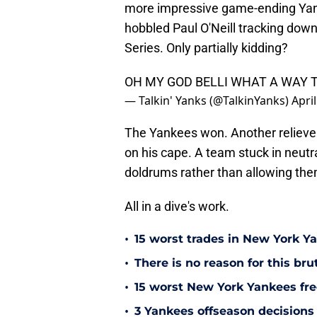
more impressive game-ending Yank
hobbled Paul O'Neill tracking down
Series. Only partially kidding?
OH MY GOD BELLI WHAT A WAY T
— Talkin' Yanks (@TalkinYanks)
Apri
The Yankees won. Another reliever 
on his cape. A team stuck in neutr
doldrums rather than allowing them
All in a dive's work.
•
15 worst trades in New York Y
•
There is no reason for this br
•
15 worst New York Yankees free
•
3 Yankees offseason decisions 