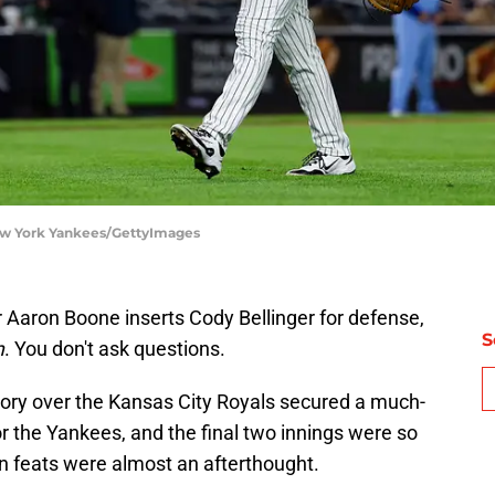
New York Yankees/GettyImages
aron Boone inserts Cody Bellinger for defense,
S
m
. You don't ask questions.
ctory over the Kansas City Royals secured a much-
r the Yankees, and the final two innings were so
an feats were almost an afterthought.