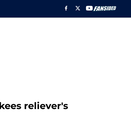
ees reliever's