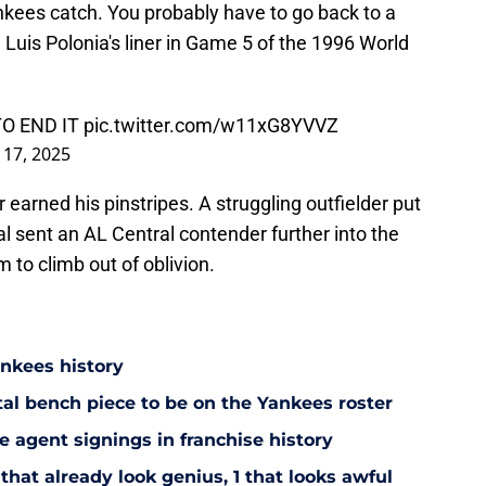
ees catch. You probably have to go back to a
 Luis Polonia's liner in Game 5 of the 1996 World
O END IT
pic.twitter.com/w11xG8YVVZ
l 17, 2025
earned his pinstripes. A struggling outfielder put
al sent an AL Central contender further into the
 to climb out of oblivion.
ankees history
utal bench piece to be on the Yankees roster
 agent signings in franchise history
that already look genius, 1 that looks awful