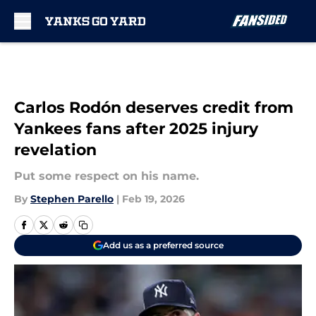
Skip to main content
Carlos Rodón deserves credit from
Yankees fans after 2025 injury
revelation
Put some respect on his name.
By
Stephen Parello
|
Feb 19, 2026
Add us as a preferred source