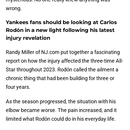
wrong.
Yankees fans should be looking at Carlos
Rodón in a new light following his latest
injury revelation
Randy Miller of NJ.com put together a fascinating
report on how the injury affected the three-time All-
Star throughout 2023. Rodón called the ailment a
chronic thing that had been building for three or
four years.
As the season progressed, the situation with his
elbow became worse. The pain increased, and it
limited what Rodón could do in his everyday life.