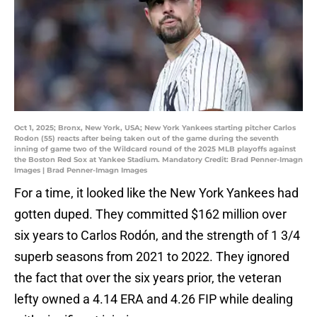
Oct 1, 2025; Bronx, New York, USA; New York Yankees starting pitcher Carlos
Rodon (55) reacts after being taken out of the game during the seventh
inning of game two of the Wildcard round of the 2025 MLB playoffs against
the Boston Red Sox at Yankee Stadium. Mandatory Credit: Brad Penner-Imagn
Images | Brad Penner-Imagn Images
For a time, it looked like the New York Yankees had
gotten duped. They committed $162 million over
six years to Carlos Rodón, and the strength of 1 3/4
superb seasons from 2021 to 2022. They ignored
the fact that over the six years prior, the veteran
lefty owned a 4.14 ERA and 4.26 FIP while dealing