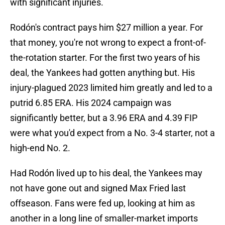
with significant injuries.
Rodón's contract pays him $27 million a year. For
that money, you're not wrong to expect a front-of-
the-rotation starter. For the first two years of his
deal, the Yankees had gotten anything but. His
injury-plagued 2023 limited him greatly and led to a
putrid 6.85 ERA. His 2024 campaign was
significantly better, but a 3.96 ERA and 4.39 FIP
were what you'd expect from a No. 3-4 starter, not a
high-end No. 2.
Had Rodón lived up to his deal, the Yankees may
not have gone out and signed Max Fried last
offseason. Fans were fed up, looking at him as
another in a long line of smaller-market imports