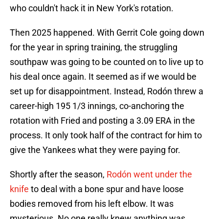
who couldn't hack it in New York's rotation.
Then 2025 happened. With Gerrit Cole going down
for the year in spring training, the struggling
southpaw was going to be counted on to live up to
his deal once again. It seemed as if we would be
set up for disappointment. Instead, Rodón threw a
career-high 195 1/3 innings, co-anchoring the
rotation with Fried and posting a 3.09 ERA in the
process. It only took half of the contract for him to
give the Yankees what they were paying for.
Shortly after the season,
Rodón went under the
knife
to deal with a bone spur and have loose
bodies removed from his left elbow. It was
mysterious. No one really knew anything was