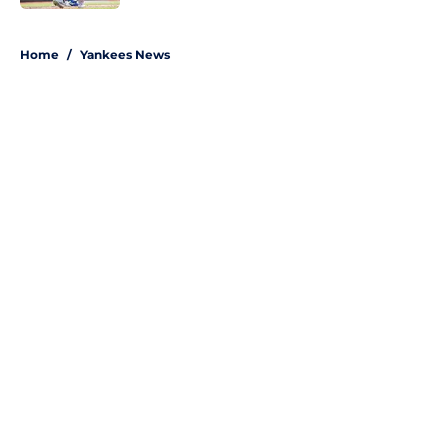
5 related articles loaded
Home
/
Yankees News
About
Openings
Contact
Our 300+ Sites
Mobile Apps
FanSided Daily
Pitch a Story
Privacy Policy
Terms of Use
Cookie Policy
Legal Disclaimer
Accessibility Statement
A-Z Index
Site Map