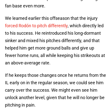
fan base even more.
We learned earlier this offseason that the injury
forced Rodón to pitch differently
, which directly led
to his success. He reintroduced his long-dormant
sinker and mixed his pitches differently, and that
helped him get more ground balls and give up
fewer home runs, all while keeping his strikeouts at
an above-average rate.
If he keeps those changes once he returns from the
IL early on in the regular season, we could see him
carry over the success. We might even see him
unlock another level, given that he will no longer be
pitching in pain.