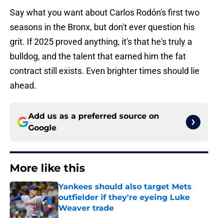
Say what you want about Carlos Rodón's first two
seasons in the Bronx, but don't ever question his
grit. If 2025 proved anything, it's that he's truly a
bulldog, and the talent that earned him the fat
contract still exists. Even brighter times should lie
ahead.
Add us as a preferred source on
Google
More like this
Yankees should also target Mets
outfielder if they're eyeing Luke
Weaver trade
Published by on Invalid Date