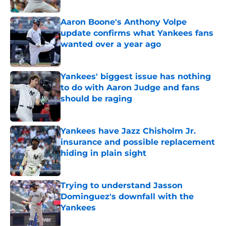
Aaron Boone's Anthony Volpe
update confirms what Yankees fans
wanted over a year ago
Published by on Invalid Date
Yankees' biggest issue has nothing
to do with Aaron Judge and fans
should be raging
Published by on Invalid Date
Yankees have Jazz Chisholm Jr.
insurance and possible replacement
hiding in plain sight
Published by on Invalid Date
Trying to understand Jasson
Dominguez's downfall with the
Yankees
Published by on Invalid Date