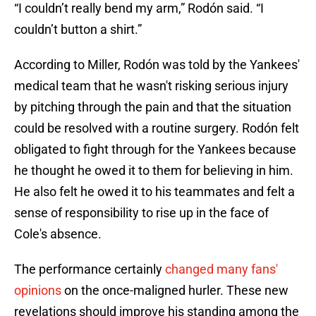
“I couldn’t really bend my arm,” Rodón said. “I
couldn’t button a shirt.”
According to Miller, Rodón was told by the Yankees'
medical team that he wasn't risking serious injury
by pitching through the pain and that the situation
could be resolved with a routine surgery. Rodón felt
obligated to fight through for the Yankees because
he thought he owed it to them for believing in him.
He also felt he owed it to his teammates and felt a
sense of responsibility to rise up in the face of
Cole's absence.
The performance certainly
changed many fans'
opinions
on the once-maligned hurler. These new
revelations should improve his standing among the