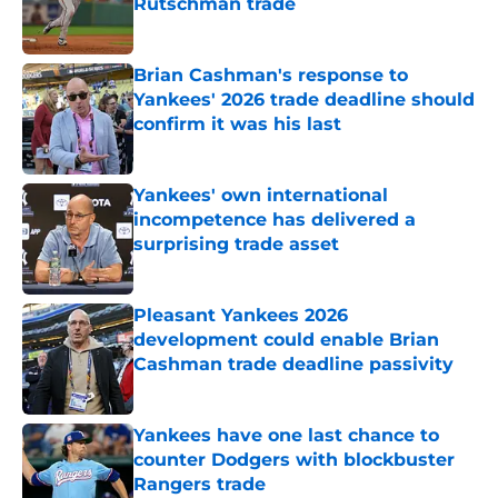
Rutschman trade
Published by on Invalid Date
Brian Cashman's response to
Yankees' 2026 trade deadline should
confirm it was his last
Published by on Invalid Date
Yankees' own international
incompetence has delivered a
surprising trade asset
Published by on Invalid Date
Pleasant Yankees 2026
development could enable Brian
Cashman trade deadline passivity
Published by on Invalid Date
Yankees have one last chance to
counter Dodgers with blockbuster
Rangers trade