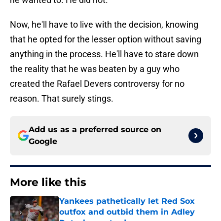
Now, he'll have to live with the decision, knowing
that he opted for the lesser option without saving
anything in the process. He'll have to stare down
the reality that he was beaten by a guy who
created the Rafael Devers controversy for no
reason. That surely stings.
Add us as a preferred source on
Google
More like this
Yankees pathetically let Red Sox
outfox and outbid them in Adley