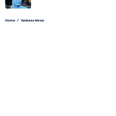
Published by on Invalid Date
5 related articles loaded
Home
/
Yankees News
About
Openings
Contact
Our 300+ Sites
Mobile Apps
FanSided Daily
Pitch a Story
Privacy Policy
Terms of Use
Cookie Policy
Legal Disclaimer
Accessibility Statement
A-Z Index
Site Map