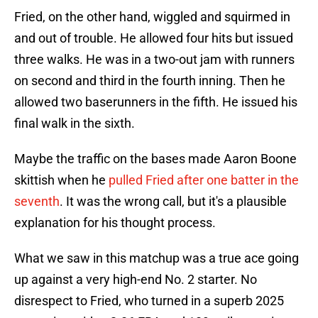
Fried, on the other hand, wiggled and squirmed in
and out of trouble. He allowed four hits but issued
three walks. He was in a two-out jam with runners
on second and third in the fourth inning. Then he
allowed two baserunners in the fifth. He issued his
final walk in the sixth.
Maybe the traffic on the bases made Aaron Boone
skittish when he
pulled Fried after one batter in the
seventh
. It was the wrong call, but it's a plausible
explanation for his thought process.
What we saw in this matchup was a true ace going
up against a very high-end No. 2 starter. No
disrespect to Fried, who turned in a superb 2025