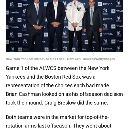
New York Yankees Introduce Max Fried | New York Yankees/GettyImages
Game 1 of the ALWCS between the New York
Yankees and the Boston Red Sox was a
representation of the choices each had made.
Brian Cashman looked on as his offseason decision
took the mound. Craig Breslow did the same.
Both teams were in the market for top-of-the-
rotation arms last offseason. They went about