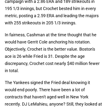
campaign with a 2.86 ERA and 189 strikeouts in
195 1/3 innings, but Crochet bested him in every
metric, posting a 2.59 ERA and leading the majors
with 255 strikeouts in 205 1/3 innings.
In fairness, Cashman at the time thought that he
would have Gerrit Cole anchoring his rotation.
Objectively, Crochet is the better value. Boston's
ace is 26 while Fried is 31. Despite the age
discrepancy, Crochet cost nearly $40 million fewer
in total.
The Yankees signed the Fried deal knowing it
would end poorly. There have been a lot of
contracts that haven't aged well in New York
recently. DJ LeMahieu, anyone? Still, they looked at