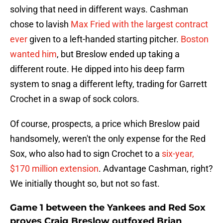
solving that need in different ways. Cashman
chose to lavish
Max Fried with the largest contract
ever
given to a left-handed starting pitcher.
Boston
wanted him
, but Breslow ended up taking a
different route. He dipped into his deep farm
system to snag a different lefty, trading for Garrett
Crochet in a swap of sock colors.
Of course, prospects, a price which Breslow paid
handsomely, weren't the only expense for the Red
Sox, who also had to sign Crochet to a
six-year,
$170 million extension
. Advantage Cashman, right?
We initially thought so, but not so fast.
Game 1 between the Yankees and Red Sox
proves Craig Breslow outfoxed Brian