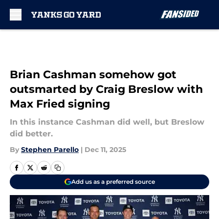
Skip to main content
Brian Cashman somehow got
outsmarted by Craig Breslow with
Max Fried signing
In this instance Cashman did well, but Breslow
did better.
By
Stephen Parello
|
Dec 11, 2025
Add us as a preferred source