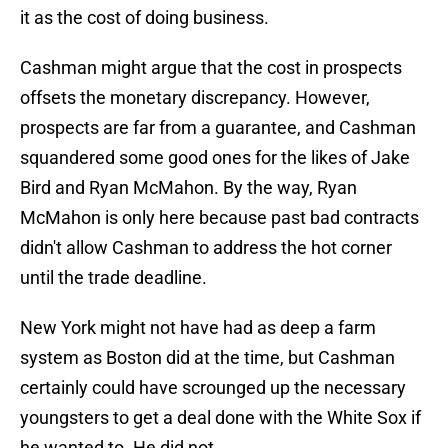
it as the cost of doing business.
Cashman might argue that the cost in prospects
offsets the monetary discrepancy. However,
prospects are far from a guarantee, and Cashman
squandered some good ones for the likes of Jake
Bird and Ryan McMahon. By the way, Ryan
McMahon is only here because past bad contracts
didn't allow Cashman to address the hot corner
until the trade deadline.
New York might not have had as deep a farm
system as Boston did at the time, but Cashman
certainly could have scrounged up the necessary
youngsters to get a deal done with the White Sox if
he wanted to. He did not.