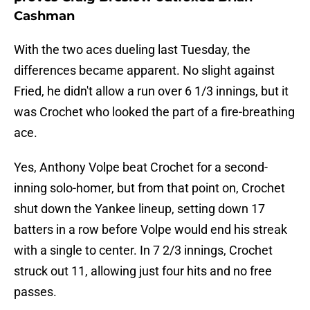
Cashman
With the two aces dueling last Tuesday, the
differences became apparent. No slight against
Fried, he didn't allow a run over 6 1/3 innings, but it
was Crochet who looked the part of a fire-breathing
ace.
Yes, Anthony Volpe beat Crochet for a second-
inning solo-homer, but from that point on, Crochet
shut down the Yankee lineup, setting down 17
batters in a row before Volpe would end his streak
with a single to center. In 7 2/3 innings, Crochet
struck out 11, allowing just four hits and no free
passes.