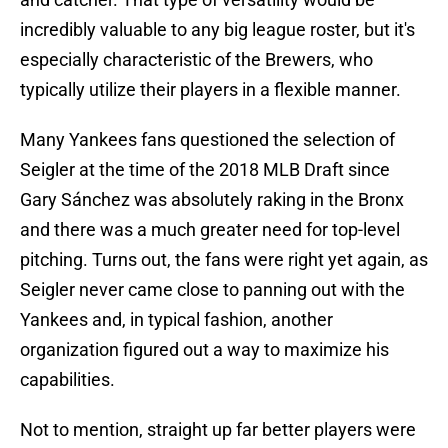
incredibly valuable to any big league roster, but it's
especially characteristic of the Brewers, who
typically utilize their players in a flexible manner.
Many Yankees fans questioned the selection of
Seigler at the time of the 2018 MLB Draft since
Gary Sánchez was absolutely raking in the Bronx
and there was a much greater need for top-level
pitching. Turns out, the fans were right yet again, as
Seigler never came close to panning out with the
Yankees and, in typical fashion, another
organization figured out a way to maximize his
capabilities.
Not to mention, straight up far better players were