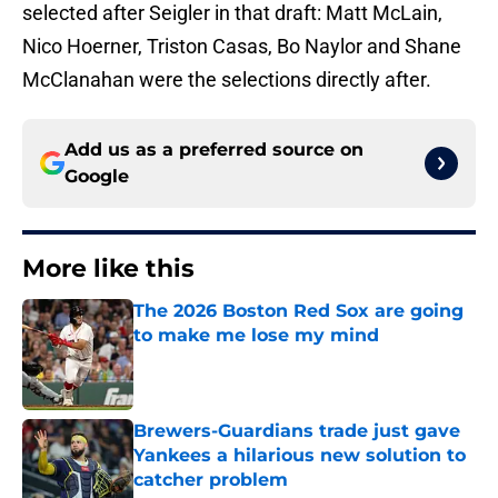
selected after Seigler in that draft: Matt McLain,
Nico Hoerner, Triston Casas, Bo Naylor and Shane
McClanahan were the selections directly after.
Add us as a preferred source on
Google
More like this
The 2026 Boston Red Sox are going
to make me lose my mind
Published by on Invalid Date
Brewers-Guardians trade just gave
Yankees a hilarious new solution to
catcher problem