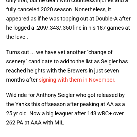
only that, but he dealt with countless injuries and a
fully canceled 2020 season. Nonetheless, it
appeared as if he was topping out at Double-A after
he logged a .209/.343/.350 line in his 187 games at
the level.
Turns out ... we have yet another "change of
scenery" candidate to add to the list as Seigler has
reached heights with the Brewers in just seven
months after
signing with them in November.
Wild ride for Anthony Seigler who got released by
the Yanks this offseason after peaking at AA as a
25 yr old. Now a big leaguer after 143 wRC+ over
262 PA at AAA with MIL