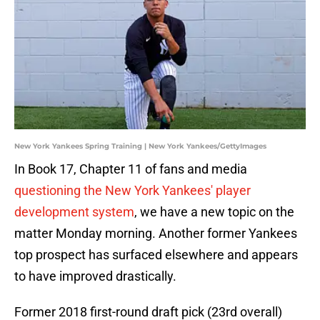
New York Yankees Spring Training | New York Yankees/GettyImages
In Book 17, Chapter 11 of fans and media
questioning the New York Yankees' player
development system
, we have a new topic on the
matter Monday morning. Another former Yankees
top prospect has surfaced elsewhere and appears
to have improved drastically.
Former 2018 first-round draft pick (23rd overall)