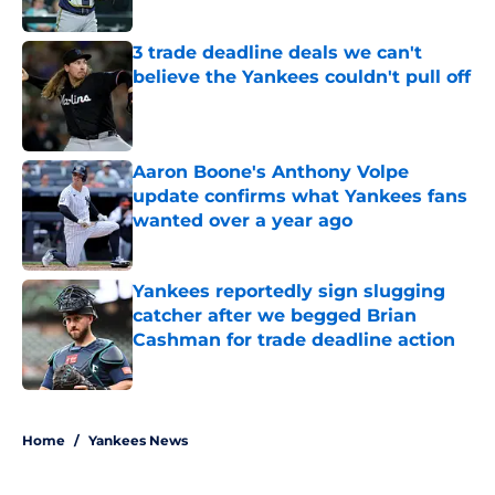
Published by on Invalid Date
3 trade deadline deals we can't
believe the Yankees couldn't pull off
Published by on Invalid Date
Aaron Boone's Anthony Volpe
update confirms what Yankees fans
wanted over a year ago
Published by on Invalid Date
Yankees reportedly sign slugging
catcher after we begged Brian
Cashman for trade deadline action
Published by on Invalid Date
5 related articles loaded
Home
/
Yankees News