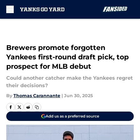
Skip to main content
Brewers promote forgotten
Yankees first-round draft pick, top
prospect for MLB debut
Could another catcher make the Yankees regret
their decisions?
By
Thomas Carannante
|
Jun 30, 2025
Add us as a preferred source