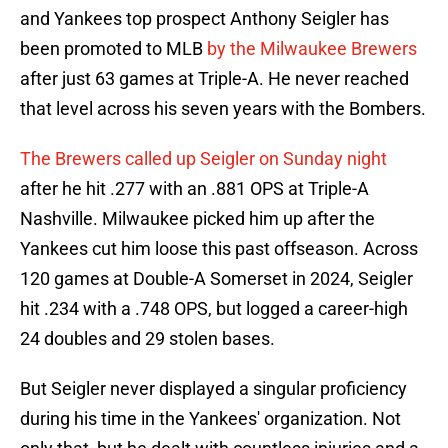
and Yankees top prospect Anthony Seigler has
been promoted to MLB
by the Milwaukee Brewers
after just 63 games at Triple-A. He never reached
that level across his seven years with the Bombers.
The Brewers called up Seigler on Sunday night
after he hit .277 with an .881 OPS at Triple-A
Nashville. Milwaukee picked him up after the
Yankees cut him loose this past offseason. Across
120 games at Double-A Somerset in 2024, Seigler
hit .234 with a .748 OPS, but logged a career-high
24 doubles and 29 stolen bases.
But Seigler never displayed a singular proficiency
during his time in the Yankees' organization. Not