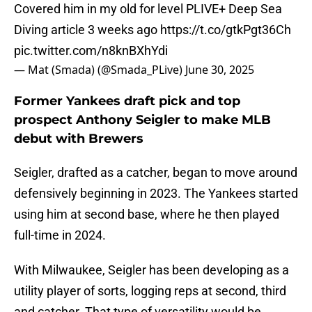
Covered him in my old for level PLIVE+ Deep Sea
Diving article 3 weeks ago
https://t.co/gtkPgt36Ch
pic.twitter.com/n8knBXhYdi
— Mat (Smada) (@Smada_PLive)
June 30, 2025
Former Yankees draft pick and top
prospect Anthony Seigler to make MLB
debut with Brewers
Seigler, drafted as a catcher, began to move around
defensively beginning in 2023. The Yankees started
using him at second base, where he then played
full-time in 2024.
With Milwaukee, Seigler has been developing as a
utility player of sorts, logging reps at second, third
and catcher. That type of versatility would be