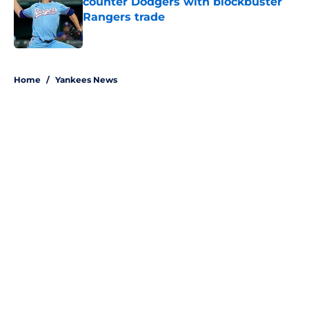
counter Dodgers with blockbuster
Rangers trade
Published by on Invalid Date
5 related articles loaded
Home
/
Yankees News
About
Openings
Contact
Our 300+ Sites
Mobile Apps
FanSided Daily
Pitch a Story
Privacy Policy
Terms of Use
Cookie Policy
Legal Disclaimer
Accessibility Statement