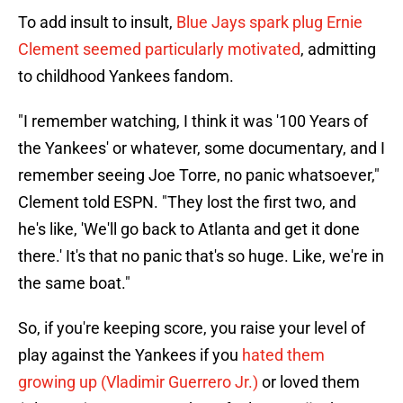
To add insult to insult,
Blue Jays spark plug Ernie
Clement seemed particularly motivated
, admitting
to childhood Yankees fandom.
"I remember watching, I think it was '100 Years of
the Yankees' or whatever, some documentary, and I
remember seeing Joe Torre, no panic whatsoever,"
Clement told ESPN. "They lost the first two, and
he's like, 'We'll go back to Atlanta and get it done
there.' It's that no panic that's so huge. Like, we're in
the same boat."
So, if you're keeping score, you raise your level of
play against the Yankees if you
hated them
growing up (Vladimir Guerrero Jr.)
or loved them