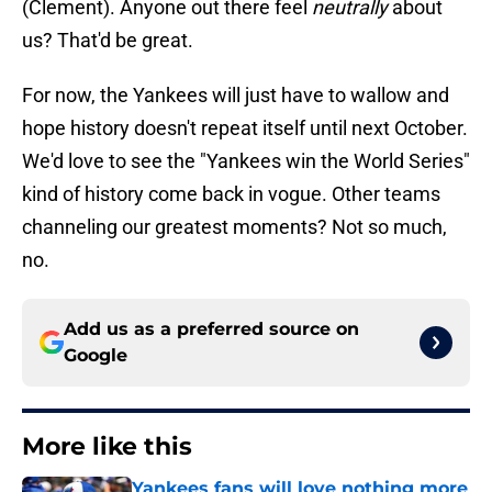
(Clement). Anyone out there feel
neutrally
about
us? That'd be great.
For now, the Yankees will just have to wallow and
hope history doesn't repeat itself until next October.
We'd love to see the "Yankees win the World Series"
kind of history come back in vogue. Other teams
channeling our greatest moments? Not so much,
no.
Add us as a preferred source on
Google
More like this
Yankees fans will love nothing more