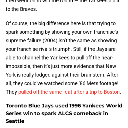
then went on to win the round — the Yankees did it
to the Braves.
Of course, the big difference here is that trying to
spark something by showing your own franchise's
supreme failure (2004) isn't the same as showing
your franchise rival's triumph. Still, if the Jays are
able to channel the Yankees to pull off the near-
impossible, then it's just more evidence that New
York is really lodged against their brainstem. After
all, they could've watched some '86 Mets footage!
They
pulled off the same feat after a trip to Boston
.
Toronto Blue Jays used 1996 Yankees World
Series win to spark ALCS comeback in
Seattle