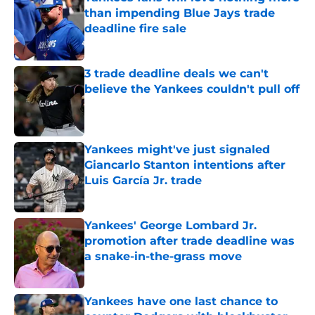
than impending Blue Jays trade
deadline fire sale
Published by on Invalid Date
3 trade deadline deals we can't
believe the Yankees couldn't pull off
Published by on Invalid Date
Yankees might've just signaled
Giancarlo Stanton intentions after
Luis García Jr. trade
Published by on Invalid Date
Yankees' George Lombard Jr.
promotion after trade deadline was
a snake-in-the-grass move
Published by on Invalid Date
Yankees have one last chance to