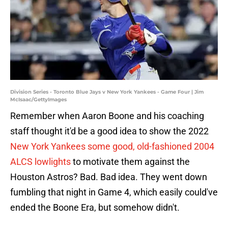
Division Series - Toronto Blue Jays v New York Yankees - Game Four | Jim
McIsaac/GettyImages
Remember when Aaron Boone and his coaching
staff thought it'd be a good idea to show the 2022
New York Yankees some good, old-fashioned 2004
ALCS lowlights
to motivate them against the
Houston Astros? Bad. Bad idea. They went down
fumbling that night in Game 4, which easily could've
ended the Boone Era, but somehow didn't.