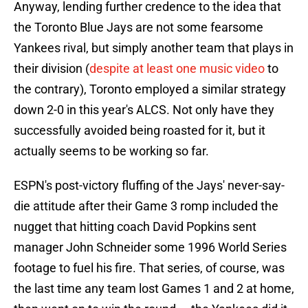
Anyway, lending further credence to the idea that
the Toronto Blue Jays are not some fearsome
Yankees rival, but simply another team that plays in
their division (
despite at least one music video
to
the contrary), Toronto employed a similar strategy
down 2-0 in this year's ALCS. Not only have they
successfully avoided being roasted for it, but it
actually seems to be working so far.
ESPN's post-victory fluffing of the Jays' never-say-
die attitude after their Game 3 romp included the
nugget that hitting coach David Popkins sent
manager John Schneider some 1996 World Series
footage to fuel his fire. That series, of course, was
the last time any team lost Games 1 and 2 at home,