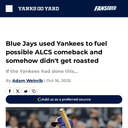
Skip to main content
Blue Jays used Yankees to fuel
possible ALCS comeback and
somehow didn't get roasted
If the Yankees had done this...
By
Adam Weinrib
|
Oct 16, 2025
Add us as a preferred source