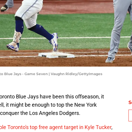
nto Blue Jays - Game Seven | Vaughn Ridley/GettyImages
oronto Blue Jays have been this offseason, it
S
l, it might be enough to top the New York
 to conquer the Los Angeles Dodgers.
le Toronto's top free agent target in Kyle Tucker
,