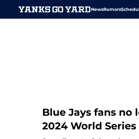
News
Rumors
Schedu
Skip to main content
Blue Jays fans no 
2024 World Series