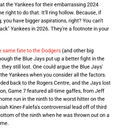
at the Yankees for their embarrassing 2024
e right to do that. It'll ring hollow. Because, if
, you have bigger aspirations, right? You can't
back" Yankees in 2026. They're a footnote in your
e same fate to the Dodgers
(and other big
ough the Blue Jays put up a better fight in the
they still lost. One could argue the Blue Jays'
the Yankees when you consider all the factors.
aded back to the Rogers Centre, and the Jays lost
on, Game 7 featured all-time gaffes, from Jeff
me run in the ninth to the worst hitter on the
ah Kiner-Falefa's controversial lead off of third
 bottom of the ninth when he was thrown out on a
ame.