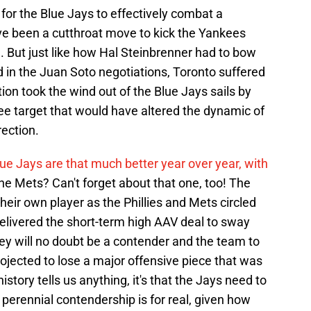
 for the Blue Jays to effectively combat a
've been a cutthroat move to kick the Yankees
. But just like how Hal Steinbrenner had to bow
 in the Juan Soto negotiations, Toronto suffered
ion took the wind out of the Blue Jays sails by
e target that would have altered the dynamic of
rection.
lue Jays are that much better year over year, with
 the Mets? Can't forget about that one, too! The
their own player as the Phillies and Mets circled
livered the short-term high AAV deal to sway
hey will no doubt be a contender and the team to
rojected to lose a major offensive piece that was
history tells us anything, it's that the Jays need to
 perennial contendership is for real, given how