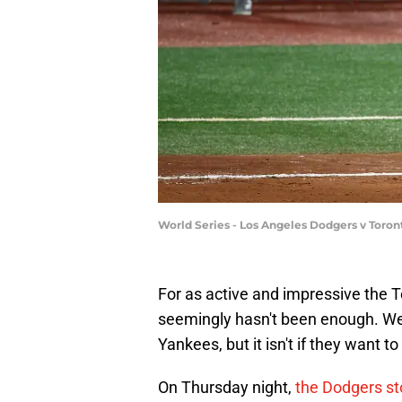
World Series - Los Angeles Dodgers v Toro
For as active and impressive the T
seemingly hasn't been enough. Wel
Yankees, but it isn't if they want
On Thursday night,
the Dodgers sto