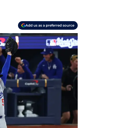
Add us as a preferred source