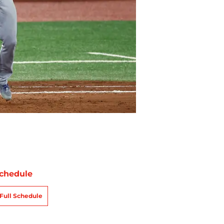
chedule
Full Schedule