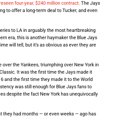
eseen four-year, $240 million contract.
The Jays
ng to offer a long-term deal to Tucker, and even
eries to LA in arguably the most heartbreaking
ern era, this is another haymaker the Blue Jays
e will tell, but it's as obvious as ever they are
tle over the Yankees, triumphing over New York in
lassic. It was the first time the Jays made it
6 and the first time they made it to the World
istency was still enough for Blue Jays fans to
es despite the fact New York has unequivocally
 they had months — or even weeks — ago has