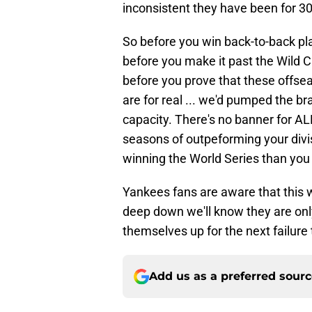
inconsistent they have been for 30
So before you win back-to-back play
before you make it past the Wild C
before you prove that these offs
are for real ... we'd pumped the br
capacity. There's no banner for AL
seasons of outpeforming your divisi
winning the World Series than you 
Yankees fans are aware that this w
deep down we'll know they are only
themselves up for the next failure
Add us as a preferred sour