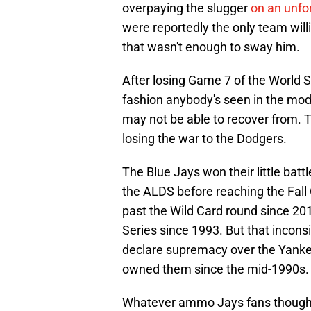
overpaying the slugger
on an unfor
were reportedly the only team willi
that wasn't enough to sway him.
After losing Game 7 of the World S
fashion anybody's seen in the mod
may not be able to recover from. Tim
losing the war to the Dodgers.
The Blue Jays won their little bat
the ALDS before reaching the Fall C
past the Wild Card round since 201
Series since 1993. But that incons
declare supremacy over the Yanke
owned them since the mid-1990s.
Whatever ammo Jays fans thought