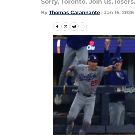
Sorry, Toronto. Join us, losers
By
Thomas Carannante
|
Jan 16, 2026