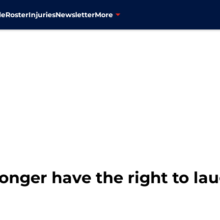
le
Roster
Injuries
Newsletter
More
longer have the right to la