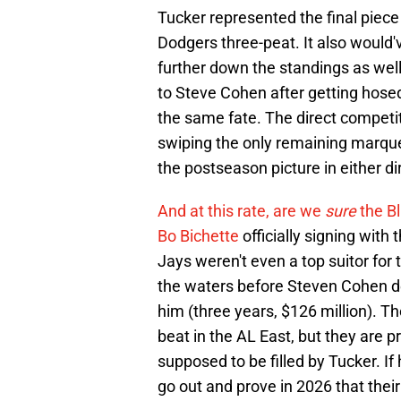
Tucker represented the final piece
Dodgers three-peat. It also would
further down the standings as well
to Steve Cohen after getting hosed
the same fate. The direct competit
swiping the only remaining marque
the postseason picture in either di
And at this rate, are we
sure
the B
Bo Bichette
officially signing with
Jays weren't even a top suitor for 
the waters before Steven Cohen de
him (three years, $126 million). T
beat in the AL East, but they are p
supposed to be filled by Tucker. If 
go out and prove in 2026 that their