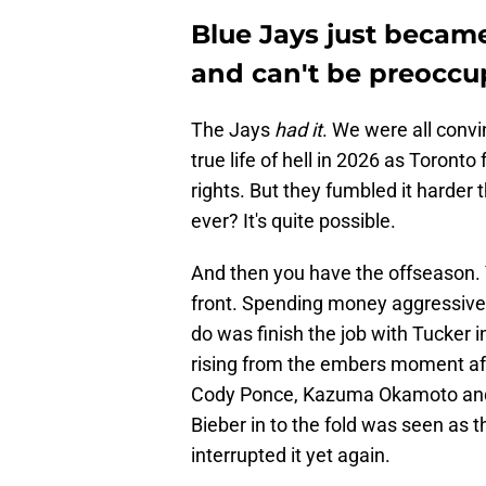
Blue Jays just becam
and can't be preoccu
The Jays
had it
. We were all convi
true life of hell in 2026 as Toront
rights. But they fumbled it harder 
ever? It's quite possible.
And then you have the offseason. 
front. Spending money aggressively
do was finish the job with Tucker 
rising from the embers moment aft
Cody Ponce, Kazuma Okamoto and
Bieber in to the fold was seen as t
interrupted it yet again.