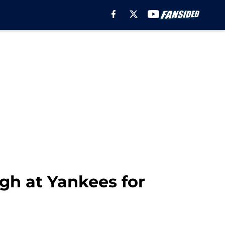
ugh at Yankees for