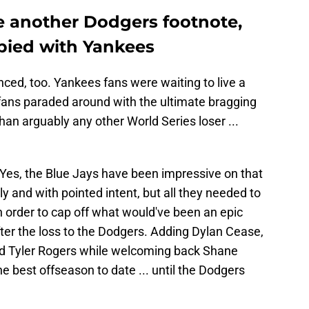
e another Dodgers footnote,
pied with Yankees
nced, too. Yankees fans were waiting to live a
o fans paraded around with the ultimate bragging
than arguably any other World Series loser ...
Yes, the Blue Jays have been impressive on that
 and with pointed intent, but all they needed to
in order to cap off what would've been an epic
er the loss to the Dodgers. Adding Dylan Cease,
 Tyler Rogers while welcoming back Shane
he best offseason to date ... until the Dodgers