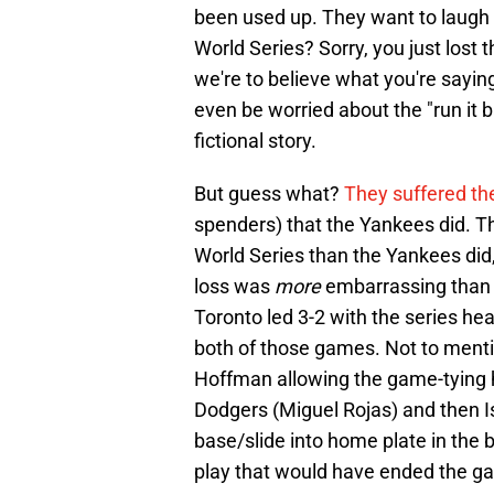
been used up. They want to laugh 
World Series? Sorry, you just lost th
we're to believe what you're saying
even be worried about the "run it 
fictional story.
But guess what?
They suffered th
spenders) that the Yankees did. Th
World Series than the Yankees did, 
loss was
more
embarrassing than 
Toronto led 3-2 with the series he
both of those games. Not to menti
Hoffman allowing the game-tying ho
Dodgers (Miguel Rojas) and then Isi
base/slide into home plate in the
play that would have ended the g