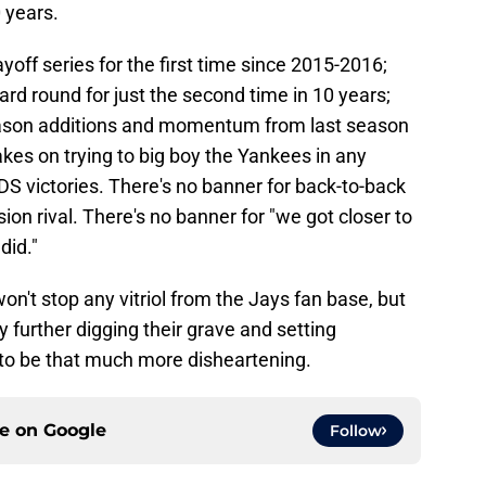
 years.
off series for the first time since 2015-2016;
ard round for just the second time in 10 years;
eason additions and momentum from last season
akes on trying to big boy the Yankees in any
DS victories. There's no banner for back-to-back
on rival. There's no banner for "we got closer to
did."
on't stop any vitriol from the Jays fan base, but
 further digging their grave and setting
 to be that much more disheartening.
ce on
Google
Follow