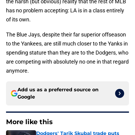
the harsh (but obvious) reality that the rest of MLB
has no problem accepting: LA is in a class entirely
of its own.
The Blue Jays, despite their far superior offseason
to the Yankees, are still much closer to the Yanks in
spending stature than they are to the Dodgers, who
are competing with absolutely no one in that regard
anymore.
Add us as a preferred source on
Google
More like this
Dodgers' Tarik Skubal trade puts