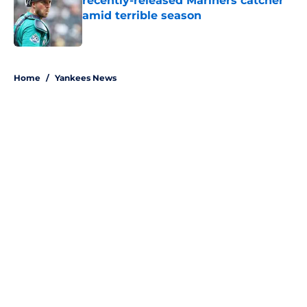
recently-released Mariners catcher
amid terrible season
Published by on Invalid Date
5 related articles loaded
Home
/
Yankees News
About
Openings
Contact
Our 300+ Sites
Mobile Apps
FanSided Daily
Pitch a Story
Privacy Policy
Terms of Use
Cookie Policy
Legal Disclaimer
Accessibility Statement