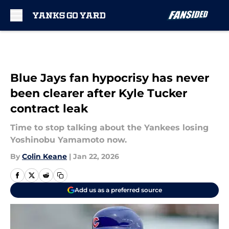
Skip to main content
Blue Jays fan hypocrisy has never
been clearer after Kyle Tucker
contract leak
Time to stop talking about the Yankees losing
Yoshinobu Yamamoto now.
By
Colin Keane
|
Jan 22, 2026
Add us as a preferred source