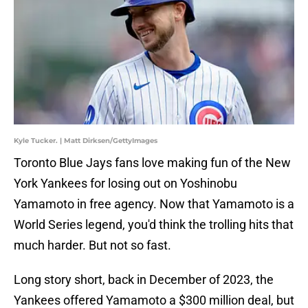
Kyle Tucker. | Matt Dirksen/GettyImages
Toronto Blue Jays fans love making fun of the New
York Yankees for losing out on Yoshinobu
Yamamoto in free agency. Now that Yamamoto is a
World Series legend, you'd think the trolling hits that
much harder. But not so fast.
Long story short, back in December of 2023, the
Yankees offered Yamamoto a $300 million deal, but