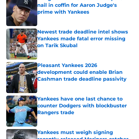
nail in coffin for Aaron Judge's
prime with Yankees
Published by on Invalid Date
Newest trade deadline intel shows
Yankees made fatal error missing
on Tarik Skubal
Published by on Invalid Date
Pleasant Yankees 2026
development could enable Brian
Cashman trade deadline passivity
Published by on Invalid Date
Yankees have one last chance to
counter Dodgers with blockbuster
Rangers trade
Published by on Invalid Date
Yankees must weigh signing