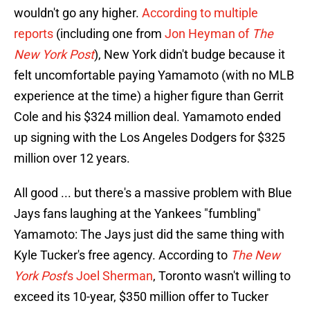
wouldn't go any higher.
According to multiple
reports
(including one from
Jon Heyman of
The
New York Post
), New York didn't budge because it
felt uncomfortable paying Yamamoto (with no MLB
experience at the time) a higher figure than Gerrit
Cole and his $324 million deal. Yamamoto ended
up signing with the Los Angeles Dodgers for $325
million over 12 years.
All good ... but there's a massive problem with Blue
Jays fans laughing at the Yankees "fumbling"
Yamamoto: The Jays just did the same thing with
Kyle Tucker's free agency. According to
The New
York Post
's Joel Sherman
, Toronto wasn't willing to
exceed its 10-year, $350 million offer to Tucker