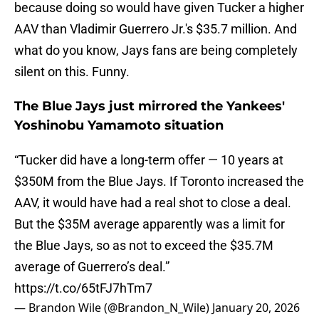
because doing so would have given Tucker a higher
AAV than Vladimir Guerrero Jr.'s $35.7 million. And
what do you know, Jays fans are being completely
silent on this. Funny.
The Blue Jays just mirrored the Yankees'
Yoshinobu Yamamoto situation
“Tucker did have a long-term offer — 10 years at
$350M from the Blue Jays. If Toronto increased the
AAV, it would have had a real shot to close a deal.
But the $35M average apparently was a limit for
the Blue Jays, so as not to exceed the $35.7M
average of Guerrero’s deal.”
https://t.co/65tFJ7hTm7
— Brandon Wile (@Brandon_N_Wile)
January 20, 2026