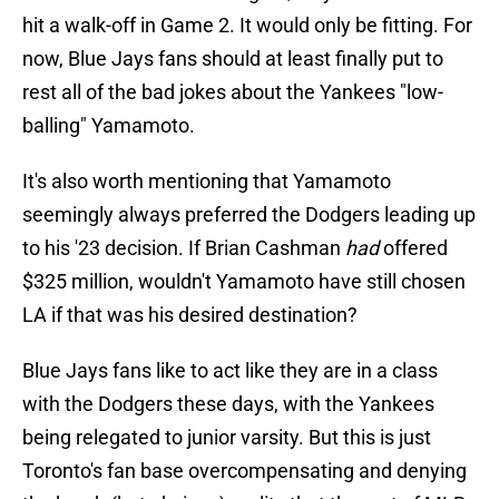
hit a walk-off in Game 2. It would only be fitting. For
now, Blue Jays fans should at least finally put to
rest all of the bad jokes about the Yankees "low-
balling" Yamamoto.
It's also worth mentioning that Yamamoto
seemingly always preferred the Dodgers leading up
to his '23 decision. If Brian Cashman
had
offered
$325 million, wouldn't Yamamoto have still chosen
LA if that was his desired destination?
Blue Jays fans like to act like they are in a class
with the Dodgers these days, with the Yankees
being relegated to junior varsity. But this is just
Toronto's fan base overcompensating and denying