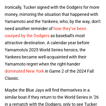
Ironically, Tucker signed with the Dodgers for more
money, mirroring the situation that happened with
Yamamoto and the Yankees, who, by the way, don't
need another reminder of
how they've been
usurped by the Dodgers
as baseball's most
attractive destination. A calendar year before
Yamamoto's 2025 World Series heroics, the
Yankees became well-acquainted with their
Yamamoto regret when the right-hander
dominated New York
in Game 2 of the 2024 Fall
Classic.
Maybe the Blue Jays will find themselves in a
similar boat if they return to the World Series in '26
in a rematch with the Dodgers, only to see Tucker