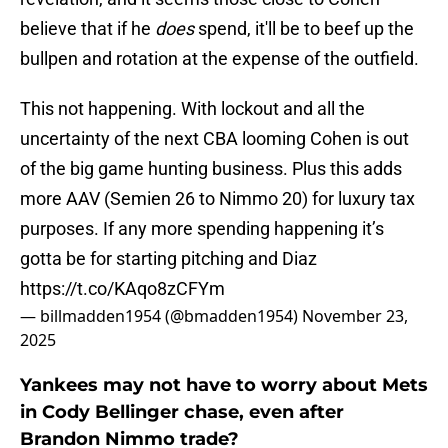
believe that if he
does
spend, it'll be to beef up the
bullpen and rotation at the expense of the outfield.
This not happening. With lockout and all the
uncertainty of the next CBA looming Cohen is out
of the big game hunting business. Plus this adds
more AAV (Semien 26 to Nimmo 20) for luxury tax
purposes. If any more spending happening it’s
gotta be for starting pitching and Diaz
https://t.co/KAqo8zCFYm
— billmadden1954 (@bmadden1954)
November 23,
2025
Yankees may not have to worry about Mets
in Cody Bellinger chase, even after
Brandon Nimmo trade?