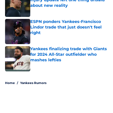
about new reality
Published by on Invalid Date
ESPN ponders Yankees-Francisco
Lindor trade that just doesn't feel
right
Published by on Invalid Date
Yankees finalizing trade with Giants
for 2024 All-Star outfielder who
mashes lefties
Published by on Invalid Date
5 related articles loaded
Home
/
Yankees Rumors