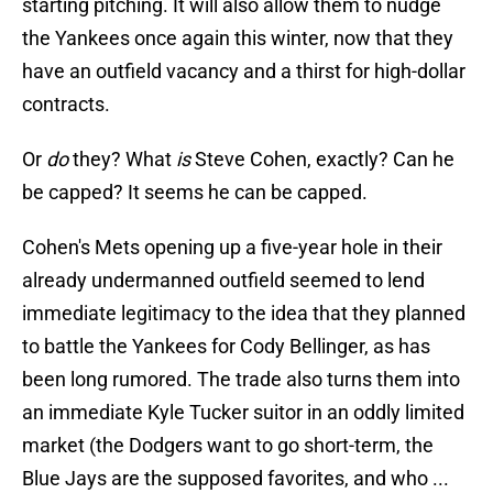
starting pitching. It will also allow them to nudge
the Yankees once again this winter, now that they
have an outfield vacancy and a thirst for high-dollar
contracts.
Or
do
they? What
is
Steve Cohen, exactly? Can he
be capped? It seems he can be capped.
Cohen's Mets opening up a five-year hole in their
already undermanned outfield seemed to lend
immediate legitimacy to the idea that they planned
to battle the Yankees for Cody Bellinger, as has
been long rumored. The trade also turns them into
an immediate Kyle Tucker suitor in an oddly limited
market (the Dodgers want to go short-term, the
Blue Jays are the supposed favorites, and who ...