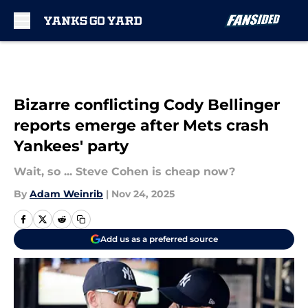
Skip to main content
Bizarre conflicting Cody Bellinger
reports emerge after Mets crash
Yankees' party
Wait, so ... Steve Cohen is cheap now?
By
Adam Weinrib
|
Nov 24, 2025
Add us as a preferred source