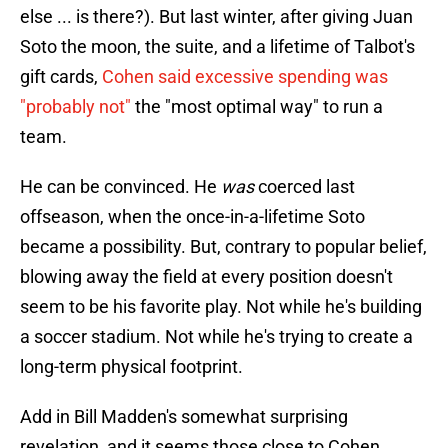
else ... is there?). But last winter, after giving Juan
Soto the moon, the suite, and a lifetime of Talbot's
gift cards,
Cohen said excessive spending was
"probably not"
the "most optimal way" to run a
team.
He can be convinced. He
was
coerced last
offseason, when the once-in-a-lifetime Soto
became a possibility. But, contrary to popular belief,
blowing away the field at every position doesn't
seem to be his favorite play. Not while he's building
a soccer stadium. Not while he's trying to create a
long-term physical footprint.
Add in Bill Madden's somewhat surprising
revelation, and it seems those close to Cohen