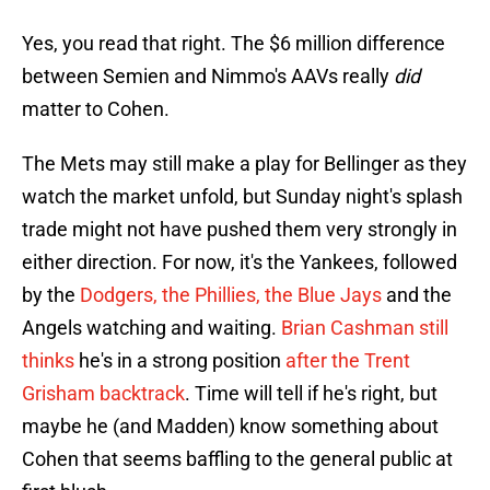
Yes, you read that right. The $6 million difference
between Semien and Nimmo's AAVs really
did
matter to Cohen.
The Mets may still make a play for Bellinger as they
watch the market unfold, but Sunday night's splash
trade might not have pushed them very strongly in
either direction. For now, it's the Yankees, followed
by the
Dodgers, the Phillies, the Blue Jays
and the
Angels watching and waiting.
Brian Cashman still
thinks
he's in a strong position
after the Trent
Grisham backtrack
. Time will tell if he's right, but
maybe he (and Madden) know something about
Cohen that seems baffling to the general public at