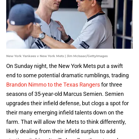
New York Yankees v New York Mets | Jim McIsaac/GettyImages
On Sunday night, the New York Mets put a swift
end to some potential dramatic rumblings, trading
Brandon Nimmo to the Texas Rangers
for three
seasons of 35-year-old Marcus Semien. Semien
upgrades their infield defense, but clogs a spot for
their many emerging infield talents down on the
farm. That will allow the Mets to think differently,
likely dealing from their infield surplus to add