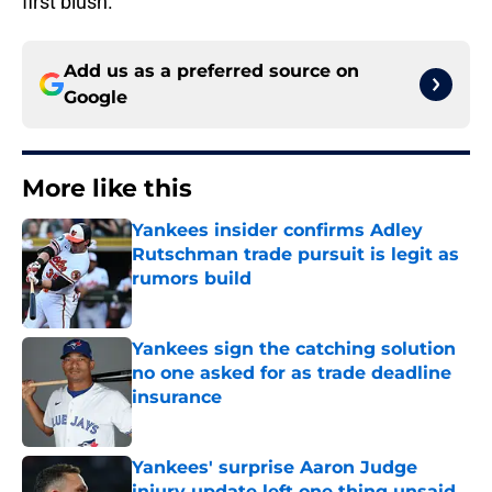
first blush.
Add us as a preferred source on
Google
More like this
Yankees insider confirms Adley
Rutschman trade pursuit is legit as
rumors build
Published by on Invalid Date
Yankees sign the catching solution
no one asked for as trade deadline
insurance
Published by on Invalid Date
Yankees' surprise Aaron Judge
injury update left one thing unsaid