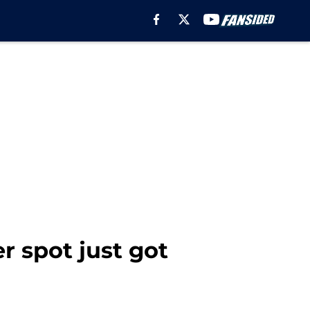
er spot just got