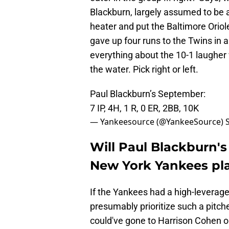
Blackburn, largely assumed to be a
heater and put the Baltimore Oriol
gave up four runs to the Twins in a
everything about the 10-1 laugher
the water. Pick right or left.
Paul Blackburn’s September:
7 IP, 4H, 1 R, 0 ER, 2BB, 10K
— Yankeesource (@YankeeSource)
Will Paul Blackburn'
New York Yankees pla
If the Yankees had a high-leverage 
presumably prioritize such a pitch
could've gone to Harrison Cohen or