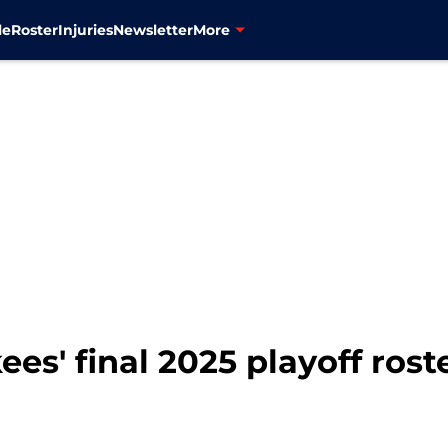
le
Roster
Injuries
Newsletter
More
ees' final 2025 playoff rost