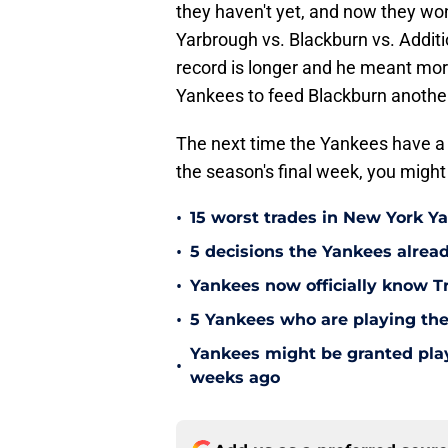
they haven't yet, and now they won
Yarbrough vs. Blackburn vs. Additi
record is longer and he meant mor
Yankees to feed Blackburn another
The next time the Yankees have a b
the season's final week, you might
•
15 worst trades in New York Y
•
5 decisions the Yankees alread
•
Yankees now officially know Tr
•
5 Yankees who are playing the
Yankees might be granted play
•
weeks ago