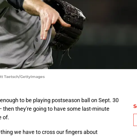
ott Taetsch/GettyImages
 enough to be playing postseason ball on Sept. 30
S
r — then they're going to have some last-minute
 of.
thing we have to cross our fingers about