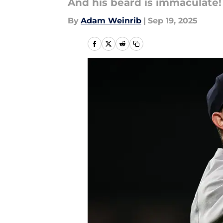
And his beard is immaculate!
By
Adam Weinrib
|
Sep 19, 2025