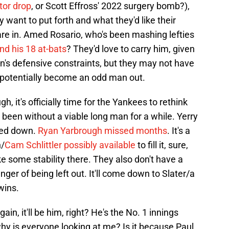
tor drop
, or Scott Effross' 2022 surgery bomb?),
want to put forth and what they'd like their
are in. Amed Rosario, who's been mashing lefties
nd his 18 at-bats
? They'd love to carry him, given
's defensive constraints, but they may not have
 potentially become an odd man out.
, it's officially time for the Yankees to rethink
 been without a viable long man for a while. Yerry
ped down.
Ryan Yarbrough missed months
. It's a
n/
Cam Schlittler possibly available
to fill it, sure,
e some stability there. They also don't have a
ger of being left out. It'll come down to Slater/a
wins.
in, it'll be him, right? He's the No. 1 innings
 why is everyone looking at me? Is it because Paul