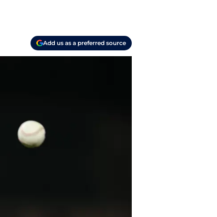
Add us as a preferred source