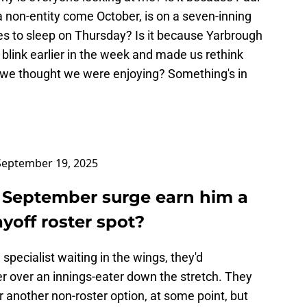
 non-entity come October, is on a seven-inning
es to sleep on Thursday? Is it because Yarbrough
 blink earlier in the week and made us rethink
 we thought we were enjoying? Something's in
September 19, 2025
s September surge earn him a
yoff roster spot?
specialist waiting in the wings, they'd
er over an innings-eater down the stretch. They
 another non-roster option, at some point, but