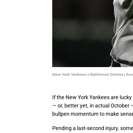
New York Yankees v Baltimore Orioles | Sc
If the New York Yankees are lucky
— or, better yet, in actual Octobe
bullpen momentum to make sense
Pending a last-second injury, some