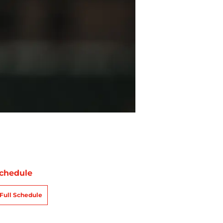
chedule
Full Schedule