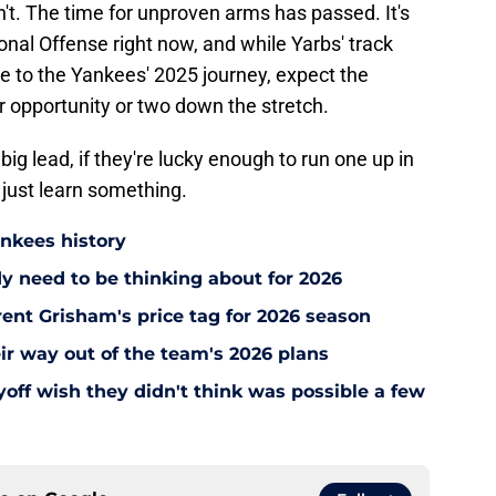
't. The time for unproven arms has passed. It's
onal Offense right now, and while Yarbs' track
e to the Yankees' 2025 journey, expect the
 opportunity or two down the stretch.
ig lead, if they're lucky enough to run one up in
 just learn something.
ankees history
y need to be thinking about for 2026
ent Grisham's price tag for 2026 season
ir way out of the team's 2026 plans
off wish they didn't think was possible a few