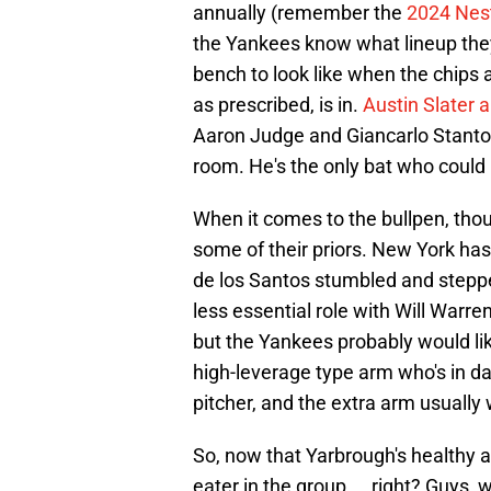
annually (remember the
2024 Nes
the Yankees know what lineup they 
bench to look like when the chips 
as prescribed, is in.
Austin Slater a
Aaron Judge and Giancarlo Stanton
room. He's the only bat who could
When it comes to the bullpen, though
some of their priors. New York has
de los Santos stumbled and step
less essential role with Will Warre
but the Yankees probably would lik
high-leverage type arm who's in dan
pitcher, and the extra arm usually 
So, now that Yarbrough's healthy aga
eater in the group ... right? Guys,