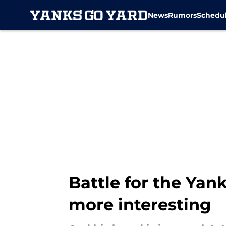
News
Rumors
Schedu
Skip to main content
Battle for the Yank
more interesting