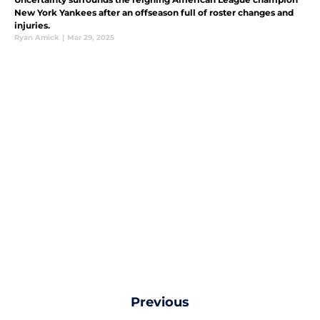
New York Yankees after an offseason full of roster changes and
injuries.
Ryan Amick
|
Mar 29, 2025
Previous