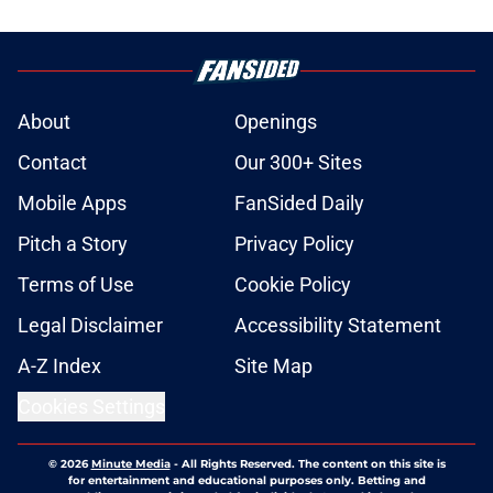
About
Openings
Contact
Our 300+ Sites
Mobile Apps
FanSided Daily
Pitch a Story
Privacy Policy
Terms of Use
Cookie Policy
Legal Disclaimer
Accessibility Statement
A-Z Index
Site Map
Cookies Settings
© 2026
Minute Media
-
All Rights Reserved. The content on this site is
for entertainment and educational purposes only. Betting and