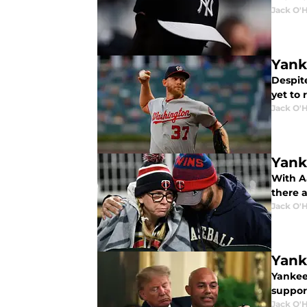
Jack O'
Yank
Despit
yet to 
Jack O'
Yank
With A
there a
Jack O'
Yank
Yankee
suppor
Jack O'