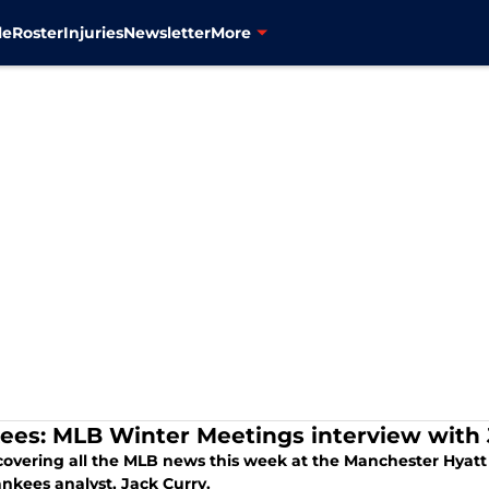
le
Roster
Injuries
Newsletter
More
ees: MLB Winter Meetings interview with 
covering all the MLB news this week at the Manchester Hyatt 
nkees analyst, Jack Curry.