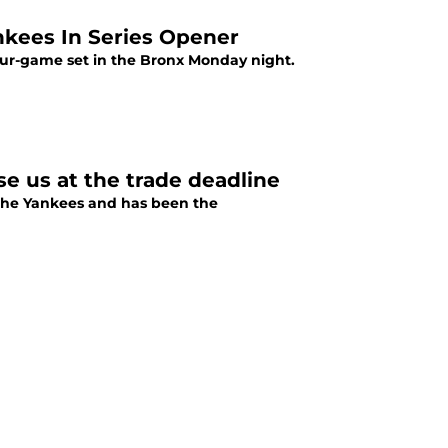
kees In Series Opener
four-game set in the Bronx Monday night.
e us at the trade deadline
the Yankees and has been the