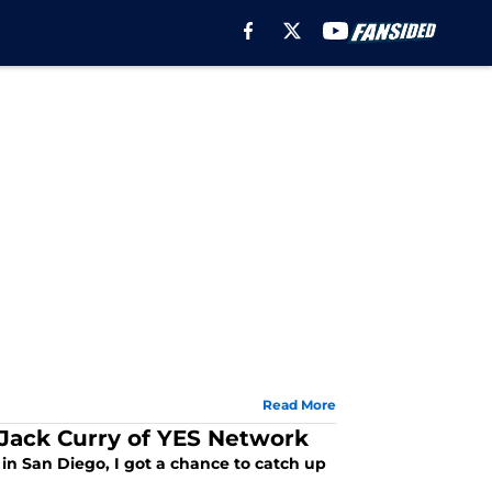
Read More
Jack Curry of YES Network
in San Diego, I got a chance to catch up