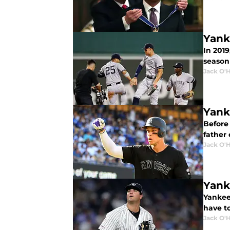
Yank
In 201
season 
Jack O'
Yank
Before
father
Jack O'
Yank
Yankee
have t
Jack O'