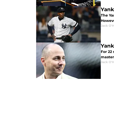
Yank
The Ya
Howeve
Jack O'
Yank
For 22
master
Jack O'