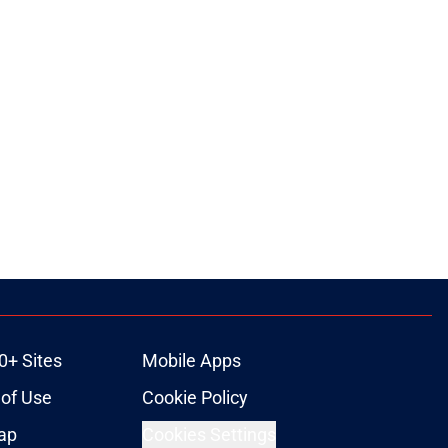
0+ Sites
Mobile Apps
of Use
Cookie Policy
ap
Cookies Settings