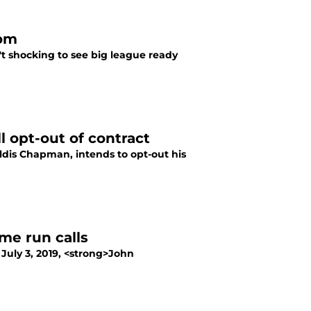
oom
n't shocking to see big league ready
 opt-out of contract
ldis Chapman, intends to opt-out his
ome run calls
July 3, 2019, <strong>John