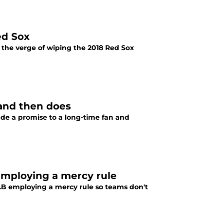
ed Sox
 the verge of wiping the 2018 Red Sox
 and then does
de a promise to a long-time fan and
mploying a mercy rule
B employing a mercy rule so teams don't