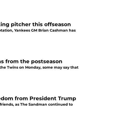
ing pitcher this offseason
rotation, Yankees GM Brian Cashman has
ns from the postseason
the Twins on Monday, some may say that
eedom from President Trump
friends, as The Sandman continued to