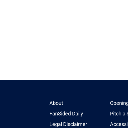
About
Openin
FanSided Daily
Pitch a 
Legal Disclaimer
Accessi