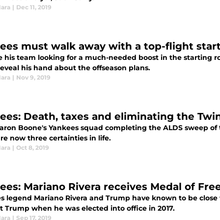
Hara
|
Dec 11, 2019
ees must walk away with a top-flight start
e his team looking for a much-needed boost in the starting 
reveal his hand about the offseason plans.
Hara
|
Nov 9, 2019
ees: Death, taxes and eliminating the Twi
aron Boone's Yankees squad completing the ALDS sweep of 
re now three certainties in life.
Hara
|
Oct 8, 2019
ees: Mariano Rivera receives Medal of Fr
s legend Mariano Rivera and Trump have known to be close 
t Trump when he was elected into office in 2017.
Hara
|
Sep 17, 2019