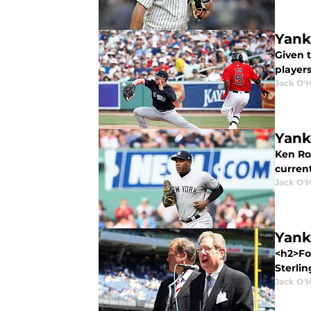
Yank
Given t
player
Jack O'
Yank
Ken Ro
curren
Jack O'
Yank
<h2>Fo
Sterlin
Jack O'