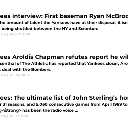
ees interview: First baseman Ryan McBr
he amount of talent the Yankees have at their disposal, it is
s being shuttled between the NY and Scranton.
Hara
|
Aug 17, 2019
ees Aroldis Chapman refutes report he will
senthal of The Athletic has reported that Yankees closer, Aro
t deal with the Bombers.
Hara
|
Jul 18, 2019
ees: The ultimate list of John Sterling’s h
r 31 seasons, and 5,060 consecutive games from April 1989 to 
g</strong> has been the radio voice ...
Hara
|
Jul 17, 2019