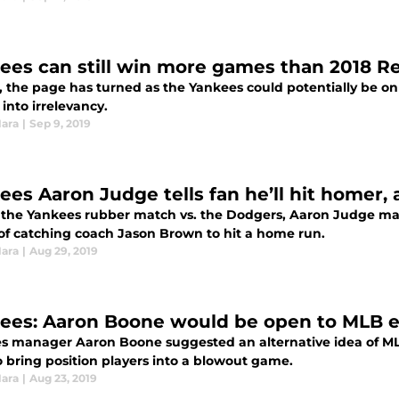
ees can still win more games than 2018 R
9, the page has turned as the Yankees could potentially be on
into irrelevancy.
Hara
|
Sep 9, 2019
ees Aaron Judge tells fan he’ll hit homer,
 the Yankees rubber match vs. the Dodgers, Aaron Judge ma
 of catching coach Jason Brown to hit a home run.
Hara
|
Aug 29, 2019
ees: Aaron Boone would be open to MLB e
s manager Aaron Boone suggested an alternative idea of ML
o bring position players into a blowout game.
Hara
|
Aug 23, 2019