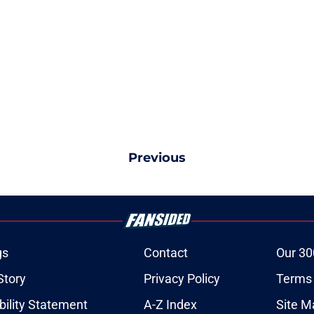
Previous
gs
Contact
Our 30
Story
Privacy Policy
Terms 
bility Statement
A-Z Index
Site M