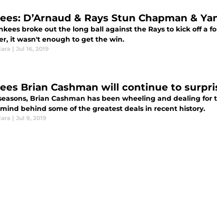
ees: D’Arnaud & Rays Stun Chapman & Yan
nkees broke out the long ball against the Rays to kick off a 
r, it wasn't enough to get the win.
Hara
|
Jul 16, 2019
ees Brian Cashman will continue to surpris
 seasons, Brian Cashman has been wheeling and dealing for 
mind behind some of the greatest deals in recent history.
Hara
|
Jul 9, 2019