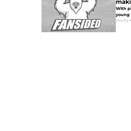
maki
With p
young h
Jimmy K