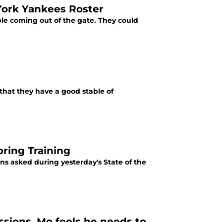
York Yankees Roster
ble coming out of the gate. They could
 that they have a good stable of
pring Training
ons asked during yesterday's State of the
sions, Mo feels he needs to