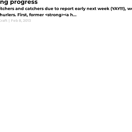
ng progress
itchers and catchers due to report early next week (YAY!!!)
urlers. First, former <strong><a h...
raft
|
Feb 8, 2013