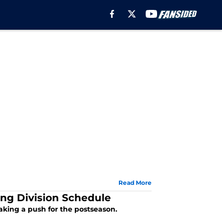
Read More
ng Division Schedule
king a push for the postseason.