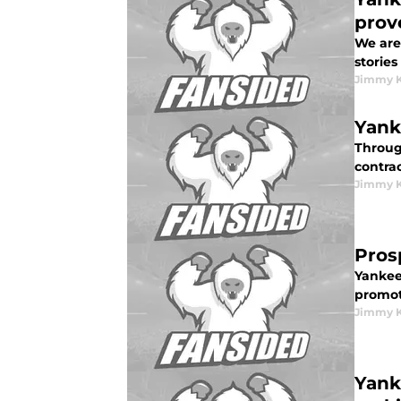
prov
We are 
stories
Jimmy K
Yank
Through
contrac
Jimmy K
Pros
Yankee
promot
Jimmy K
Yank