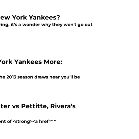
New York Yankees?
ring, it's a wonder why they won't go out
York Yankees More:
the 2013 season draws near you'll be
r vs Pettitte, Rivera’s
t of <strong><a href=" "