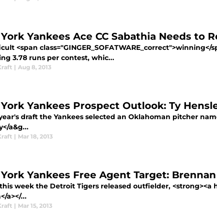
York Yankees Ace CC Sabathia Needs to R
ifficult <span class="GINGER_SOFATWARE_correct">winning</s
ng 3.78 runs per contest, whic...
raft
|
Aug 8, 2013
York Yankees Prospect Outlook: Ty Hensl
t year's draft the Yankees selected an Oklahoman pitcher nam
</a&g...
raft
|
Mar 18, 2013
York Yankees Free Agent Target: Brenna
 this week the Detroit Tigers released outfielder, <strong><a
/a></...
raft
|
Mar 15, 2013