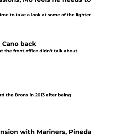
time to take a look at some of the lighter
s Cano back
 the front office didn't talk about
d the Bronx in 2013 after being
ension with Mariners, Pineda