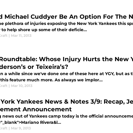
d Michael Cuddyer Be An Option For The 
e plethora of injuries exposing the New York Yankees this sp
 to help shore up some of their deficie...
raft
|
Mar 11, 2013
Roundtable: Whose Injury Hurts the New 
derson’s or Teixeira’s?
en a while since we've done one of these here at YGY, but as 
 this feature much more. As always we implor...
raft
|
Mar 10, 2013
York Yankees News & Notes 3/9: Recap, Jete
rement Announcement
g news out of Yankees camp today is the official announcemen
"_blank">Mariano Rivera&l...
raft
|
Mar 9, 2013