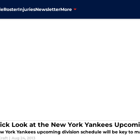
le
Roster
Injuries
Newsletter
More
ick Look at the New York Yankees Upcomi
w York Yankees upcoming division schedule will be key to ma
raft
|
Aug 24, 2013