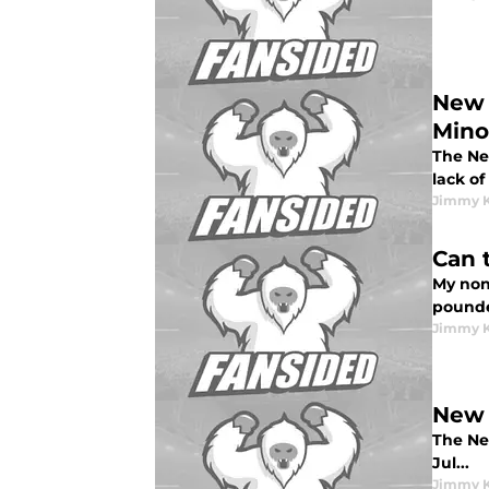
New 
Mino
The Ne
lack of
Jimmy K
Can 
My non
pounde
Jimmy K
New 
The Ne
Jul...
Jimmy K