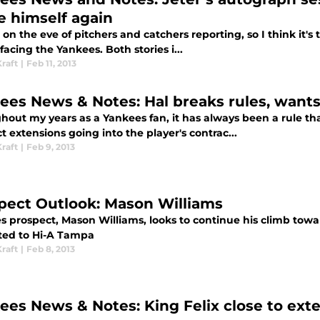
e himself again
on the eve of pitchers and catchers reporting, so I think it's 
 facing the Yankees. Both stories i...
raft
|
Feb 11, 2013
ees News & Notes: Hal breaks rules, want
out my years as a Yankees fan, it has always been a rule that
t extensions going into the player's contrac...
raft
|
Feb 9, 2013
pect Outlook: Mason Williams
s prospect, Mason Williams, looks to continue his climb towar
ed to Hi-A Tampa
raft
|
Feb 8, 2013
ees News & Notes: King Felix close to ext