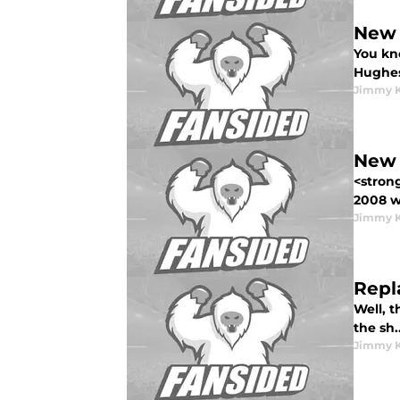
New 
You kno
Hughes<
Jimmy K
New 
<stron
2008 w.
Jimmy K
Repl
Well, 
the sh..
Jimmy K