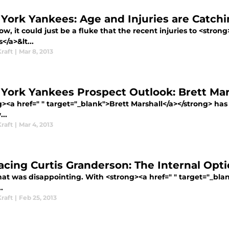
York Yankees: Age and Injuries are Catch
w, it could just be a fluke that the recent injuries to <strong
/a>&lt...
raft
|
Mar 8, 2013
York Yankees Prospect Outlook: Brett Mar
g><a href=" " target="_blank">Brett Marshall</a></strong> ha
..
raft
|
Mar 4, 2013
acing Curtis Granderson: The Internal Opt
that was disappointing. With <strong><a href=" " target="_bl
.
raft
|
Feb 25, 2013