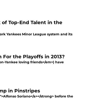
f Top-End Talent in the
ork Yankees Minor League system and its
For the Playoffs in 2013?
n-Yankee loving friends</em>) have
mp in Pinstripes
">Alfonso Soriano</a></strong> before the