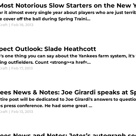
Most Notorious Slow Starters on the New 
 it almost every single year about players who are just terri
e cover off the ball during Spring Traini...
raft
|
Feb 18, 2013
pect Outlook: Slade Heathcott
e's one thing you can say about the Yankees farm system, it's
ng outfielders. Count <strong><a href=...
raft
|
Feb 17, 2013
ees News & Notes: Joe Girardi speaks at S
tire post will be dedicated to Joe Girardi's answers to questi
s press conference. He had some great ...
raft
|
Feb 13, 2013
ees News and Notes: Jeter’s autograph ses