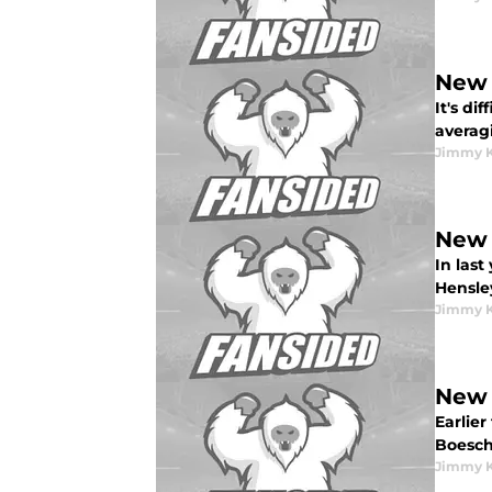
New 
It's d
averagi
Jimmy K
New 
In las
Hensley
Jimmy K
New 
Earlier
Boesch<
Jimmy K