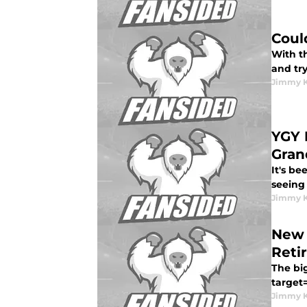
Coul
With th
and try
Jimmy K
YGY 
Gran
It's be
seeing
Jimmy K
New 
Reti
The bi
target=
Jimmy K