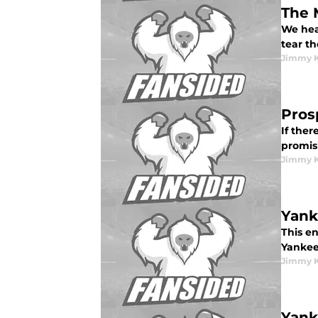
The 
We hear
tear th
Jimmy K
Pros
If ther
promisi
Jimmy K
Yank
This en
Yankee
Jimmy K
Yank