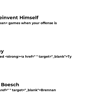
einvent Himself
pan> games when your offense is
ey
ed <strong><a href=" " target="_blank">Ty
n Boesch
 href=" " target="_blank">Brennan