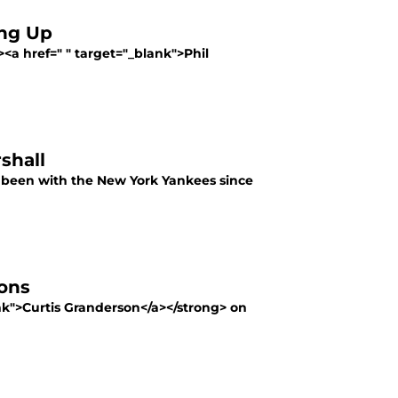
ing Up
><a href=" " target="_blank">Phil
shall
s been with the New York Yankees since
ions
ank">Curtis Granderson</a></strong> on