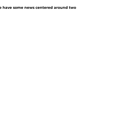
, we have some news centered around two