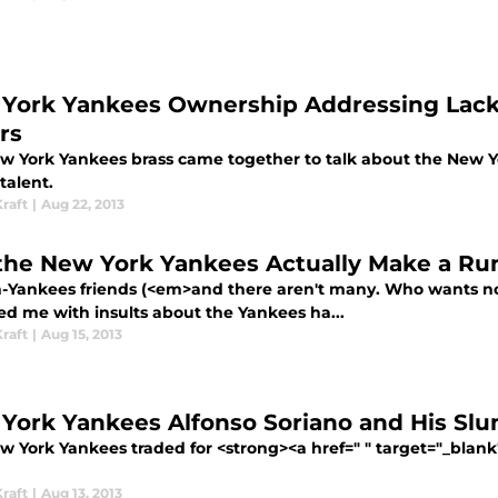
York Yankees Ownership Addressing Lack o
rs
w York Yankees brass came together to talk about the New Y
 talent.
raft
|
Aug 22, 2013
the New York Yankees Actually Make a Run 
-Yankees friends (<em>and there aren't many. Who wants no
d me with insults about the Yankees ha...
raft
|
Aug 15, 2013
York Yankees Alfonso Soriano and His Slu
w York Yankees traded for <strong><a href=" " target="_blank
raft
|
Aug 13, 2013