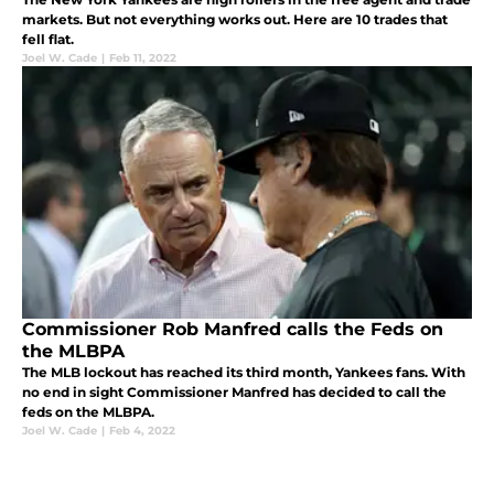
markets. But not everything works out. Here are 10 trades that
fell flat.
Joel W. Cade
|
Feb 11, 2022
Commissioner Rob Manfred calls the Feds on
the MLBPA
The MLB lockout has reached its third month, Yankees fans. With
no end in sight Commissioner Manfred has decided to call the
feds on the MLBPA.
Joel W. Cade
|
Feb 4, 2022