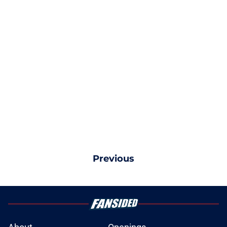
Previous