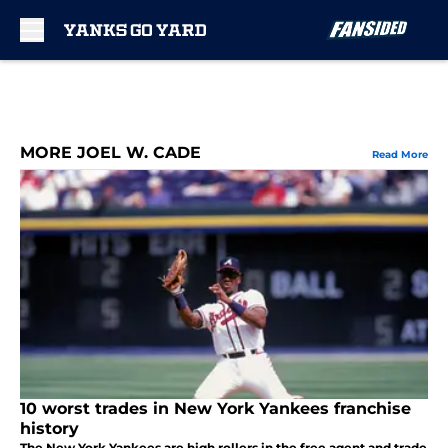
Skip to main content
MORE JOEL W. CADE
Read More
10 worst trades in New York Yankees franchise
history
The New York Yankees are high rollers in the free agent and trade