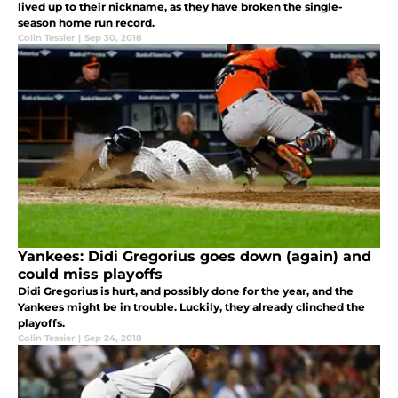
lived up to their nickname, as they have broken the single-
season home run record.
Colin Tessier
|
Sep 30, 2018
Yankees: Didi Gregorius goes down (again) and
could miss playoffs
Didi Gregorius is hurt, and possibly done for the year, and the
Yankees might be in trouble. Luckily, they already clinched the
playoffs.
Colin Tessier
|
Sep 24, 2018