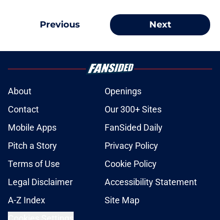
Previous
Next
About
Openings
Contact
Our 300+ Sites
Mobile Apps
FanSided Daily
Pitch a Story
Privacy Policy
Terms of Use
Cookie Policy
Legal Disclaimer
Accessibility Statement
A-Z Index
Site Map
Cookies Settings