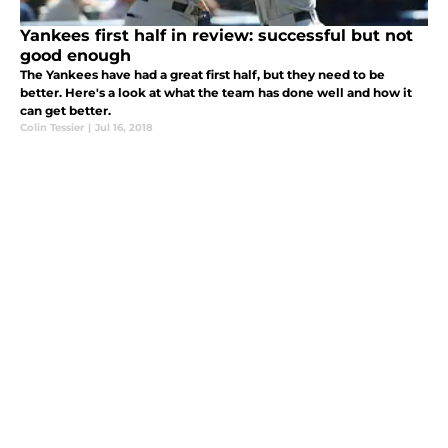
Yankees first half in review: successful but not
good enough
The Yankees have had a great first half, but they need to be
better. Here's a look at what the team has done well and how it
can get better.
Colin Tessier
|
Jul 16, 2018