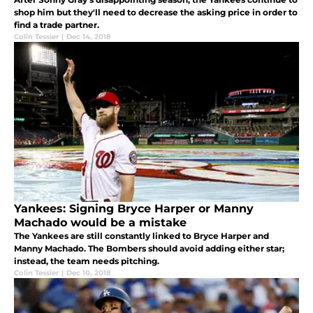
shop him but they'll need to decrease the asking price in order to
find a trade partner.
Colin Tessier
|
Dec 14, 2018
Yankees: Signing Bryce Harper or Manny
Machado would be a mistake
The Yankees are still constantly linked to Bryce Harper and
Manny Machado. The Bombers should avoid adding either star;
instead, the team needs pitching.
Colin Tessier
|
Dec 10, 2018