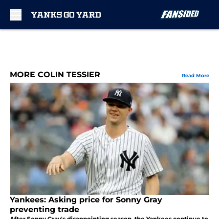
Skip to main content
MORE COLIN TESSIER
Read More
Yankees: Asking price for Sonny Gray
preventing trade
After Sonny Gray's disappointing season, the Yankees continue to