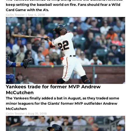
keep setting the baseball world on fire. Fans should fear a Wild
Card Game with the A's.
Colin Tessier
|
Sep 4, 2018
Yankees trade for former MVP Andrew
McCutchen
The Yankees finally added a bat in August, as they traded some
minor leaguers for the Giants' former MVP outfielder Andrew
McCutchen
Colin Tessier
|
Aug 31, 2018