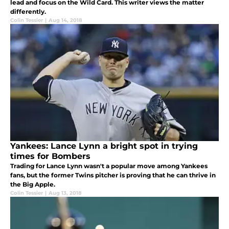
lead and focus on the Wild Card. This writer views the matter
differently.
Colin Tessier
|
Aug 14, 2018
Yankees: Lance Lynn a bright spot in trying
times for Bombers
Trading for Lance Lynn wasn't a popular move among Yankees
fans, but the former Twins pitcher is proving that he can thrive in
the Big Apple.
Colin Tessier
|
Aug 13, 2018