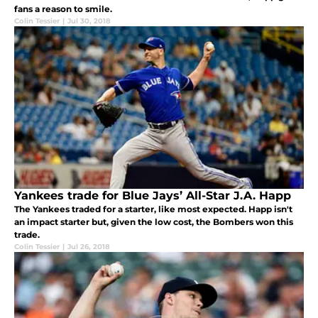
fans a reason to smile.
Colin Tessier
|
Jul 30, 2018
Yankees trade for Blue Jays’ All-Star J.A. Happ
The Yankees traded for a starter, like most expected. Happ isn't
an impact starter but, given the low cost, the Bombers won this
trade.
Colin Tessier
|
Jul 26, 2018