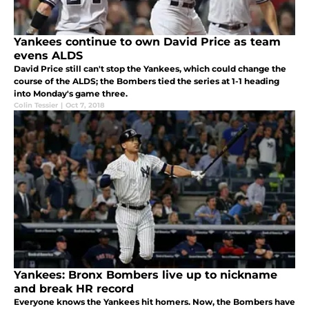
Yankees continue to own David Price as team
evens ALDS
David Price still can't stop the Yankees, which could change the
course of the ALDS; the Bombers tied the series at 1-1 heading
into Monday's game three.
Colin Tessier
|
Oct 7, 2018
Yankees: Bronx Bombers live up to nickname
and break HR record
Everyone knows the Yankees hit homers. Now, the Bombers have