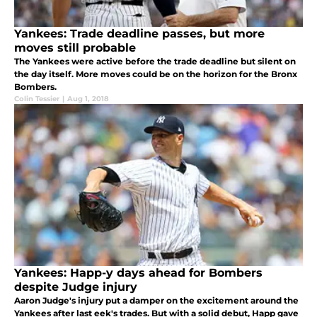
Yankees: Trade deadline passes, but more
moves still probable
The Yankees were active before the trade deadline but silent on
the day itself. More moves could be on the horizon for the Bronx
Bombers.
Colin Tessier
|
Aug 1, 2018
Yankees: Happ-y days ahead for Bombers
despite Judge injury
Aaron Judge's injury put a damper on the excitement around the
Yankees after last eek's trades. But with a solid debut, Happ gave