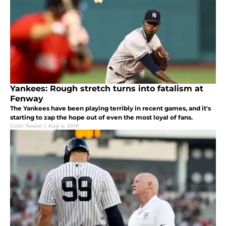
Yankees: Rough stretch turns into fatalism at
Fenway
The Yankees have been playing terribly in recent games, and it's
starting to zap the hope out of even the most loyal of fans.
Colin Tessier
|
Aug 4, 2018