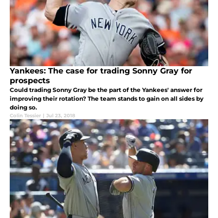
Yankees: The case for trading Sonny Gray for
prospects
Could trading Sonny Gray be the part of the Yankees' answer for
improving their rotation? The team stands to gain on all sides by
doing so.
Colin Tessier
|
Jul 23, 2018