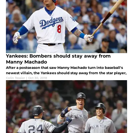
Yankees: Bombers should stay away from
Manny Machado
After a postseason that saw Manny Machado turn into baseball's
newest villain, the Yankees should stay away from the star player,
Colin Tessier
|
Oct 30, 2018