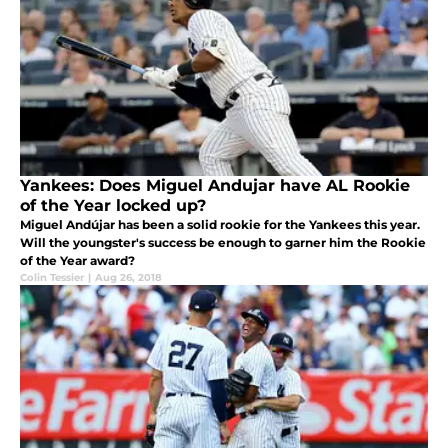
Yankees: Does Miguel Andujar have AL Rookie
of the Year locked up?
Miguel Andújar has been a solid rookie for the Yankees this year.
Will the youngster's success be enough to garner him the Rookie
of the Year award?
Colin Tessier
|
Aug 26, 2018