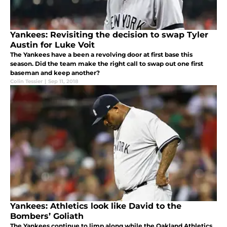
Yankees: Revisiting the decision to swap Tyler
Austin for Luke Voit
The Yankees have a been a revolving door at first base this
season. Did the team make the right call to swap out one first
baseman and keep another?
Colin Tessier
|
Sep 11, 2018
Yankees: Athletics look like David to the
Bombers’ Goliath
The Yankees continue to limp along while the Oakland Athletics