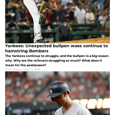
Yankees: Unexpected bullpen woes continue to
hamstring Bombers
The Yankees continue to struggle, and the bullpen is a big reason
why. Why are the relievers struggling so much? What does it
mean for the postseason?
Colin Tessier
|
Sep 17, 2018