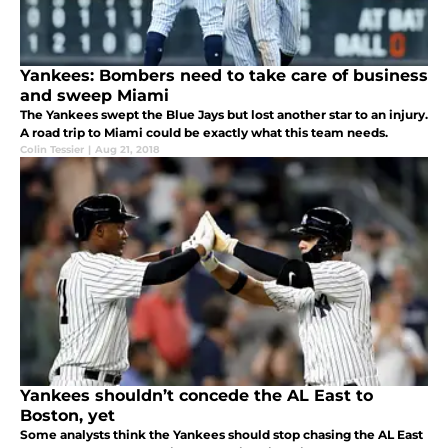
Yankees: Bombers need to take care of business
and sweep Miami
The Yankees swept the Blue Jays but lost another star to an injury.
A road trip to Miami could be exactly what this team needs.
Colin Tessier
|
Aug 21, 2018
Yankees shouldn’t concede the AL East to
Boston, yet
Some analysts think the Yankees should stop chasing the AL East