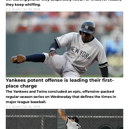
they keep whiffing.
C.J. Scott
|
Jul 26, 2019
Yankees potent offense is leading their first-
place charge
The Yankees and Twins concluded an epic, offensive-packed
regular-season series on Wednesday that defines the times in
major league baseball.
C.J. Scott
|
Jul 25, 2019