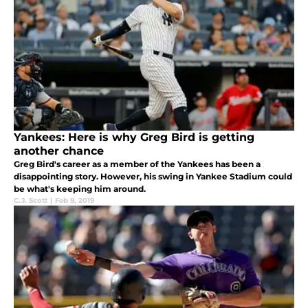
Yankees: Here is why Greg Bird is getting
another chance
Greg Bird's career as a member of the Yankees has been a
disappointing story. However, his swing in Yankee Stadium could
be what's keeping him around.
C.J. Scott
|
Feb 9, 2019