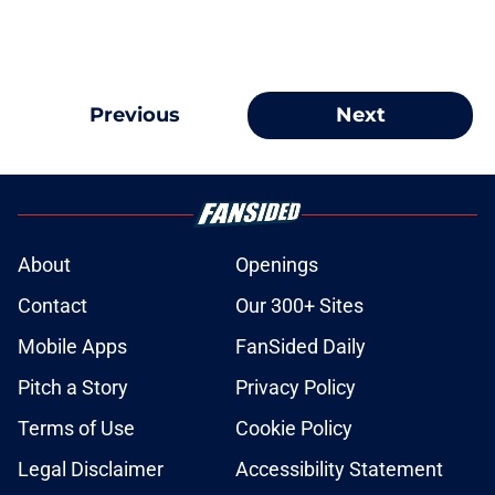
Previous
Next
About
Openings
Contact
Our 300+ Sites
Mobile Apps
FanSided Daily
Pitch a Story
Privacy Policy
Terms of Use
Cookie Policy
Legal Disclaimer
Accessibility Statement