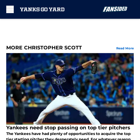
Skip to main content
MORE CHRISTOPHER SCOTT
Read More
Yankees need stop passing on top tier pitchers
The Yankees have had plenty of opportunities to acquire the top
tier starting pitcher they desperately need. For whatever reason,