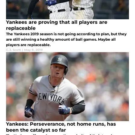
Yankees are proving that all players are
replaceable
The Yankees 2019 season is not going according to plan, but they
are still winning a healthy amount of ball games. Maybe all
players are replaceable.
C.J. Scott
|
May 8, 2019
Yankees: Perseverance, not home runs, has
been the catalyst so far