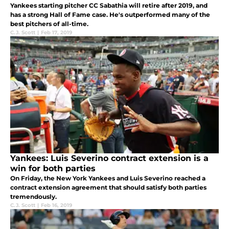
Yankees starting pitcher CC Sabathia will retire after 2019, and
has a strong Hall of Fame case. He's outperformed many of the
best pitchers of all-time.
C.J. Scott
|
Feb 17, 2019
Yankees: Luis Severino contract extension is a
win for both parties
On Friday, the New York Yankees and Luis Severino reached a
contract extension agreement that should satisfy both parties
tremendously.
C.J. Scott
|
Feb 16, 2019