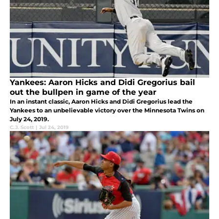
Yankees: Aaron Hicks and Didi Gregorius bail
out the bullpen in game of the year
In an instant classic, Aaron Hicks and Didi Gregorius lead the
Yankees to an unbelievable victory over the Minnesota Twins on
July 24, 2019.
C.J. Scott
|
Jul 24, 2019