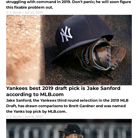
struggling with command in 2019. Don't panic; he will soon figure
this fixable problem out.
C.J. Scott
|
Jul 23, 2019
Yankees best 2019 draft pick is Jake Sanford
according to MLB.com
Jake Sanford, the Yankees third round selection in the 2019 MLB
Draft, has drawn comparisons to Brett Gardner and was named
the Yanks top pick by MLB.com.
C.J. Scott
|
Jun 8, 2019