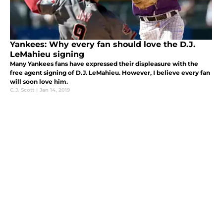
Yankees: Why every fan should love the D.J.
LeMahieu signing
Many Yankees fans have expressed their displeasure with the
free agent signing of D.J. LeMahieu. However, I believe every fan
will soon love him.
C.J. Scott
|
Jan 14, 2019