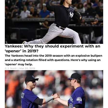
Yankees: Why they should experiment with an
‘opener’ in 2019?
The Yankees head into the 2019 season with an explosive bullpen
and a starting rotation filled with questions. Here's why using an
'opener' may help.
C.J. Scott
|
Mar 20, 2019