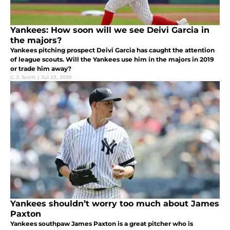
Yankees: How soon will we see Deivi Garcia in
the majors?
Yankees pitching prospect Deivi Garcia has caught the attention
of league scouts. Will the Yankees use him in the majors in 2019
or trade him away?
C.J. Scott
|
Jul 23, 2019
Yankees shouldn’t worry too much about James
Paxton
Yankees southpaw James Paxton is a great pitcher who is