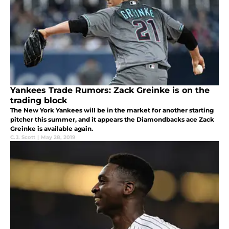
Yankees Trade Rumors: Zack Greinke is on the
trading block
The New York Yankees will be in the market for another starting
pitcher this summer, and it appears the Diamondbacks ace Zack
Greinke is available again.
C.J. Scott
|
May 28, 2019