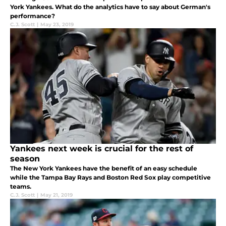
York Yankees. What do the analytics have to say about German's
performance?
C.J. Scott
|
May 23, 2019
Yankees next week is crucial for the rest of
season
The New York Yankees have the benefit of an easy schedule
while the Tampa Bay Rays and Boston Red Sox play competitive
teams.
C.J. Scott
|
May 21, 2019