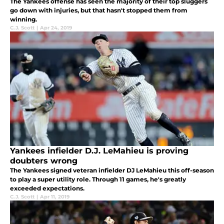
The Yankees offense has seen the majority of their top sluggers
go down with injuries, but that hasn't stopped them from
winning.
C.J. Scott
|
Apr 24, 2019
Yankees infielder D.J. LeMahieu is proving
doubters wrong
The Yankees signed veteran infielder DJ LeMahieu this off-season
to play a super utility role. Through 11 games, he's greatly
exceeded expectations.
C.J. Scott
|
Apr 11, 2019