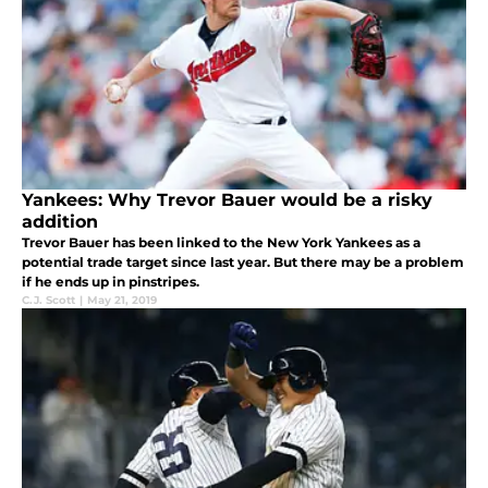
Yankees: Why Trevor Bauer would be a risky
addition
Trevor Bauer has been linked to the New York Yankees as a
potential trade target since last year. But there may be a problem
if he ends up in pinstripes.
C.J. Scott
|
May 21, 2019