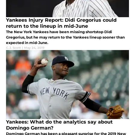
Yankees Injury Report: Didi Gregorius could
return to the lineup in mid-June
The New York Yankees have been missing shortstop Didi
Gregorius, but he may return to the Yankees lineup sooner than
expected in mid-June.
C.J. Scott
|
May 24, 2019
Yankees: What do the analytics say about
Domingo German?
Domingo German has been a pleasant surprise for the 2019 New