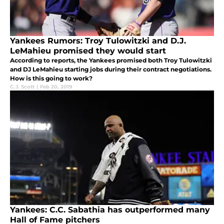
Yankees Rumors: Troy Tulowitzki and D.J.
LeMahieu promised they would start
According to reports, the Yankees promised both Troy Tulowitzki
and DJ LeMahieu starting jobs during their contract negotiations.
How is this going to work?
C.J. Scott
|
Feb 20, 2019
Yankees: C.C. Sabathia has outperformed many
Hall of Fame pitchers