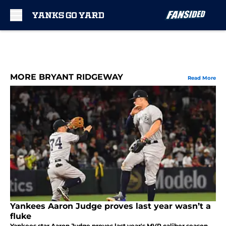
Skip to main content
MORE BRYANT RIDGEWAY
Read More
Yankees Aaron Judge proves last year wasn’t a
fluke
Yankees star Aaron Judge proves last year's MVP caliber season