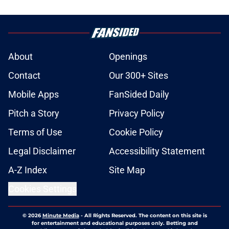
About
Openings
Contact
Our 300+ Sites
Mobile Apps
FanSided Daily
Pitch a Story
Privacy Policy
Terms of Use
Cookie Policy
Legal Disclaimer
Accessibility Statement
A-Z Index
Site Map
Cookies Settings
© 2026
Minute Media
-
All Rights Reserved. The content on this site is
for entertainment and educational purposes only. Betting and