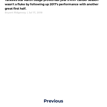
wasn't a fluke by following up 2017's performance with another
great first half.
Bryant Ridgeway
|
Jul 17, 2018
Previous