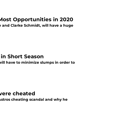
Most Opportunities in 2020
 and Clarke Schmidt, will have a huge
 in Short Season
ll have to minimize slumps in order to
were cheated
Astros cheating scandal and why he