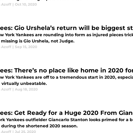
 Azoff
|
Oct 10, 2020
ees: Gio Urshela’s return will be biggest s
 York Yankees are rounding into form as injured pieces trick
 missing is Gio Urshela, not Judge.
 Azoff
|
Sep 15, 2020
ees: There’s no place like home in 2020 f
w York Yankees are off to a tremendous start in 2020, especi
 virtually unbeatable.
 Azoff
|
Aug 18, 2020
ees: Get Ready for a Huge 2020 From Gian
rk Yankees outfielder Giancarlo Stanton looks primed for a b
y during the shortened 2020 season.
 Azoff
|
Jul 25, 2020