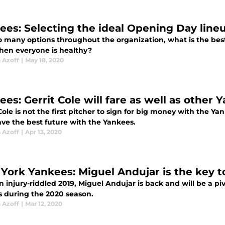
ees: Selecting the ideal Opening Day line
o many options throughout the organization, what is the be
hen everyone is healthy?
 Azoff
|
May 18, 2020
ees: Gerrit Cole will fare as well as other
Cole is not the first pitcher to sign for big money with the Y
ve the best future with the Yankees.
 Azoff
|
Apr 13, 2020
York Yankees: Miguel Andujar is the key t
an injury-riddled 2019, Miguel Andujar is back and will be a 
s during the 2020 season.
 Azoff
|
Mar 12, 2020