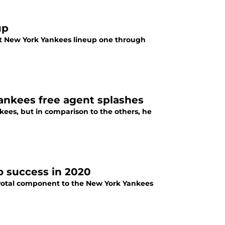
up
st New York Yankees lineup one through
 Yankees free agent splashes
ankees, but in comparison to the others, he
o success in 2020
pivotal component to the New York Yankees