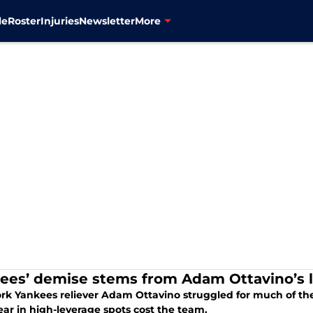
le
Roster
Injuries
Newsletter
More
ees’ demise stems from Adam Ottavino’s l
rk Yankees reliever Adam Ottavino struggled for much of the
ar in high-leverage spots cost the team.