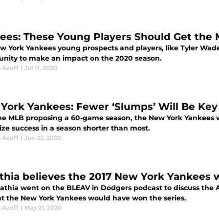
ees: These Young Players Should Get the 
w York Yankees young prospects and players, like Tyler Wade
unity to make an impact on the 2020 season.
 Azoff
|
Jul 11, 2020
York Yankees: Fewer ‘Slumps’ Will Be Key
he MLB proposing a 60-game season, the New York Yankees wi
ze success in a season shorter than most.
 Azoff
|
Jun 22, 2020
thia believes the 2017 New York Yankees 
athia went on the BLEAV in Dodgers podcast to discuss the 
t the New York Yankees would have won the series.
 Azoff
|
May 21, 2020