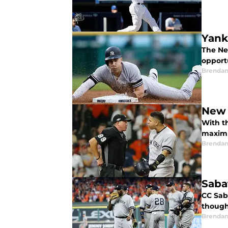
Yank
The Ne
opport
Brendan
New 
With t
maximi
Brendan
Saba
CC Sab
though
Brendan