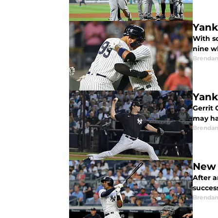
Yank
With s
nine w
Brendan
Yank
Gerrit 
may ha
Brendan
New 
After 
succes
Brendan