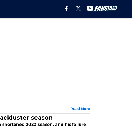
Read More
ackluster season
 shortened 2020 season, and his failure