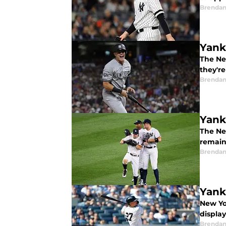
Brendan
Yank
The New
they're
Brendan
Yank
The Ne
remain
Brendan
Yank
New Yo
displa
Brendan