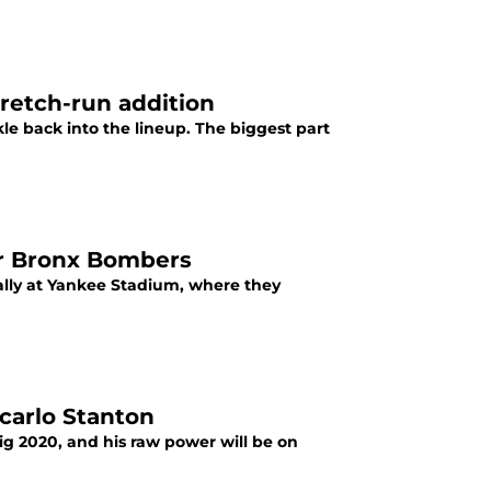
tretch-run addition
le back into the lineup. The biggest part
or Bronx Bombers
ally at Yankee Stadium, where they
carlo Stanton
ig 2020, and his raw power will be on