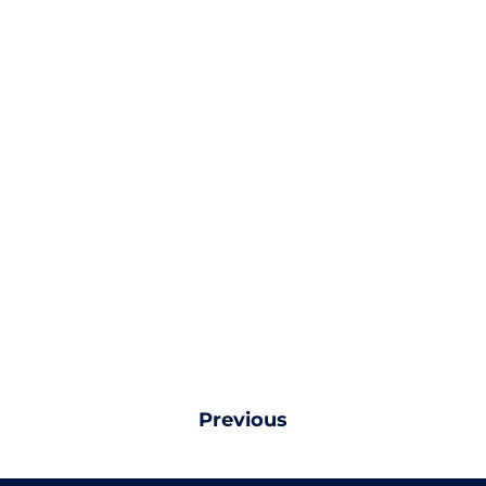
Previous