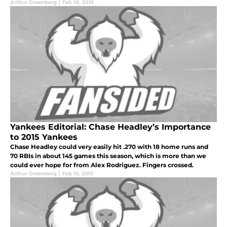
Arthur Greenberg
|
Feb 18, 2015
Yankees Editorial: Chase Headley’s Importance
to 2015 Yankees
Chase Headley could very easily hit .270 with 18 home runs and
70 RBIs in about 145 games this season, which is more than we
could ever hope for from Alex Rodriguez. Fingers crossed.
Arthur Greenberg
|
Feb 15, 2015