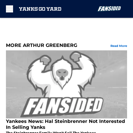
Skip to main content
MORE ARTHUR GREENBERG
Read More
Yankees News: Hal Steinbrenner Not Interested
In Selling Yanks
The Steinbrenner Family Won't Sell The Yankees