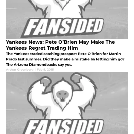
Yankees News: Pete O’Brien May Make The
Yankees Regret Trading Him
The Yankees traded catching prospect Pete O'Brien for Martin
Prado last summer. Did they make a mistake by letting him go?
The Arizona Diamondbacks say yes.
Arthur Greenberg
|
Feb 9, 2015