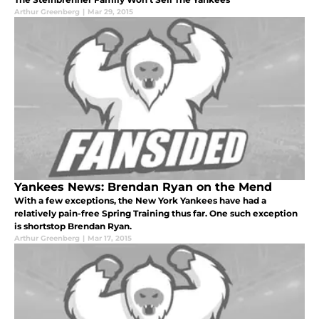
Arthur Greenberg
|
Mar 29, 2015
Yankees News: Brendan Ryan on the Mend
With a few exceptions, the New York Yankees have had a
relatively pain-free Spring Training thus far. One such exception
is shortstop Brendan Ryan.
Arthur Greenberg
|
Mar 17, 2015