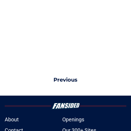
Previous
About
Openings
Contact
Our 300+ Sites