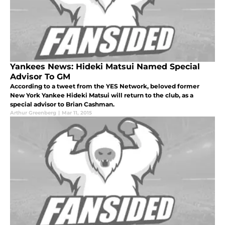
Yankees News: Hideki Matsui Named Special
Advisor To GM
According to a tweet from the YES Network, beloved former
New York Yankee Hideki Matsui will return to the club, as a
special advisor to Brian Cashman.
Arthur Greenberg
|
Mar 11, 2015