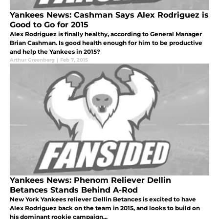
Yankees News: Cashman Says Alex Rodriguez is
Good to Go for 2015
Alex Rodriguez is finally healthy, according to General Manager
Brian Cashman. Is good health enough for him to be productive
and help the Yankees in 2015?
Arthur Greenberg
|
Feb 7, 2015
Yankees News: Phenom Reliever Dellin
Betances Stands Behind A-Rod
New York Yankees reliever Dellin Betances is excited to have
Alex Rodriguez back on the team in 2015, and looks to build on
his dominant rookie campaign...