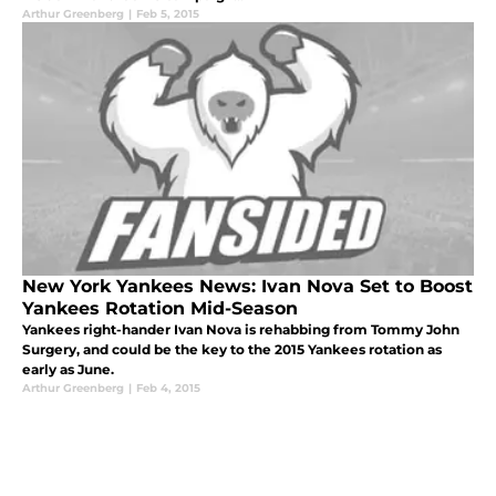
Arthur Greenberg
|
Feb 5, 2015
New York Yankees News: Ivan Nova Set to Boost
Yankees Rotation Mid-Season
Yankees right-hander Ivan Nova is rehabbing from Tommy John
Surgery, and could be the key to the 2015 Yankees rotation as
early as June.
Arthur Greenberg
|
Feb 4, 2015