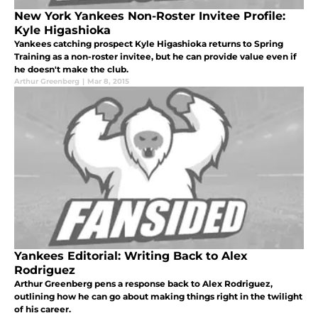
New York Yankees Non-Roster Invitee Profile:
Kyle Higashioka
Yankees catching prospect Kyle Higashioka returns to Spring
Training as a non-roster invitee, but he can provide value even if
he doesn't make the club.
Arthur Greenberg
|
Mar 8, 2015
Yankees Editorial: Writing Back to Alex
Rodriguez
Arthur Greenberg pens a response back to Alex Rodriguez,
outlining how he can go about making things right in the twilight
of his career.