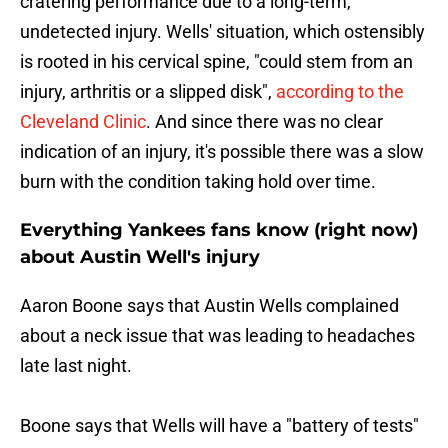
cratering performance due to a long-term,
undetected injury. Wells' situation, which ostensibly
is rooted in his cervical spine, "could stem from an
injury, arthritis or a slipped disk",
according to the
Cleveland Clinic
. And since there was no clear
indication of an injury, it's possible there was a slow
burn with the condition taking hold over time.
Everything Yankees fans know (right now)
about Austin Well's injury
Aaron Boone says that Austin Wells complained
about a neck issue that was leading to headaches
late last night.
Boone says that Wells will have a "battery of tests"