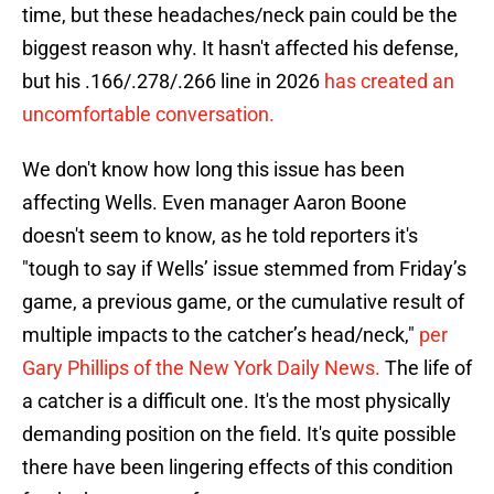
time, but these headaches/neck pain could be the
biggest reason why. It hasn't affected his defense,
but his .166/.278/.266 line in 2026
has created an
uncomfortable conversation.
We don't know how long this issue has been
affecting Wells. Even manager Aaron Boone
doesn't seem to know, as he told reporters it's
"tough to say if Wells’ issue stemmed from Friday’s
game, a previous game, or the cumulative result of
multiple impacts to the catcher’s head/neck,"
per
Gary Phillips of the New York Daily News.
The life of
a catcher is a difficult one. It's the most physically
demanding position on the field. It's quite possible
there have been lingering effects of this condition