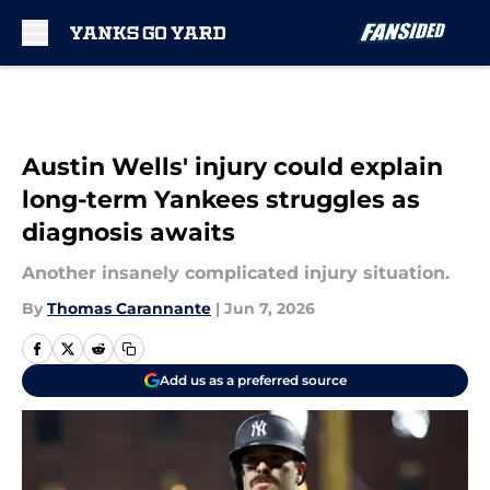
Skip to main content
Austin Wells' injury could explain
long-term Yankees struggles as
diagnosis awaits
Another insanely complicated injury situation.
By
Thomas Carannante
|
Jun 7, 2026
Add us as a preferred source