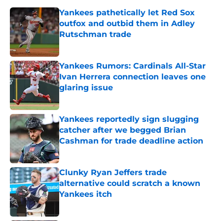
Yankees pathetically let Red Sox
outfox and outbid them in Adley
Rutschman trade
Published by on Invalid Date
Yankees Rumors: Cardinals All-Star
Ivan Herrera connection leaves one
glaring issue
Published by on Invalid Date
Yankees reportedly sign slugging
catcher after we begged Brian
Cashman for trade deadline action
Published by on Invalid Date
Clunky Ryan Jeffers trade
alternative could scratch a known
Yankees itch
Published by on Invalid Date