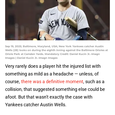
Sep 19, 2025; Baltimore, Maryland, USA; New York Yankees catcher Austin
Wells (28) looks on during the eighth inning against the Baltimore Orioles at
Oriole Park at Camden Yards. Mandatory Credit: Daniel Kucin Jr.-Imagn
Images | Daniel Kucin Jr.-Imagn Images
Very rarely does a player hit the injured list with
something as mild as a headache — unless, of
course,
there was a definitive moment
, such as a
collision, that suggested something else could be
afoot. But that wasn't exactly the case with
Yankees catcher Austin Wells.