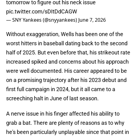
tomorrow to figure out his neck issue
pic.twitter.com/sDItDdCAGW
— SNY Yankees (@snyyankees)
June 7, 2026
Without exaggeration, Wells has been one of the
worst hitters in baseball dating back to the second
half of 2025. But even before that, his strikeout rate
increased spiked and concerns about his approach
were well documented. His career appeared to be
on a promising trajectory after his 2023 debut and
first full campaign in 2024, but it all came to a
screeching halt in June of last season.
A nerve issue in his finger affected his ability to
grab a bat. There are plenty of reasons as to why
he's been particularly unplayable since that point in