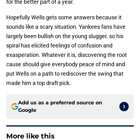
for the better part of a year.
Hopefully Wells gets some answers because it
sounds like a scary situation. Yankees fans have
largely been bullish on the young slugger, so his
spiral has elicited feelings of confusion and
exasperation. Whatever it is, discovering the root
cause should give everybody peace of mind and
put Wells on a path to rediscover the swing that
made him a top draft pick.
Add us as a preferred source on
Google
More like this