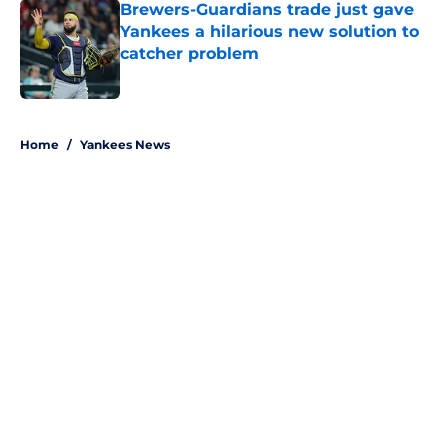
Brewers-Guardians trade just gave
Yankees a hilarious new solution to
catcher problem
Published by on Invalid Date
5 related articles loaded
Home
/
Yankees News
About
Openings
Contact
Our 300+ Sites
Mobile Apps
FanSided Daily
Pitch a Story
Privacy Policy
Terms of Use
Cookie Policy