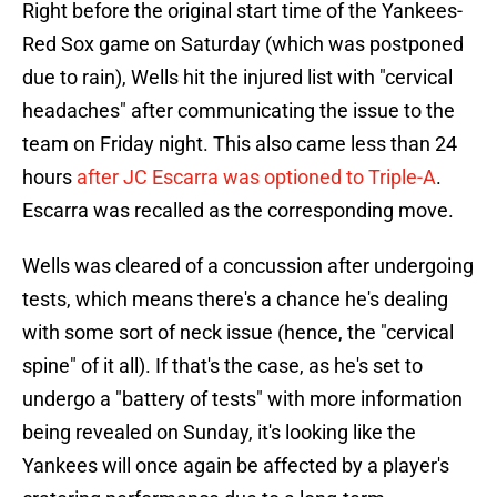
Right before the original start time of the Yankees-
Red Sox game on Saturday (which was postponed
due to rain), Wells hit the injured list with "cervical
headaches" after communicating the issue to the
team on Friday night. This also came less than 24
hours
after JC Escarra was optioned to Triple-A
.
Escarra was recalled as the corresponding move.
Wells was cleared of a concussion after undergoing
tests, which means there's a chance he's dealing
with some sort of neck issue (hence, the "cervical
spine" of it all). If that's the case, as he's set to
undergo a "battery of tests" with more information
being revealed on Sunday, it's looking like the
Yankees will once again be affected by a player's