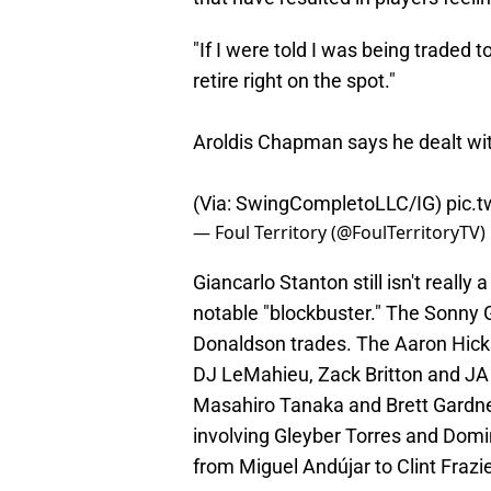
"If I were told I was being traded 
retire right on the spot."
Aroldis Chapman says he dealt with
(Via: SwingCompletoLLC/IG)
pic.
— Foul Territory (@FoulTerritoryTV)
Giancarlo Stanton still isn't really
notable "blockbuster." The Sonny 
Donaldson trades. The Aaron Hick
DJ LeMahieu, Zack Britton and JA
Masahiro Tanaka and Brett Gardner
involving Gleyber Torres and Dom
from Miguel Andújar to Clint Fraz