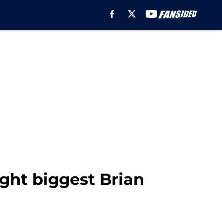
ght biggest Brian