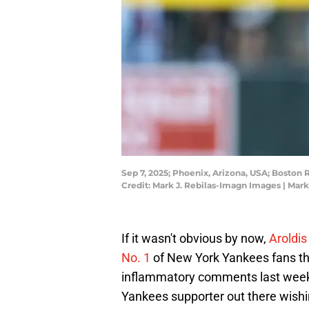
Sep 7, 2025; Phoenix, Arizona, USA; Boston
Credit: Mark J. Rebilas-Imagn Images | Mar
If it wasn't obvious by now,
Aroldi
No. 1
of New York Yankees fans thi
inflammatory comments last week r
Yankees supporter out there wishi