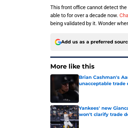
This front office cannot detect th
able to for over a decade now.
Cha
being validated by it. Wonder when
Add us as a preferred sour
More like this
Brian Cashman's Aa
unacceptable trade 
Published by on Invalid Dat
Yankees' new Gianca
won't clarify trade 
Published by on Invalid Dat