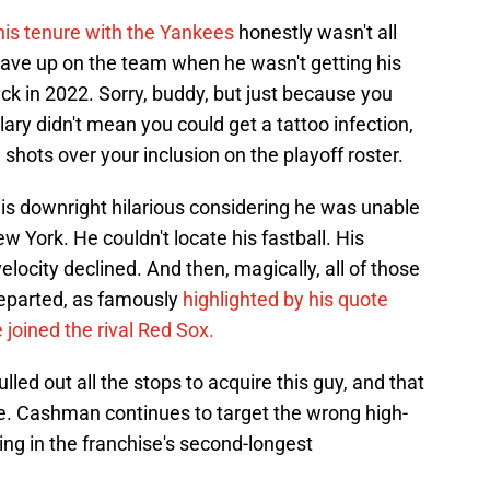
his tenure with the Yankees
honestly wasn't all
 gave up on the team when he wasn't getting his
k in 2022. Sorry, buddy, but just because you
ary didn't mean you could get a tattoo infection,
 shots over your inclusion on the playoff roster.
 is downright hilarious considering he was unable
 York. He couldn't locate his fastball. His
locity declined. And then, magically, all of those
eparted, as famously
highlighted by his quote
 joined the rival Red Sox.
lled out all the stops to acquire this guy, and that
sue. Cashman continues to target the wrong high-
ting in the franchise's second-longest