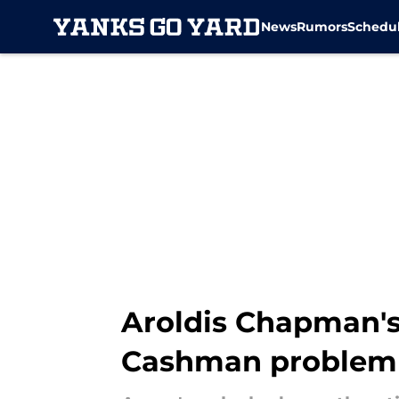
News
Rumors
Schedu
Skip to main content
Aroldis Chapman's
Cashman problem o