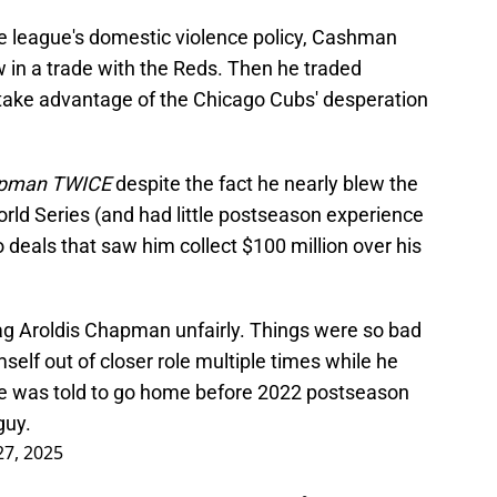
 league's domestic violence policy, Cashman
 in a trade with the Reds. Then he traded
take advantage of the Chicago Cubs' desperation
Chapman TWICE
despite the fact he nearly blew the
rld Series (and had little postseason experience
 deals that saw him collect $100 million over his
ag Aroldis Chapman unfairly. Things were so bad
elf out of closer role multiple times while he
e was told to go home before 2022 postseason
guy.
27, 2025