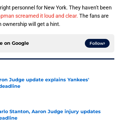
e right personnel for New York. They haven't been
pman screamed it loud and clear.
The fans are
 ownership will get a hint.
ce on
Google
Follow
ron Judge update explains Yankees'
deadline
e
rlo Stanton, Aaron Judge injury updates
deadline
e