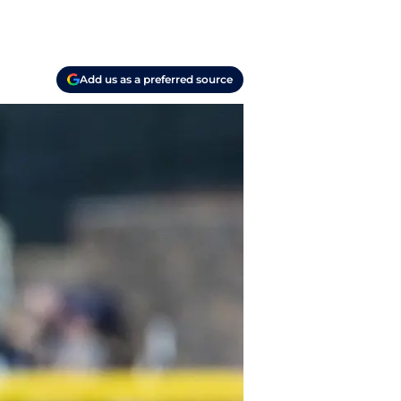
Add us as a preferred source