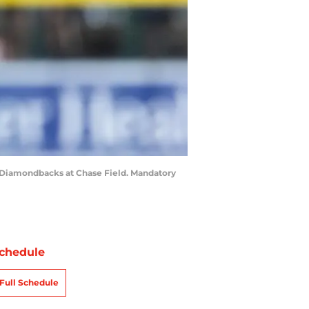
na Diamondbacks at Chase Field. Mandatory
chedule
Full Schedule