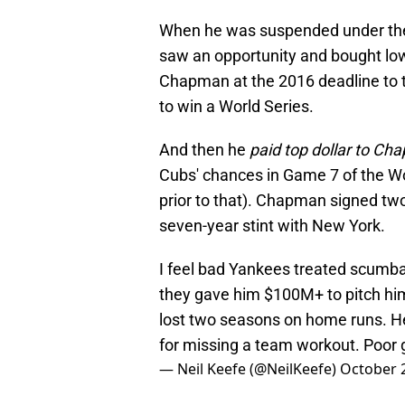
When he was suspended under the
saw an opportunity and bought low
Chapman at the 2016 deadline to 
to win a World Series.
And then he
paid top dollar to 
Cubs' chances in Game 7 of the Wo
prior to that). Chapman signed two
seven-year stint with New York.
I feel bad Yankees treated scumb
they gave him $100M+ to pitch hims
lost two seasons on home runs. H
for missing a team workout. Poor 
— Neil Keefe (@NeilKeefe)
October 