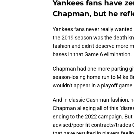
Yankees fans have ze
Chapman, but he refl
Yankees fans never really wanted
the 2019 season was the death kne
fashion and didn't deserve more m
bases in that Game 6 elimination.
Chapman had one more parting gift
season-losing home run to Mike B
wouldn't appear in a playoff game 
And in classic Cashman fashion, 
Chapman alleging all of this "dis
ending to the 2022 campaign. But th
advised/poor fit contracts/trades
that have resulted in players feelin