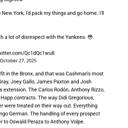
to New York, I'd pack my things and go home. I'll
 a lot of disrespect with the Yankees. 😳
twitter.com/Qc1dQc1wu8
October 27, 2025
 a fit in the Bronx, and that was Cashman's most
Gray, Joey Gallo, James Paxton and Josh
s extension. The Carlos Rodón, Anthony Rizzo,
 Happ contracts. The way Didi Gregorious,
 were treated on their way out. Everything
ingo German. The handling of every prospect
ier to Oswald Peraza to Anthony Volpe.