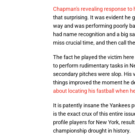
Chapman's revealing response to 
that surprising. It was evident he
way and was performing poorly bac
had name recognition and a big sal
miss crucial time, and then call the
The fact he played the victim here
to perform rudimentary tasks in New
secondary pitches were slop. His ve
things improved the moment he d
about locating his fastball when he
It is patently insane the Yankees pu
is the exact crux of this entire is
profile players for New York, resul
championship drought in history.