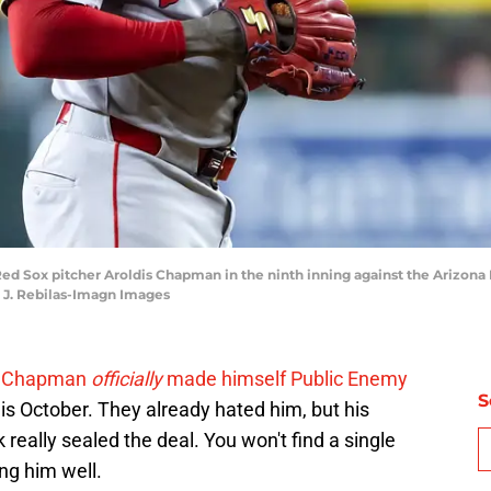
 Red Sox pitcher Aroldis Chapman in the ninth inning against the Arizo
k J. Rebilas-Imagn Images
s Chapman
officially
made himself Public Enemy
S
s October. They already hated him, but his
eally sealed the deal. You won't find a single
ng him well.