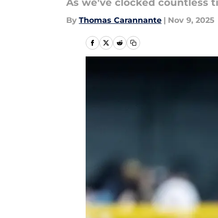
As we've clocked countless t
By
Thomas Carannante
|
Nov 9, 2025