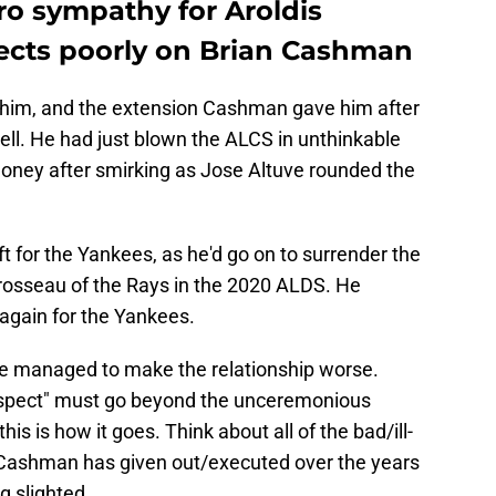
ro sympathy for Aroldis
ects poorly on Brian Cashman
 him, and the extension Cashman gave him after
ll. He had just blown the ALCS in unthinkable
oney after smirking as Jose Altuve rounded the
 for the Yankees, as he'd go on to surrender the
rosseau of the Rays in the 2020 ALDS. He
again for the Yankees.
he managed to make the relationship worse.
respect" must go beyond the unceremonious
is is how it goes. Think about all of the bad/ill-
 Cashman has given out/executed over the years
g slighted.