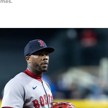
imes.