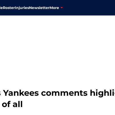
le
Roster
Injuries
Newsletter
More
 Yankees comments highli
f all