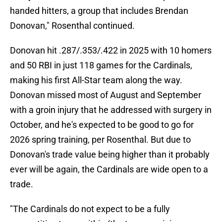
handed hitters, a group that includes Brendan
Donovan," Rosenthal continued.
Donovan hit .287/.353/.422 in 2025 with 10 homers
and 50 RBI in just 118 games for the Cardinals,
making his first All-Star team along the way.
Donovan missed most of August and September
with a groin injury that he addressed with surgery in
October, and he's expected to be good to go for
2026 spring training, per Rosenthal. But due to
Donovan's trade value being higher than it probably
ever will be again, the Cardinals are wide open to a
trade.
"The Cardinals do not expect to be a fully