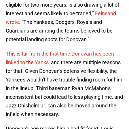
eligible for two more years, is also drawing a lot of
interest and seems likely to be traded,"
Feinsand
wrote
. "The Yankees, Dodgers, Royals and
Guardians are among the teams believed to be
potential landing spots for Donovan."
This is far from the first time Donovan has been
linked to the Yanks
, and there are multiple reasons
for that. Given Donovan's defensive flexibility, the
Yankees wouldn't have trouble finding room for him
in the lineup. Third baseman Ryan McMahon's
inconsistent bat could lead to less playing time, and
Jazz Chisholm Jr. can also be moved around the
infield when necessary.
Donovan's age makes him a bad fit for St. Louis'