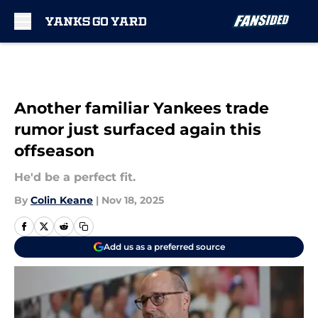
Skip to main content
Another familiar Yankees trade
rumor just surfaced again this
offseason
He'd be a perfect fit.
By
Colin Keane
|
Nov 18, 2025
Add us as a preferred source