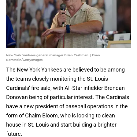
New York Yankees general manager Brian Cashman. | Evan
Bernstein/GettyImages
The New York Yankees are believed to be among
the teams closely monitoring the St. Louis
Cardinals' fire sale, with All-Star infielder Brendan
Donovan being of particular interest. The Cardinals
have a new president of baseball operations in the
form of Chaim Bloom, who is looking to clean
house in St. Louis and start building a brighter
future.