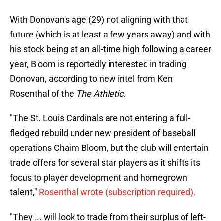
With Donovan's age (29) not aligning with that
future (which is at least a few years away) and with
his stock being at an all-time high following a career
year, Bloom is reportedly interested in trading
Donovan, according to new intel from Ken
Rosenthal of the
The Athletic
.
"The St. Louis Cardinals are not entering a full-
fledged rebuild under new president of baseball
operations Chaim Bloom, but the club will entertain
trade offers for several star players as it shifts its
focus to player development and homegrown
talent,"
Rosenthal wrote (subscription required).
"They ... will look to trade from their surplus of left-