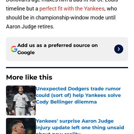
timeline but a
perfect fit with the Yankees
, who
should be in championship-window mode until
Aaron Judge retires.
Add us as a preferred source on
Google
More like this
Unexpected Dodgers trade rumor
could (sort of) help Yankees solve
Cody Bellinger dilemma
Published by on Invalid Date
Yankees' surprise Aaron Judge
injury update left one thing unsaid