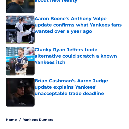
about new reality
Published by on Invalid Date
Aaron Boone's Anthony Volpe
update confirms what Yankees fans
wanted over a year ago
Published by on Invalid Date
Clunky Ryan Jeffers trade
alternative could scratch a known
Yankees itch
Published by on Invalid Date
Brian Cashman's Aaron Judge
update explains Yankees'
unacceptable trade deadline
Published by on Invalid Date
5 related articles loaded
Home
/
Yankees Rumors