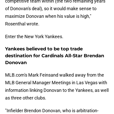
competitive team within (the two remaining years
of Donovan's deal), so it would make sense to
maximize Donovan when his value is high,"
Rosenthal wrote.
Enter the New York Yankees.
Yankees believed to be top trade
destination for Cardinals All-Star Brendan
Donovan
MLB.com's Mark Feinsand walked away from the
MLB General Manager Meetings in Las Vegas with
information linking Donovan to the Yankees, as well
as three other clubs.
"Infielder Brendon Donovan, who is arbitration-