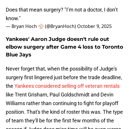
Does that mean surgery? "I’m not a doctor, I don’t
know."
— Bryan Hoch ⚾️ (@BryanHoch)
October 9, 2025
Yankees' Aaron Judge doesn't rule out
elbow surgery after Game 4 loss to Toronto
Blue Jays
Never forget that, when the possibility of Judge's
surgery first lingered just before the trade deadline,
the
Yankees considered selling off veteran rentals
like Trent Grisham, Paul Goldschmidt and Devin
Williams rather than continuing to fight for playoff
position. That's the kind of roster this was. The type
of team they'll be for the first few months of the