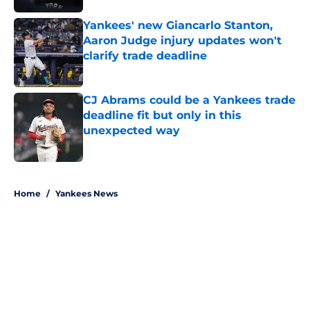
Yankees' new Giancarlo Stanton,
Aaron Judge injury updates won't
clarify trade deadline
Published by on Invalid Date
CJ Abrams could be a Yankees trade
deadline fit but only in this
unexpected way
Published by on Invalid Date
5 related articles loaded
Home
/
Yankees News
About
Openings