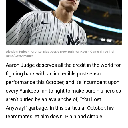
Division Series - Toronto Blue Jays v New York Yankees - Game Three | Al
Bello/GettyImages
Aaron Judge deserves all the credit in the world for
fighting back with an incredible postseason
performance this October, and it's incumbent upon
every Yankees fan to fight to make sure his heroics
aren't buried by an avalanche of, "You Lost
Anyway!" garbage. In this particular October, his
teammates let him down. Plain and simple.