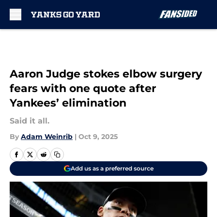
Skip to main content
Aaron Judge stokes elbow surgery
fears with one quote after
Yankees’ elimination
Said it all.
By
Adam Weinrib
|
Oct 9, 2025
Add us as a preferred source