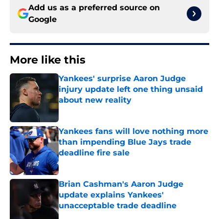
Add us as a preferred source on
Google
More like this
Yankees' surprise Aaron Judge
injury update left one thing unsaid
about new reality
Published by on Invalid Date
Yankees fans will love nothing more
than impending Blue Jays trade
deadline fire sale
Published by on Invalid Date
Brian Cashman's Aaron Judge
update explains Yankees'
unacceptable trade deadline
Published by on Invalid Date