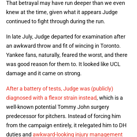
That betrayal may have run deeper than we even
knew at the time, given what it appears Judge
continued to fight through during the run.
In late July, Judge departed for examination after
an awkward throw and fit of wincing in Toronto.
Yankee fans, naturally, feared the worst, and there
was good reason for them to. It looked like UCL
damage and it came on strong.
After a battery of tests, Judge was (publicly)
diagnosed with a flexor strain instead
, which is a
well-known potential Tommy John surgery
predecessor for pitchers. Instead of forcing him
from the campaign entirely, it relegated him to DH
duties and
awkward-looking injury management