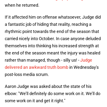
when he returned.
If it affected him on offense whatsoever, Judge did
a fantastic job of hiding that reality, reaching a
rhythmic point towards the end of the season that
carried nicely into October. In case anyone deluded
themselves into thinking his increased strength at
the end of the season meant the injury was healed
rather than managed, though - silly us! -
Judge
delivered an awkward truth bomb
in Wednesday's
post-loss media scrum.
Aaron Judge was asked about the state of his
elbow: "We’ll definitely do some work on it. We’ll do
some work on it and get it right."