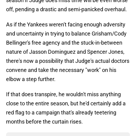
season if Judge does miss time will be even worse
off, pending a drastic and semi-panicked overhaul.
As if the Yankees weren't facing enough adversity
and uncertainty in trying to balance Grisham/Cody
Bellinger's free agency and the stuck-in-between
nature of Jasson Dominguez and Spencer Jones,
there's now a possibility that Judge's actual doctors
convene and take the necessary "work" on his
elbow a step further.
If that does transpire, he wouldn't miss anything
close to the entire season, but he'd certainly add a
red flag to a campaign that's already teetering
months before the curtain rises.