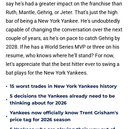
say he's had a greater impact on the franchise than
Ruth, Mantle, Gehrig, or Jeter. That's just the high
bar of being a New York Yankee. He's undoubtedly
capable of changing the conversation over the next
couple of years, as he's on pace to catch Gehrig by
2028. If he has a World Series MVP or three on his
resume, who knows where he'll stand? For now,
let's appreciate that the best hitter ever to swing a
bat plays for the New York Yankees.
•
15 worst trades in New York Yankees history
5 decisions the Yankees already need to be
•
thinking about for 2026
Yankees now officially know Trent Grisham's
•
price tag for 2026 season