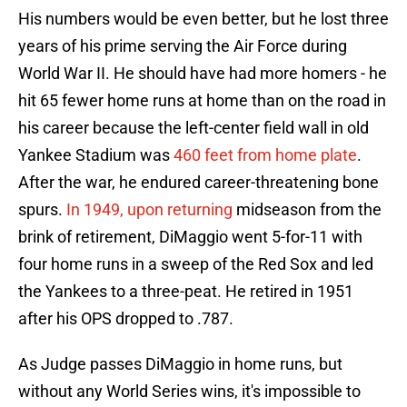
His numbers would be even better, but he lost three
years of his prime serving the Air Force during
World War II. He should have had more homers - he
hit 65 fewer home runs at home than on the road in
his career because the left-center field wall in old
Yankee Stadium was
460 feet from home plate
.
After the war, he endured career-threatening bone
spurs.
In 1949, upon returning
midseason from the
brink of retirement, DiMaggio went 5-for-11 with
four home runs in a sweep of the Red Sox and led
the Yankees to a three-peat. He retired in 1951
after his OPS dropped to .787.
As Judge passes DiMaggio in home runs, but
without any World Series wins, it's impossible to