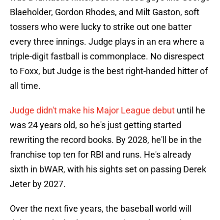
Blaeholder, Gordon Rhodes, and Milt Gaston, soft
tossers who were lucky to strike out one batter
every three innings. Judge plays in an era where a
triple-digit fastball is commonplace. No disrespect
to Foxx, but Judge is the best right-handed hitter of
all time.
Judge didn't make his Major League debut
until he
was 24 years old, so he's just getting started
rewriting the record books. By 2028, he'll be in the
franchise top ten for RBI and runs. He's already
sixth in bWAR, with his sights set on passing Derek
Jeter by 2027.
Over the next five years, the baseball world will