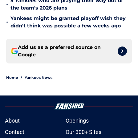
5 Yankees who are playing their way out of
•
the team's 2026 plans
Yankees might be granted playoff wish they
•
didn't think was possible a few weeks ago
Add us as a preferred source on
Google
Home
/
Yankees News
About
Openings
Contact
Our 300+ Sites