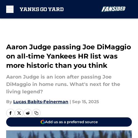
Skip to main content
Aaron Judge passing Joe DiMaggio
on all-time Yankees HR list was
more historic than you think
Aaron Judge is an icon after passing Joe
DiMaggio in home runs. What's next for the
living legend?
By
Lucas Babits-Feinerman
|
Sep 15, 2025
Add us as a preferred source