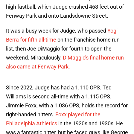
high fastball, which Judge crushed 468 feet out of
Fenway Park and onto Landsdowne Street.
It was a busy week for Judge, who passed
Yogi
Berra for fifth all-time
on the franchise home run
list, then Joe DiMaggio for fourth to open the
weekend. Miraculously,
DiMaggio's final home run
also came at Fenway Park.
Since 2022, Judge has had a 1.110 OPS. Ted
Williams is second all-time with a 1.115 OPS.
Jimmie Foxx, with a 1.036 OPS, holds the record for
right-handed hitters.
Foxx played for the
Philadelphia Athletics
in the 1920s and 1930s. He
was a fantastic hitter, but he faced guys like George