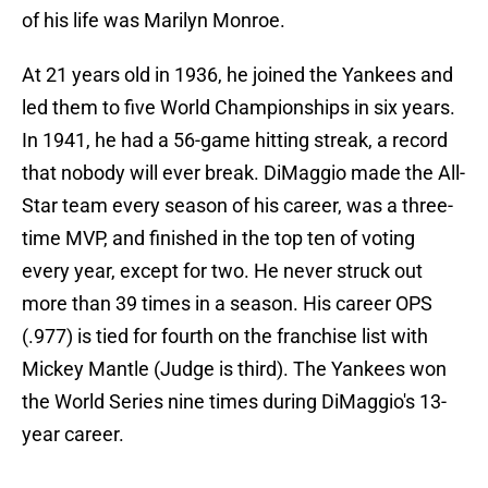
of his life was Marilyn Monroe.
At 21 years old in 1936, he joined the Yankees and
led them to five World Championships in six years.
In 1941, he had a 56-game hitting streak, a record
that nobody will ever break. DiMaggio made the All-
Star team every season of his career, was a three-
time MVP, and finished in the top ten of voting
every year, except for two. He never struck out
more than 39 times in a season. His career OPS
(.977) is tied for fourth on the franchise list with
Mickey Mantle (Judge is third). The Yankees won
the World Series nine times during DiMaggio's 13-
year career.