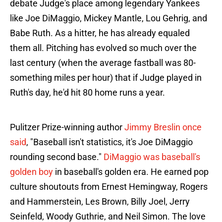
debate Judge's place among legendary Yankees
like Joe DiMaggio, Mickey Mantle, Lou Gehrig, and
Babe Ruth. As a hitter, he has already equaled
them all. Pitching has evolved so much over the
last century (when the average fastball was 80-
something miles per hour) that if Judge played in
Ruth's day, he'd hit 80 home runs a year.
Pulitzer Prize-winning author
Jimmy Breslin once
said
, "Baseball isn't statistics, it's Joe DiMaggio
rounding second base."
DiMaggio was baseball's
golden boy
in baseball's golden era. He earned pop
culture shoutouts from Ernest Hemingway, Rogers
and Hammerstein, Les Brown, Billy Joel, Jerry
Seinfeld, Woody Guthrie, and Neil Simon. The love