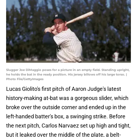
Slugger Joe DiMaggio poses for a picture in an empty field. Standing upright,
he holds the bat in the ready position. His jersey billows off his large torso. |
Photo File/GettyImages
Lucas Giolito's first pitch of Aaron Judge's latest
history-making at-bat was a gorgeous slider, which
broke over the outside corner and ended up in the
left-handed batter's box, a swinging strike. Before
the next pitch, Carlos Narvaez set up high and tight,
but it leaked over the middle of the plate, a belt-