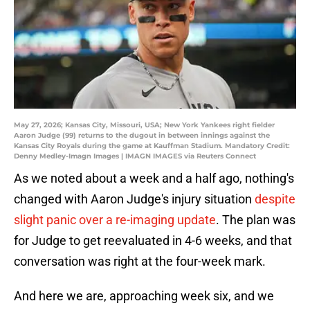
May 27, 2026; Kansas City, Missouri, USA; New York Yankees right fielder
Aaron Judge (99) returns to the dugout in between innings against the
Kansas City Royals during the game at Kauffman Stadium. Mandatory Credit:
Denny Medley-Imagn Images | IMAGN IMAGES via Reuters Connect
As we noted about a week and a half ago, nothing's
changed with Aaron Judge's injury situation
despite
slight panic over a re-imaging update
. The plan was
for Judge to get reevaluated in 4-6 weeks, and that
conversation was right at the four-week mark.
And here we are, approaching week six, and we