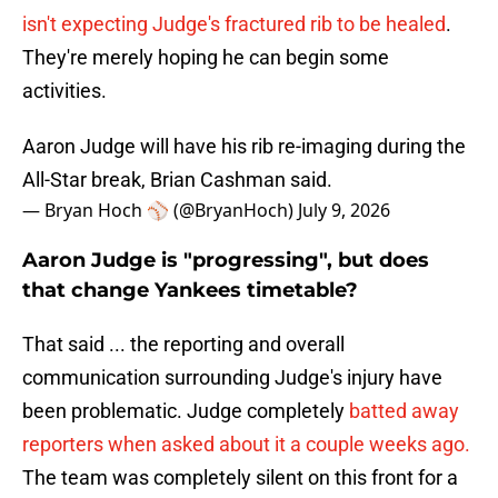
isn't expecting Judge's fractured rib to be healed
.
They're merely hoping he can begin some
activities.
Aaron Judge will have his rib re-imaging during the
All-Star break, Brian Cashman said.
— Bryan Hoch ⚾️ (@BryanHoch)
July 9, 2026
Aaron Judge is "progressing", but does
that change Yankees timetable?
That said ... the reporting and overall
communication surrounding Judge's injury have
been problematic. Judge completely
batted away
reporters when asked about it a couple weeks ago.
The team was completely silent on this front for a