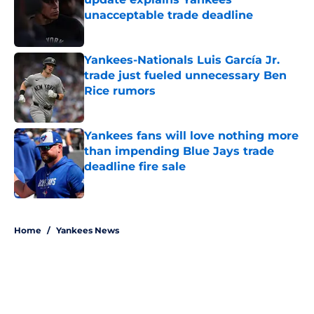
unacceptable trade deadline
Published by on Invalid Date
Yankees-Nationals Luis García Jr.
trade just fueled unnecessary Ben
Rice rumors
Published by on Invalid Date
Yankees fans will love nothing more
than impending Blue Jays trade
deadline fire sale
Published by on Invalid Date
5 related articles loaded
Home
/
Yankees News