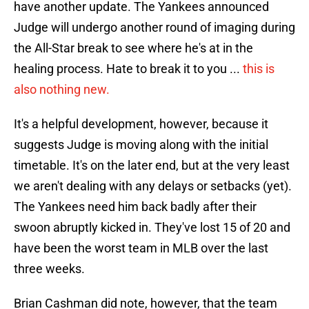
have another update. The Yankees announced
Judge will undergo another round of imaging during
the All-Star break to see where he's at in the
healing process. Hate to break it to you ...
this is
also nothing new.
It's a helpful development, however, because it
suggests Judge is moving along with the initial
timetable. It's on the later end, but at the very least
we aren't dealing with any delays or setbacks (yet).
The Yankees need him back badly after their
swoon abruptly kicked in. They've lost 15 of 20 and
have been the worst team in MLB over the last
three weeks.
Brian Cashman did note, however, that the team