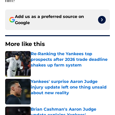
him?
Add us as a preferred source on
Google
More like this
Re-Ranking the Yankees top
prospects after 2026 trade deadline
shakes up farm system
Published by on Invalid Date
Yankees' surprise Aaron Judge
injury update left one thing unsaid
about new reality
Published by on Invalid Date
Brian Cashman's Aaron Judge
update explains Yankees'