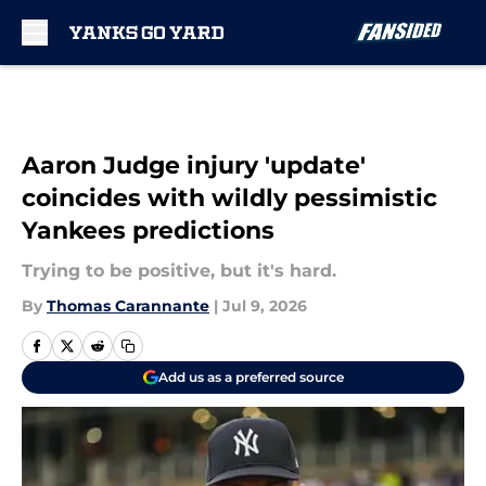
Skip to main content
Aaron Judge injury 'update'
coincides with wildly pessimistic
Yankees predictions
Trying to be positive, but it's hard.
By
Thomas Carannante
|
Jul 9, 2026
Add us as a preferred source