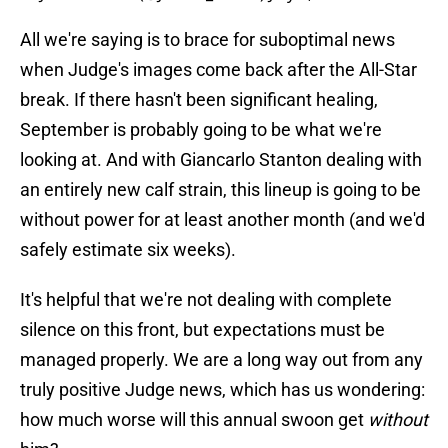
All we're saying is to brace for suboptimal news
when Judge's images come back after the All-Star
break. If there hasn't been significant healing,
September is probably going to be what we're
looking at. And with Giancarlo Stanton dealing with
an entirely new calf strain, this lineup is going to be
without power for at least another month (and we'd
safely estimate six weeks).
It's helpful that we're not dealing with complete
silence on this front, but expectations must be
managed properly. We are a long way out from any
truly positive Judge news, which has us wondering:
how much worse will this annual swoon get
without