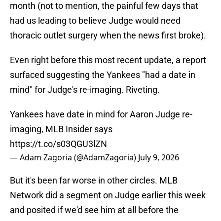
month (not to mention, the painful few days that
had us leading to believe Judge would need
thoracic outlet surgery when the news first broke).
Even right before this most recent update, a report
surfaced suggesting the Yankees "had a date in
mind" for Judge's re-imaging. Riveting.
Yankees have date in mind for Aaron Judge re-
imaging, MLB Insider says
https://t.co/s03QGU3lZN
— Adam Zagoria (@AdamZagoria)
July 9, 2026
But it's been far worse in other circles. MLB
Network did a segment on Judge earlier this week
and posited if we'd see him at all before the