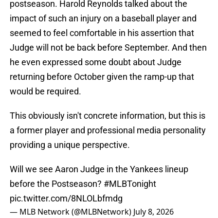
postseason. Harold Reynolds talked about the
impact of such an injury on a baseball player and
seemed to feel comfortable in his assertion that
Judge will not be back before September. And then
he even expressed some doubt about Judge
returning before October given the ramp-up that
would be required.
This obviously isn't concrete information, but this is
a former player and professional media personality
providing a unique perspective.
Will we see Aaron Judge in the Yankees lineup
before the Postseason?
#MLBTonight
pic.twitter.com/8NLOLbfmdg
— MLB Network (@MLBNetwork)
July 8, 2026