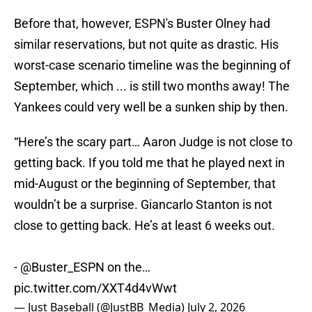
Before that, however, ESPN's Buster Olney had
similar reservations, but not quite as drastic. His
worst-case scenario timeline was the beginning of
September, which ... is still two months away! The
Yankees could very well be a sunken ship by then.
“Here’s the scary part… Aaron Judge is not close to
getting back. If you told me that he played next in
mid-August or the beginning of September, that
wouldn’t be a surprise. Giancarlo Stanton is not
close to getting back. He’s at least 6 weeks out.
-
@Buster_ESPN
on the…
pic.twitter.com/XXT4d4vWwt
— Just Baseball (@JustBB_Media)
July 2, 2026