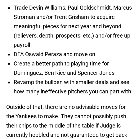
Trade Devin Williams, Paul Goldschmidt, Marcus
Stroman and/or Trent Grisham to acquire
meaningful pieces for next year and beyond
(relievers, depth, prospects, etc.) and/or free up
payroll
DFA Oswald Peraza and move on
Create a better path to playing time for
Dominguez, Ben Rice and Spencer Jones
Revamp the bullpen with smaller deals and see
how many ineffective pitchers you can part with
Outside of that, there are no advisable moves for
the Yankees to make. They cannot possibly push
their chips to the middle of the table if Judge is
currently hobbled and not guaranteed to get back