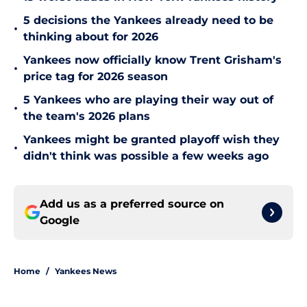
5 decisions the Yankees already need to be
•
thinking about for 2026
Yankees now officially know Trent Grisham's
•
price tag for 2026 season
5 Yankees who are playing their way out of
•
the team's 2026 plans
Yankees might be granted playoff wish they
•
didn't think was possible a few weeks ago
Add us as a preferred source on
Google
Home
/
Yankees News