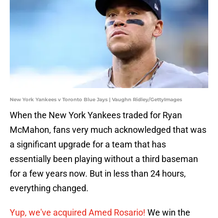
New York Yankees v Toronto Blue Jays | Vaughn Ridley/GettyImages
When the New York Yankees traded for Ryan
McMahon, fans very much acknowledged that was
a significant upgrade for a team that has
essentially been playing without a third baseman
for a few years now. But in less than 24 hours,
everything changed.
Yup, we've acquired Amed Rosario!
We win the