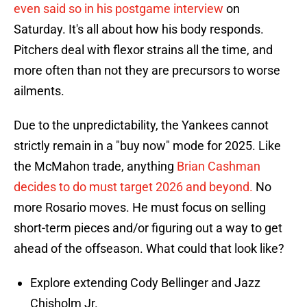
even said so in his postgame interview
on
Saturday. It's all about how his body responds.
Pitchers deal with flexor strains all the time, and
more often than not they are precursors to worse
ailments.
Due to the unpredictability, the Yankees cannot
strictly remain in a "buy now" mode for 2025. Like
the McMahon trade, anything
Brian Cashman
decides to do must target 2026 and beyond.
No
more Rosario moves. He must focus on selling
short-term pieces and/or figuring out a way to get
ahead of the offseason. What could that look like?
Explore extending Cody Bellinger and Jazz
Chisholm Jr.