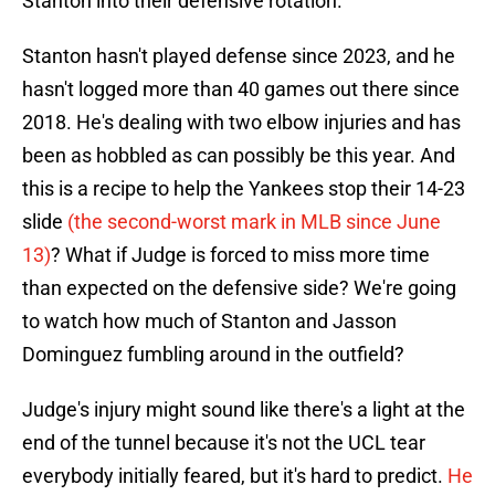
Stanton into their defensive rotation.
Stanton hasn't played defense since 2023, and he
hasn't logged more than 40 games out there since
2018. He's dealing with two elbow injuries and has
been as hobbled as can possibly be this year. And
this is a recipe to help the Yankees stop their 14-23
slide
(the second-worst mark in MLB since June
13)
? What if Judge is forced to miss more time
than expected on the defensive side? We're going
to watch how much of Stanton and Jasson
Dominguez fumbling around in the outfield?
Judge's injury might sound like there's a light at the
end of the tunnel because it's not the UCL tear
everybody initially feared, but it's hard to predict.
He