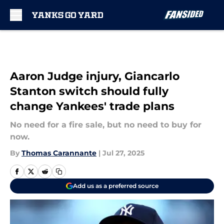
Skip to main content
Aaron Judge injury, Giancarlo
Stanton switch should fully
change Yankees' trade plans
No need for a fire sale, but no need to buy for
now.
By
Thomas Carannante
|
Jul 27, 2025
Add us as a preferred source