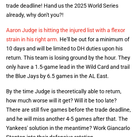
trade deadline! Hand us the 2025 World Series
already, why don't you?!
Aaron Judge is hitting the injured list with a flexor
strain in his right arm.
He'll be out for a minimum of
10 days and will be limited to DH duties upon his
return. This team is losing ground by the hour. They
only have a 1.5-game lead in the Wild Card and trail
the Blue Jays by 6.5 games in the AL East.
By the time Judge is theoretically able to return,
how much worse will it get? Will it be too late?
There are still five games before the trade deadline,
and he will miss another 4-5 games after that. The
Yankees' solution in the meantime? Work Giancarlo