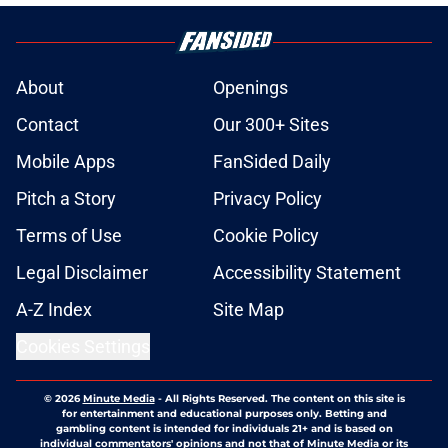
About
Openings
Contact
Our 300+ Sites
Mobile Apps
FanSided Daily
Pitch a Story
Privacy Policy
Terms of Use
Cookie Policy
Legal Disclaimer
Accessibility Statement
A-Z Index
Site Map
Cookies Settings
© 2026
Minute Media
-
All Rights Reserved. The content on this site is
for entertainment and educational purposes only. Betting and
gambling content is intended for individuals 21+ and is based on
individual commentators' opinions and not that of Minute Media or its