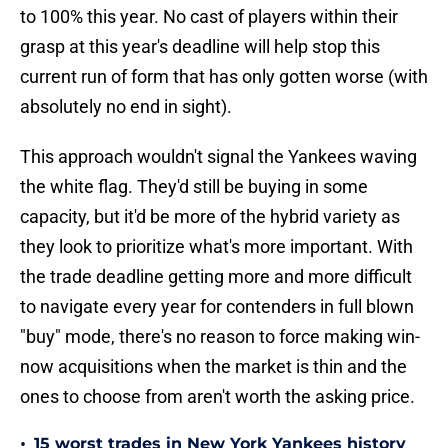
to 100% this year. No cast of players within their
grasp at this year's deadline will help stop this
current run of form that has only gotten worse (with
absolutely no end in sight).
This approach wouldn't signal the Yankees waving
the white flag. They'd still be buying in some
capacity, but it'd be more of the hybrid variety as
they look to prioritize what's more important. With
the trade deadline getting more and more difficult
to navigate every year for contenders in full blown
"buy" mode, there's no reason to force making win-
now acquisitions when the market is thin and the
ones to choose from aren't worth the asking price.
•
15 worst trades in New York Yankees history