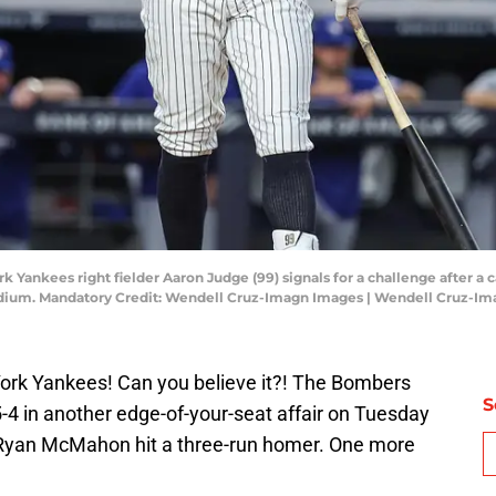
 Yankees right fielder Aaron Judge (99) signals for a challenge after a ca
tadium. Mandatory Credit: Wendell Cruz-Imagn Images | Wendell Cruz-I
York Yankees! Can you believe it?! The Bombers
S
-4 in another edge-of-your-seat affair on Tuesday
. Ryan McMahon hit a three-run homer. One more