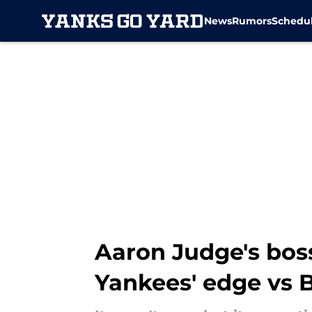
News
Rumors
Schedu
Skip to main content
Aaron Judge's bos
Yankees' edge vs 