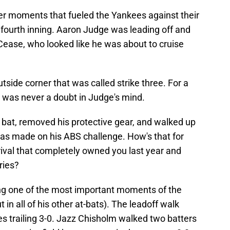
her moments that fueled the Yankees against their
he fourth inning. Aaron Judge was leading off and
Cease, who looked like he was about to cruise
tside corner that was called strike three. For a
re was never a doubt in Judge's mind.
 bat, removed his protective gear, and walked up
g was made on his ABS challenge. How's that for
ival that completely owned you last year and
ries?
ng one of the most important moments of the
t in all of his other at-bats). The leadoff walk
ees trailing 3-0. Jazz Chisholm walked two batters