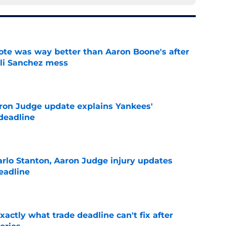
te was way better than Aaron Boone's after
Ali Sanchez mess
e
ron Judge update explains Yankees'
deadline
e
rlo Stanton, Aaron Judge injury updates
deadline
e
ctly what trade deadline can't fix after