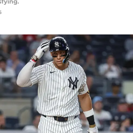
sfying.
6