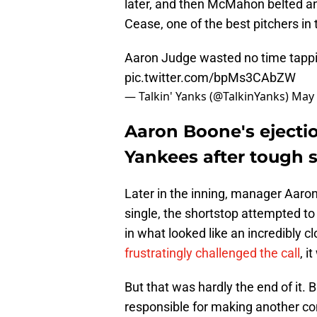
later, and then McMahon belted an 
Cease, one of the best pitchers in
Aaron Judge wasted no time tappin
pic.twitter.com/bpMs3CAbZW
— Talkin' Yanks (@TalkinYanks)
May 
Aaron Boone's ejection
Yankees after tough s
Later in the inning, manager Aaron
single, the shortstop attempted to
in what looked like an incredibly c
frustratingly challenged the call
, i
But that was hardly the end of it. 
responsible for making another con