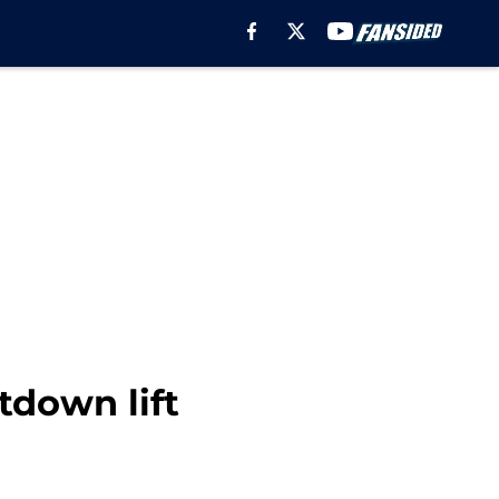
tdown lift