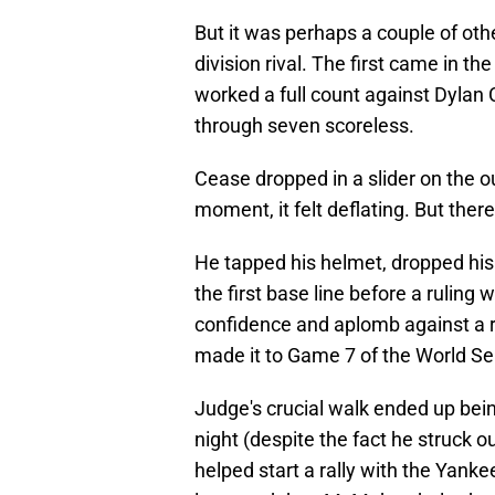
But it was perhaps a couple of ot
division rival. The first came in t
worked a full count against Dylan 
through seven scoreless.
Cease dropped in a slider on the ou
moment, it felt deflating. But the
He tapped his helmet, dropped his
the first base line before a rulin
confidence and aplomb against a r
made it to Game 7 of the World Se
Judge's crucial walk ended up bei
night (despite the fact he struck ou
helped start a rally with the Yank