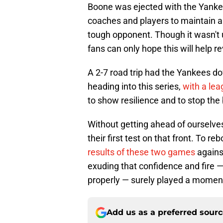
Boone was ejected with the Yankees
coaches and players to maintain a
tough opponent. Though it wasn't 
fans can only hope this will help r
A 2-7 road trip had the Yankees 
heading into this series,
with a le
to show resilience and to stop the 
Without getting ahead of ourselve
their first test on that front. To 
results of these two games
agains
exuding that confidence and fire 
properly — surely played a moment
Add us as a preferred sour