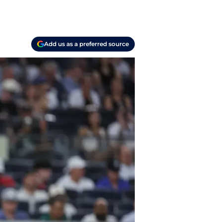
Add us as a preferred source