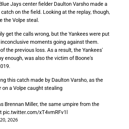
. Blue Jays center fielder Daulton Varsho made a
 catch on the field. Looking at the replay, though,
e the Volpe steal.
ly get the calls wrong, but the Yankees were put
on inconclusive moments going against them.
f the previous loss. As a result, the Yankees'
nny enough, was also the victim of Boone's
2019.
ng this catch made by Daulton Varsho, as the
r on a Volpe caught stealing
s Brennan Miller, the same umpire from the
nt
pic.twitter.com/xT4vmRFv1l
20, 2026