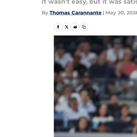
It wasn't easy, but it was sati
By
Thomas Carannante
|
May 20, 202