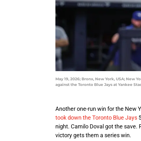
May 19, 2026; Bronx, New York, USA; New York
against the Toronto Blue Jays at Yankee S
Another one-run win for the New 
took down the Toronto Blue Jays
5
night. Camilo Doval got the save
victory gets them a series win.