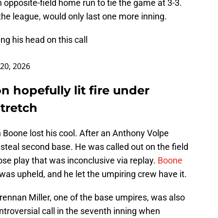
opposite-field home run to tie the game at 3-3.
 the league, would only last one more inning.
g his head on this call
20, 2026
 hopefully lit fire under
tretch
 Boone lost his cool. After an Anthony Volpe
 steal second base. He was called out on the field
lose play that was inconclusive via replay.
Boone
t was upheld, and he let the umpiring crew have it.
Brennan Miller, one of the base umpires, was also
troversial call in the seventh inning when