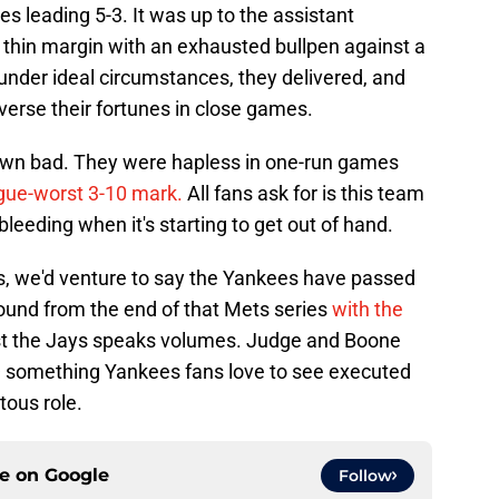
 leading 5-3. It was up to the assistant
 thin margin with an exhausted bullpen against a
under ideal circumstances, they delivered, and
everse their fortunes in close games.
down bad. They were hapless in one-run games
ague-worst 3-10 mark.
All fans ask for is this team
bleeding when it's starting to get out of hand.
s, we'd venture to say the Yankees have passed
rebound from the end of that Mets series
with the
t the Jays speaks volumes. Judge and Boone
— something Yankees fans love to see executed
ous role.
ce on
Google
Follow