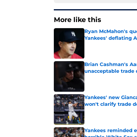
More like this
Ryan McMahon's quo
Yankees' deflating 
Published by on Invalid Dat
Brian Cashman's Aa
unacceptable trade 
Published by on Invalid Dat
Yankees' new Gianca
won't clarify trade 
Published by on Invalid Dat
Yankees reminded exa