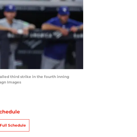
lled third strike in the fourth inning
magn Images
chedule