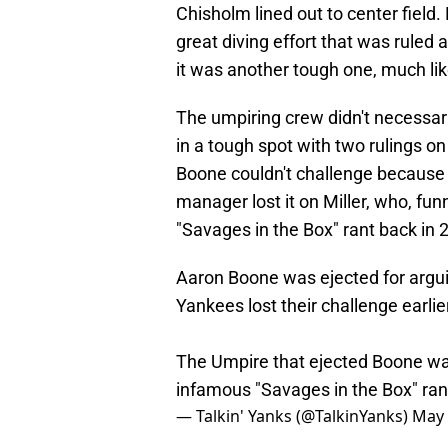
Chisholm lined out to center field
great diving effort that was ruled a
it was another tough one, much lik
The umpiring crew didn't necessari
in a tough spot with two rulings 
Boone couldn't challenge because o
manager lost it on Miller, who, fu
"Savages in the Box" rant back in 
Aaron Boone was ejected for argui
Yankees lost their challenge earlie
The Umpire that ejected Boone wa
infamous "Savages in the Box" ra
— Talkin' Yanks (@TalkinYanks)
May 