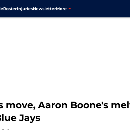
le
Roster
Injuries
Newsletter
More
s move, Aaron Boone's mel
Blue Jays