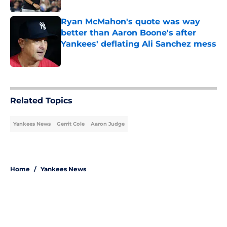
Ryan McMahon's quote was way
better than Aaron Boone's after
Yankees' deflating Ali Sanchez mess
Published by on Invalid Date
5 related articles loaded
Related Topics
Yankees News
Gerrit Cole
Aaron Judge
Home
/
Yankees News