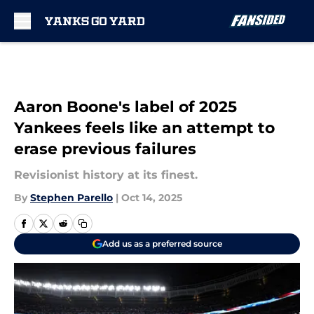
Skip to main content
Aaron Boone's label of 2025
Yankees feels like an attempt to
erase previous failures
Revisionist history at its finest.
By
Stephen Parello
|
Oct 14, 2025
Add us as a preferred source