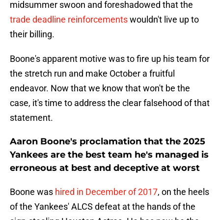
midsummer swoon and foreshadowed that the
trade deadline reinforcements
wouldn't live up to
their billing.
Boone's apparent motive was to fire up his team for
the stretch run and make October a fruitful
endeavor. Now that we know that won't be the
case, it's time to address the clear falsehood of that
statement.
Aaron Boone's proclamation that the 2025
Yankees are the best team he's managed is
erroneous at best and deceptive at worst
Boone was
hired in December of 2017
, on the heels
of the Yankees' ALCS defeat at the hands of the