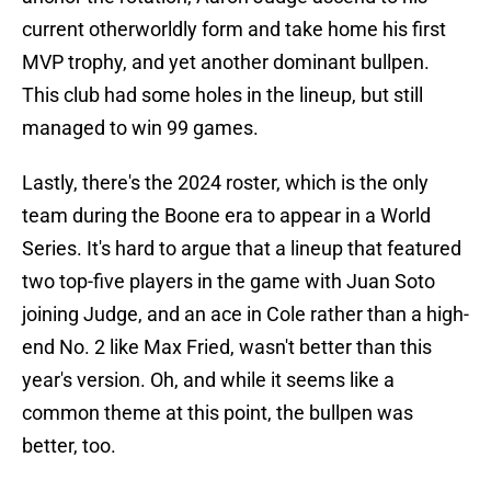
current otherworldly form and take home his first
MVP trophy, and yet another dominant bullpen.
This club had some holes in the lineup, but still
managed to win 99 games.
Lastly, there's the 2024 roster, which is the only
team during the Boone era to appear in a World
Series. It's hard to argue that a lineup that featured
two top-five players in the game with Juan Soto
joining Judge, and an ace in Cole rather than a high-
end No. 2 like Max Fried, wasn't better than this
year's version. Oh, and while it seems like a
common theme at this point, the bullpen was
better, too.