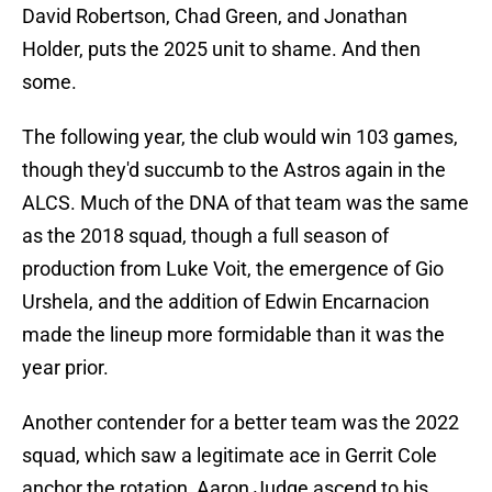
David Robertson, Chad Green, and Jonathan
Holder, puts the 2025 unit to shame. And then
some.
The following year, the club would win 103 games,
though they'd succumb to the Astros again in the
ALCS. Much of the DNA of that team was the same
as the 2018 squad, though a full season of
production from Luke Voit, the emergence of Gio
Urshela, and the addition of Edwin Encarnacion
made the lineup more formidable than it was the
year prior.
Another contender for a better team was the 2022
squad, which saw a legitimate ace in Gerrit Cole
anchor the rotation, Aaron Judge ascend to his