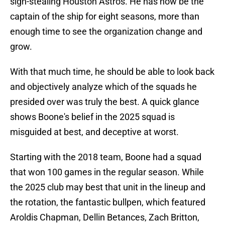
sign-stealing Houston Astros. He has now be the
captain of the ship for eight seasons, more than
enough time to see the organization change and
grow.
With that much time, he should be able to look back
and objectively analyze which of the squads he
presided over was truly the best. A quick glance
shows Boone's belief in the 2025 squad is
misguided at best, and deceptive at worst.
Starting with the 2018 team, Boone had a squad
that won 100 games in the regular season. While
the 2025 club may best that unit in the lineup and
the rotation, the fantastic bullpen, which featured
Aroldis Chapman, Dellin Betances, Zach Britton,