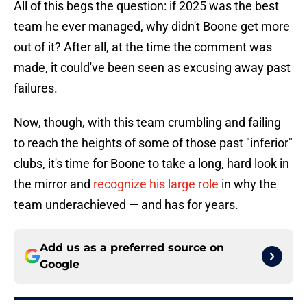
All of this begs the question: if 2025 was the best
team he ever managed, why didn't Boone get more
out of it? After all, at the time the comment was
made, it could've been seen as excusing away past
failures.
Now, though, with this team crumbling and failing
to reach the heights of some of those past "inferior"
clubs, it's time for Boone to take a long, hard look in
the mirror and
recognize his large role
in why the
team underachieved — and has for years.
Add us as a preferred source on
Google