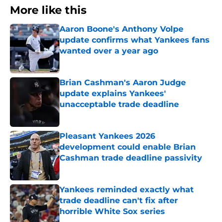
More like this
Aaron Boone's Anthony Volpe
update confirms what Yankees fans
wanted over a year ago
Published by on Invalid Date
Brian Cashman's Aaron Judge
update explains Yankees'
unacceptable trade deadline
Published by on Invalid Date
Pleasant Yankees 2026
development could enable Brian
Cashman trade deadline passivity
Published by on Invalid Date
Yankees reminded exactly what
trade deadline can't fix after
horrible White Sox series
Published by on Invalid Date