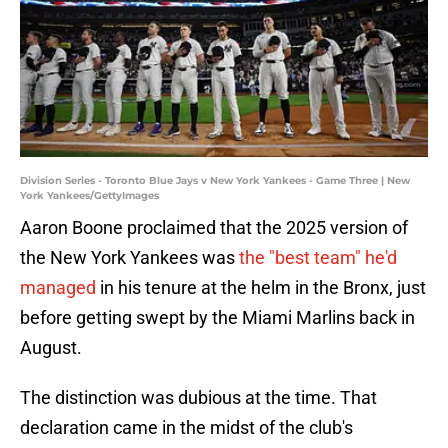
Division Series - Toronto Blue Jays v New York Yankees - Game Three | New
York Yankees/GettyImages
Aaron Boone proclaimed that the 2025 version of
the New York Yankees was
the "best team" he'd
managed
in his tenure at the helm in the Bronx, just
before getting swept by the Miami Marlins back in
August.
The distinction was dubious at the time. That
declaration came in the midst of the club's