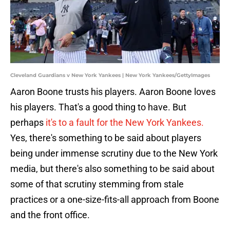
Cleveland Guardians v New York Yankees | New York Yankees/GettyImages
Aaron Boone trusts his players. Aaron Boone loves
his players. That's a good thing to have. But
perhaps
it's to a fault for the New York Yankees.
Yes, there's something to be said about players
being under immense scrutiny due to the New York
media, but there's also something to be said about
some of that scrutiny stemming from stale
practices or a one-size-fits-all approach from Boone
and the front office.