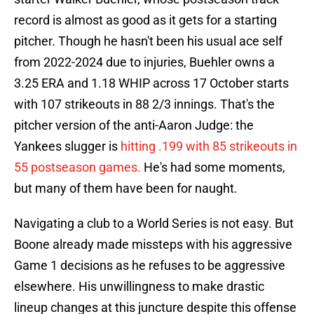
record is almost as good as it gets for a starting
pitcher. Though he hasn't been his usual ace self
from 2022-2024 due to injuries, Buehler owns a
3.25 ERA and 1.18 WHIP across 17 October starts
with 107 strikeouts in 88 2/3 innings. That's the
pitcher version of the anti-Aaron Judge: the
Yankees slugger is
hitting .199 with 85 strikeouts in
55 postseason games.
He's had some moments,
but many of them have been for naught.
Navigating a club to a World Series is not easy. But
Boone already made missteps with his aggressive
Game 1 decisions as he refuses to be aggressive
elsewhere. His unwillingness to make drastic
lineup changes at this juncture despite this offense