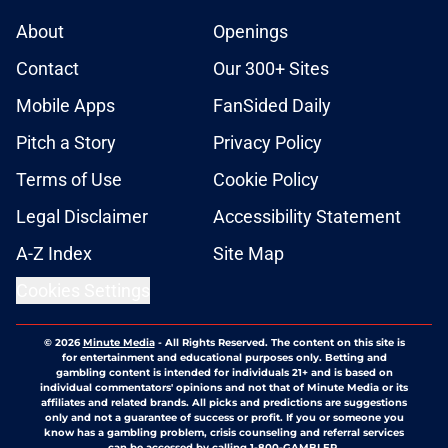
About
Openings
Contact
Our 300+ Sites
Mobile Apps
FanSided Daily
Pitch a Story
Privacy Policy
Terms of Use
Cookie Policy
Legal Disclaimer
Accessibility Statement
A-Z Index
Site Map
Cookies Settings
© 2026
Minute Media
-
All Rights Reserved. The content on this site is
for entertainment and educational purposes only. Betting and
gambling content is intended for individuals 21+ and is based on
individual commentators' opinions and not that of Minute Media or its
affiliates and related brands. All picks and predictions are suggestions
only and not a guarantee of success or profit. If you or someone you
know has a gambling problem, crisis counseling and referral services
can be accessed by calling 1-800-GAMBLER.