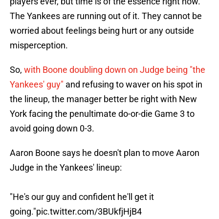
players ever, but time is of the essence right now.
The Yankees are running out of it. They cannot be
worried about feelings being hurt or any outside
misperception.
So,
with Boone doubling down on Judge being "the
Yankees' guy"
and refusing to waver on his spot in
the lineup, the manager better be right with New
York facing the penultimate do-or-die Game 3 to
avoid going down 0-3.
Aaron Boone says he doesn't plan to move Aaron
Judge in the Yankees' lineup:
"He's our guy and confident he'll get it
going."
pic.twitter.com/3BUkfjHjB4