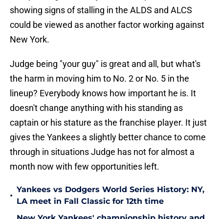
showing signs of stalling in the ALDS and ALCS
could be viewed as another factor working against
New York.
Judge being "your guy" is great and all, but what's
the harm in moving him to No. 2 or No. 5 in the
lineup? Everybody knows how important he is. It
doesn't change anything with his standing as
captain or his stature as the franchise player. It just
gives the Yankees a slightly better chance to come
through in situations Judge has not for almost a
month now with few opportunities left.
Yankees vs Dodgers World Series History: NY,
•
LA meet in Fall Classic for 12th time
New York Yankees' championship history and