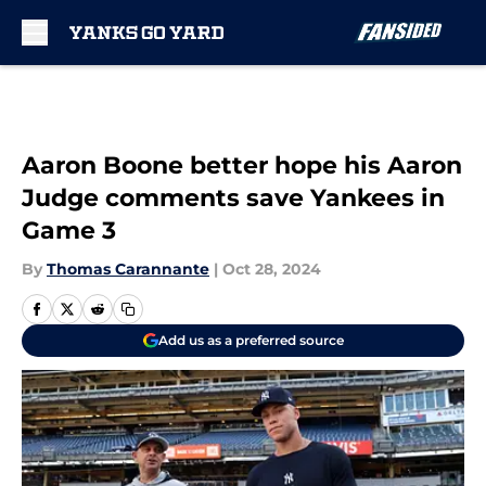
Skip to main content
Aaron Boone better hope his Aaron
Judge comments save Yankees in
Game 3
By
Thomas Carannante
|
Oct 28, 2024
Add us as a preferred source