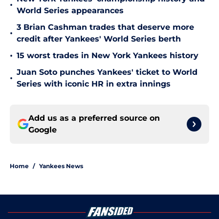
•
World Series appearances
3 Brian Cashman trades that deserve more
•
credit after Yankees' World Series berth
•
15 worst trades in New York Yankees history
Juan Soto punches Yankees' ticket to World
•
Series with iconic HR in extra innings
Add us as a preferred source on
Google
Home
/
Yankees News