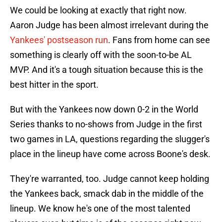
We could be looking at exactly that right now.
Aaron Judge has been almost irrelevant during the
Yankees' postseason run
. Fans from home can see
something is clearly off with the soon-to-be AL
MVP. And it's a tough situation because this is the
best hitter in the sport.
But with the Yankees now down 0-2 in the World
Series thanks to no-shows from Judge in the first
two games in LA, questions regarding the slugger's
place in the lineup have come across Boone's desk.
They're warranted, too. Judge cannot keep holding
the Yankees back, smack dab in the middle of the
lineup. We know he's one of the most talented