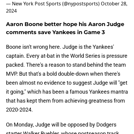
— New York Post Sports (@nypostsports)
October 28,
2024
Aaron Boone better hope his Aaron Judge
comments save Yankees in Game 3
Boone isn't wrong here. Judge is the Yankees'
captain. Every at-bat in the World Series is pressure
packed. There's a reason to stand behind the team
MVP. But that's a bold double-down when there's
been almost no evidence to suggest Judge will "get
it going," which has been a famous Yankees mantra
that has kept them from achieving greatness from
2020-2024.
On Monday, Judge will be opposed by Dodgers
starter Walker Buehler, whose postseason track