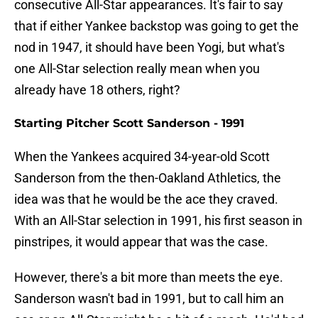
consecutive All-Star appearances. It's fair to say
that if either Yankee backstop was going to get the
nod in 1947, it should have been Yogi, but what's
one All-Star selection really mean when you
already have 18 others, right?
Starting Pitcher Scott Sanderson - 1991
When the Yankees acquired 34-year-old Scott
Sanderson from the then-Oakland Athletics, the
idea was that he would be the ace they craved.
With an All-Star selection in 1991, his first season in
pinstripes, it would appear that was the case.
However, there's a bit more than meets the eye.
Sanderson wasn't bad in 1991, but to call him an