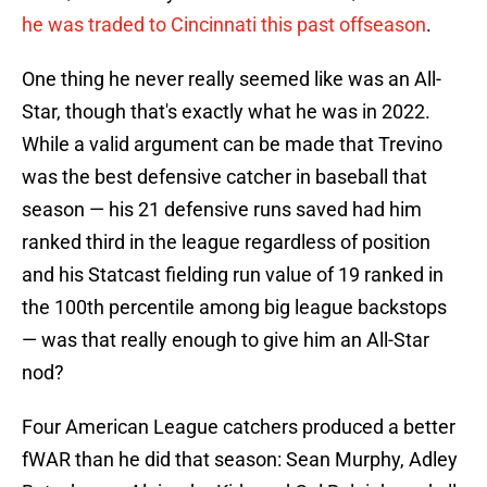
he was traded to Cincinnati this past offseason
.
One thing he never really seemed like was an All-
Star, though that's exactly what he was in 2022.
While a valid argument can be made that Trevino
was the best defensive catcher in baseball that
season — his 21 defensive runs saved had him
ranked third in the league regardless of position
and his Statcast fielding run value of 19 ranked in
the 100th percentile among big league backstops
— was that really enough to give him an All-Star
nod?
Four American League catchers produced a better
fWAR than he did that season: Sean Murphy, Adley