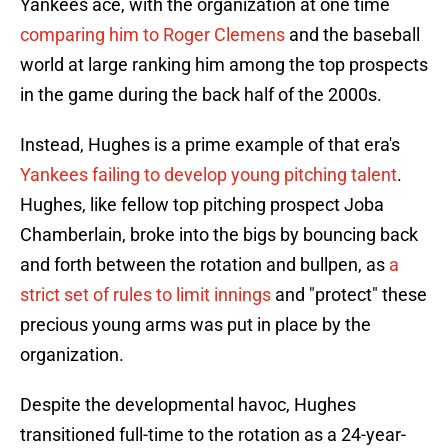
Yankees ace, with the organization at one time
comparing him to Roger Clemens
and the baseball
world at large ranking him among the top prospects
in the game during the back half of the 2000s.
Instead, Hughes is a prime example of that era's
Yankees failing to develop young pitching talent
.
Hughes, like fellow top pitching prospect Joba
Chamberlain, broke into the bigs by bouncing back
and forth between the rotation and bullpen, as
a
strict set of rules to limit innings
and "protect" these
precious young arms was put in place by the
organization.
Despite the developmental havoc, Hughes
transitioned full-time to the rotation as a 24-year-