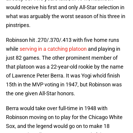
would receive his first and only All-Star selection in
what was arguably the worst season of his three in
pinstripes.
Robinson hit .270/.370/.413 with five home runs
while
serving in a catching platoon
and playing in
just 82 games. The other prominent member of
that platoon was a 22-year-old rookie by the name
of Lawrence Peter Berra. It was Yogi who'd finish
15th in the MVP voting in 1947, but Robinson was
the one given All-Star honors.
Berra would take over full-time in 1948 with
Robinson moving on to play for the Chicago White
Sox, and the legend would go on to make 18