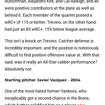
Rutschman, Alejandro Kirk, and Cal Raleigh, and all
were positive contributors at the plate as well as
behind it. Each member of the quartet posted a
wRC+ of 115 or better. Trevino, on the other hand,
had just an 85 wRC+, 15% below league average.
This isn't a knock on Trevino. Catcher defense is
incredibly important, and the position is notoriously
difficult to find positive offensive value at. With that
said, was it really an All-Star-caliber performance?
Absolutely not.
Starting pitcher Javier Vazquez - 2004
One of the most hated former Yankees, who
inexplicably got a second chance in the Bronx,