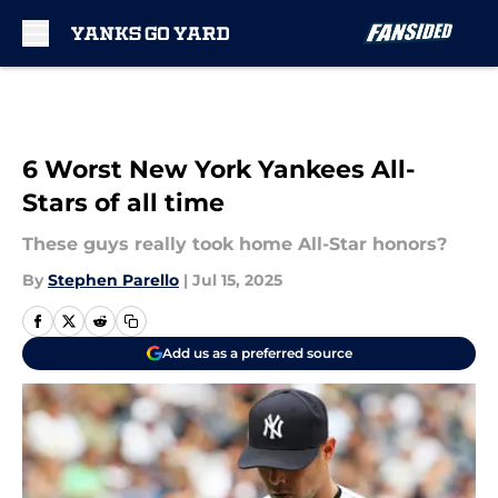
Skip to main content
6 Worst New York Yankees All-
Stars of all time
These guys really took home All-Star honors?
By
Stephen Parello
|
Jul 15, 2025
Add us as a preferred source