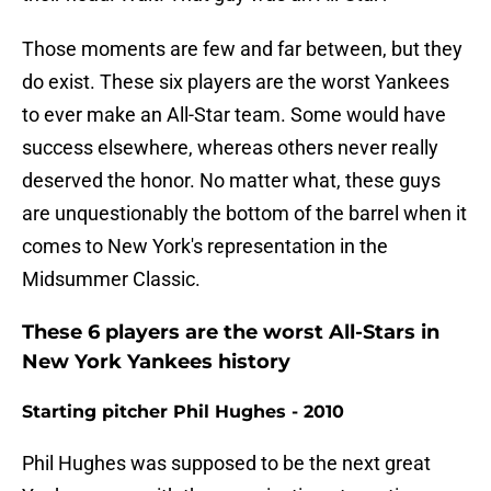
Those moments are few and far between, but they
do exist. These six players are the worst Yankees
to ever make an All-Star team. Some would have
success elsewhere, whereas others never really
deserved the honor. No matter what, these guys
are unquestionably the bottom of the barrel when it
comes to New York's representation in the
Midsummer Classic.
These 6 players are the worst All-Stars in
New York Yankees history
Starting pitcher Phil Hughes - 2010
Phil Hughes was supposed to be the next great