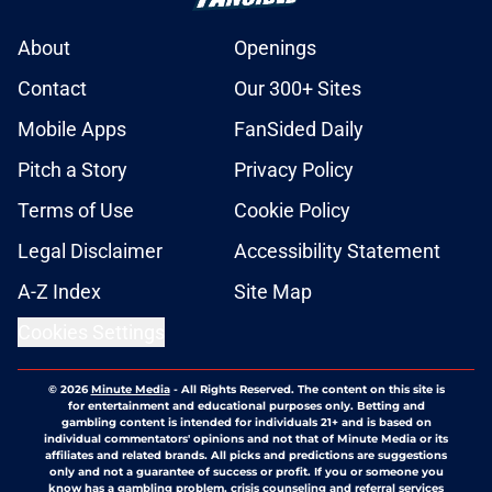
About
Openings
Contact
Our 300+ Sites
Mobile Apps
FanSided Daily
Pitch a Story
Privacy Policy
Terms of Use
Cookie Policy
Legal Disclaimer
Accessibility Statement
A-Z Index
Site Map
Cookies Settings
© 2026
Minute Media
-
All Rights Reserved. The content on this site is
for entertainment and educational purposes only. Betting and
gambling content is intended for individuals 21+ and is based on
individual commentators' opinions and not that of Minute Media or its
affiliates and related brands. All picks and predictions are suggestions
only and not a guarantee of success or profit. If you or someone you
know has a gambling problem, crisis counseling and referral services