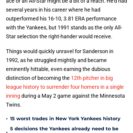
ace or an All-Star might be a bit of a reach. He'd had
several years in his career where he had
outperformed his 16-10, 3.81 ERA performance
with the Yankees, but 1991 stands as the only All-
Star selection the right-hander would receive.
Things would quickly unravel for Sanderson in
1992, as he struggled mightily and became
eminently hittable, even earning the dubious
distinction of becoming the
12th pitcher in big
league history to surrender four homers in a single
inning
during a May 2 game against the Minnesota
Twins.
•
15 worst trades in New York Yankees history
5 decisions the Yankees already need to be
•