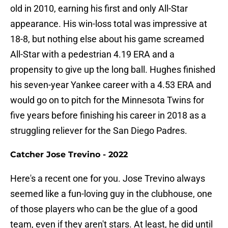
old in 2010, earning his first and only All-Star
appearance. His win-loss total was impressive at
18-8, but nothing else about his game screamed
All-Star with a pedestrian 4.19 ERA and a
propensity to give up the long ball. Hughes finished
his seven-year Yankee career with a 4.53 ERA and
would go on to pitch for the Minnesota Twins for
five years before finishing his career in 2018 as a
struggling reliever for the San Diego Padres.
Catcher Jose Trevino - 2022
Here's a recent one for you. Jose Trevino always
seemed like a fun-loving guy in the clubhouse, one
of those players who can be the glue of a good
team, even if they aren't stars. At least, he did until