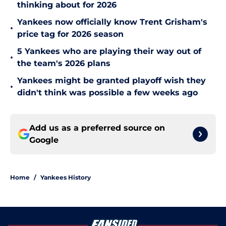
thinking about for 2026
Yankees now officially know Trent Grisham's
•
price tag for 2026 season
5 Yankees who are playing their way out of
•
the team's 2026 plans
Yankees might be granted playoff wish they
•
didn't think was possible a few weeks ago
Add us as a preferred source on
Google
Home
/
Yankees History