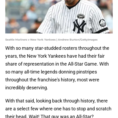
Seattle Mariners v New York Yankees | Andrew Burton/GettyImages
With so many star-studded rosters throughout the
years, the New York Yankees have had their fair
share of representation in the All-Star Game. With
so many all-time legends donning pinstripes
throughout the franchise's history, most were
incredibly deserving.
With that said, looking back through history, there
are a select few where one has to stop and scratch
their head. Wait! That guy was an All-Star?