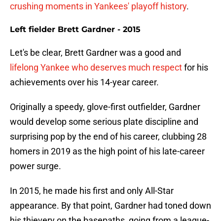
crushing moments in Yankees' playoff history
.
Left fielder Brett Gardner - 2015
Let's be clear, Brett Gardner was a good and
lifelong Yankee who deserves much respect
for his
achievements over his 14-year career.
Originally a speedy, glove-first outfielder, Gardner
would develop some serious plate discipline and
surprising pop by the end of his career, clubbing 28
homers in 2019 as the high point of his late-career
power surge.
In 2015, he made his first and only All-Star
appearance. By that point, Gardner had toned down
his thievery on the basepaths, going from a league-