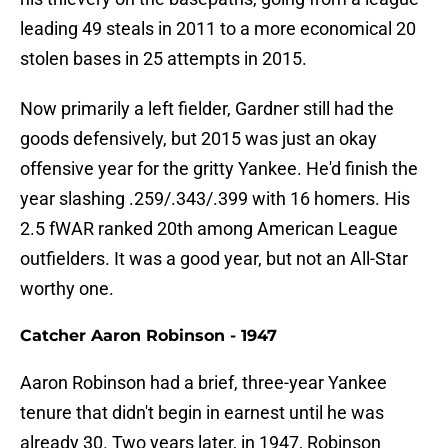
leading 49 steals in 2011 to a more economical 20
stolen bases in 25 attempts in 2015.
Now primarily a left fielder, Gardner still had the
goods defensively, but 2015 was just an okay
offensive year for the gritty Yankee. He'd finish the
year slashing .259/.343/.399 with 16 homers. His
2.5 fWAR ranked 20th among American League
outfielders. It was a good year, but not an All-Star
worthy one.
Catcher Aaron Robinson - 1947
Aaron Robinson had a brief, three-year Yankee
tenure that didn't begin in earnest until he was
already 30. Two years later, in 1947, Robinson