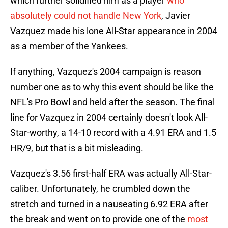
which further solidified him as a player
who
absolutely could not handle New York
, Javier
Vazquez made his lone All-Star appearance in 2004
as a member of the Yankees.
If anything, Vazquez's 2004 campaign is reason
number one as to why this event should be like the
NFL's Pro Bowl and held after the season. The final
line for Vazquez in 2004 certainly doesn't look All-
Star-worthy, a 14-10 record with a 4.91 ERA and 1.5
HR/9, but that is a bit misleading.
Vazquez's 3.56 first-half ERA was actually All-Star-
caliber. Unfortunately, he crumbled down the
stretch and turned in a nauseating 6.92 ERA after
the break and went on to provide one of the
most